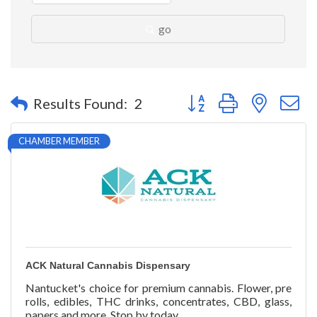
go
Button group with nested 
Results Found:
2
CHAMBER MEMBER
ACK Natural Cannabis Dispensary
Nantucket's choice for premium cannabis. Flower, pre
rolls, edibles, THC drinks, concentrates, CBD, glass,
papers and more. Stop by today