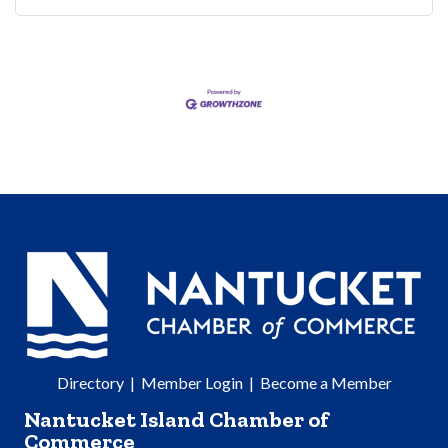
Directory
|
Member Login
|
Become a Member
Nantucket Island Chamber of
Commerce