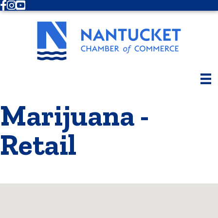
Facebook
Instagram
Youtube
Marijuana -
Retail