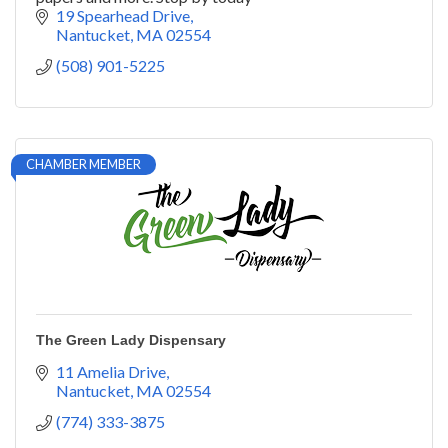
19 Spearhead Drive
Nantucket
MA
02554
(508) 901-5225
CHAMBER MEMBER
The Green Lady Dispensary
11 Amelia Drive
Nantucket
MA
02554
(774) 333-3875