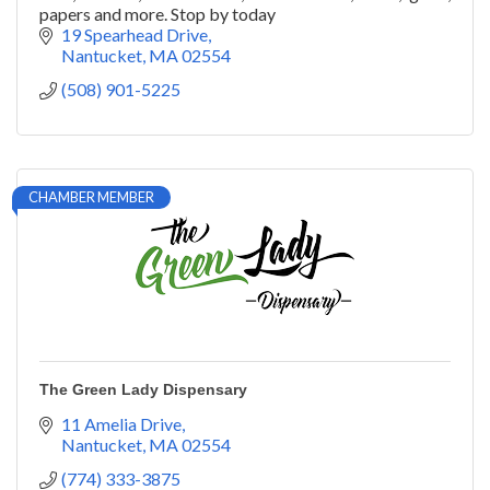
papers and more. Stop by today
19 Spearhead Drive
Nantucket
MA
02554
(508) 901-5225
CHAMBER MEMBER
The Green Lady Dispensary
11 Amelia Drive
Nantucket
MA
02554
(774) 333-3875