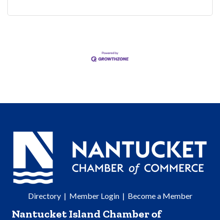
Directory
|
Member Login
|
Become a Member
Nantucket Island Chamber of