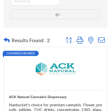
go
Button group with nested 
Results Found:
2
CHAMBER MEMBER
ACK Natural Cannabis Dispensary
Nantucket's choice for premium cannabis. Flower, pre
rolls, edibles, THC drinks, concentrates, CBD, glass,