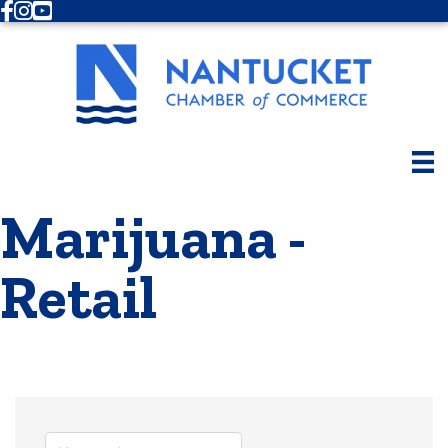
Facebook
Instagram
Youtube
Marijuana -
Retail