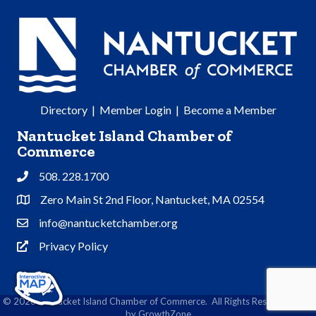
Directory
|
Member Login
|
Become a Member
Nantucket Island Chamber of
Commerce
508. 228.1700
Phone
Zero Main St 2nd Floor, Nantucket, MA 02554
Address & Map
info@nantucketchamber.org
Contact Us
Privacy Policy
Privacy Policy
©
2026
Nantucket Island Chamber of Commerce.
All Rights Reserved | Site
by
GrowthZone