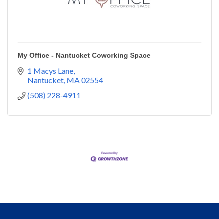
My Office - Nantucket Coworking Space
1 Macys Lane
Nantucket
MA
02554
(508) 228-4911