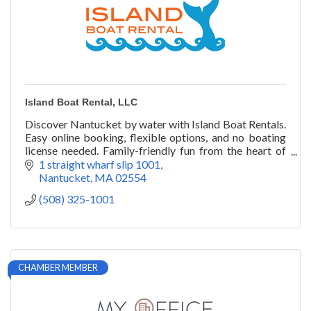
Island Boat Rental, LLC
Discover Nantucket by water with Island Boat Rentals.
Easy online booking, flexible options, and no boating
license needed. Family-friendly fun from the heart of
the harbor.
1 straight wharf slip 1001
Nantucket
MA
02554
(508) 325-1001
CHAMBER MEMBER