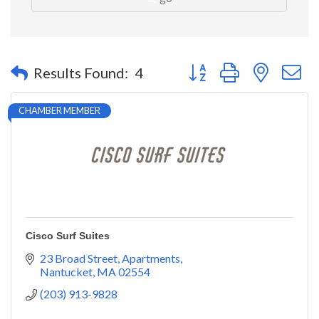
Button group with nested 
Results Found:
4
CHAMBER MEMBER
Cisco Surf Suites
23 Broad Street
Apartments
Nantucket
MA
02554
(203) 913-9828