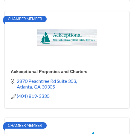
CHAMBER MEMBER
Ackceptional Properties and Charters
2870 Peachtree Rd Suite 303
Atlanta
GA
30305
(404) 819-3330
CHAMBER MEMBER