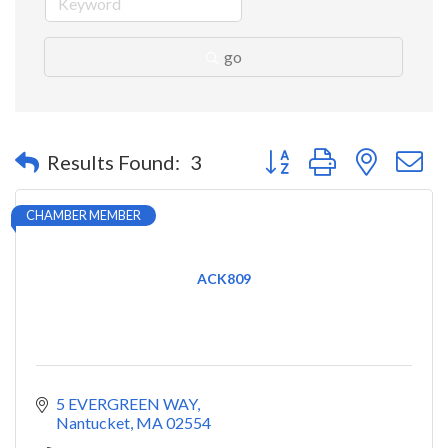
go
Button group with nested 
Results Found:
3
CHAMBER MEMBER
ACK809
5 EVERGREEN WAY
Nantucket
MA
02554