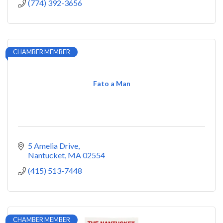
(774) 392-3656
CHAMBER MEMBER
Fato a Man
5 Amelia Drive
Nantucket
MA
02554
(415) 513-7448
CHAMBER MEMBER