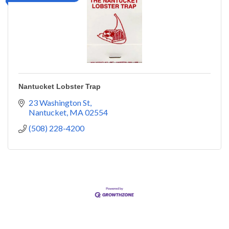
Nantucket Lobster Trap
23 Washington St
Nantucket
MA
02554
(508) 228-4200