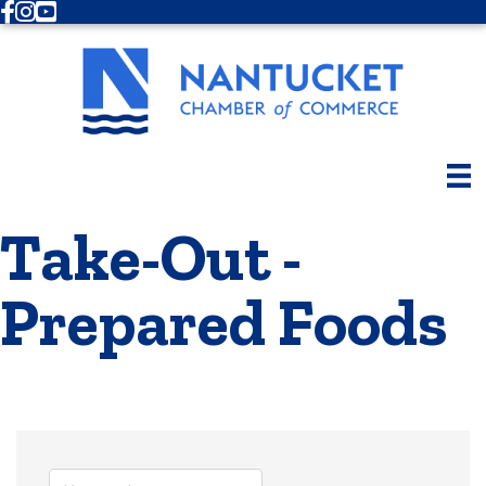
Facebook
Instagram
Youtube
Take-Out -
Prepared Foods