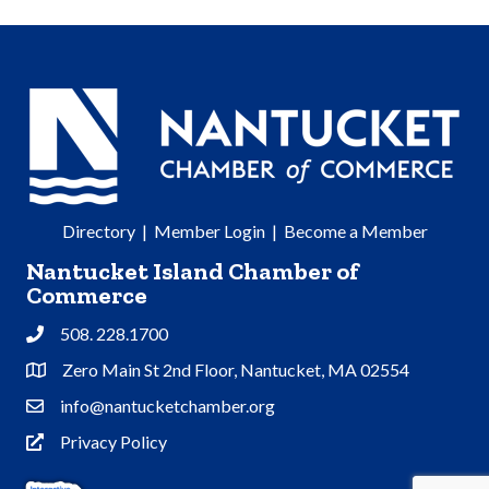
Directory
|
Member Login
|
Become a Member
Nantucket Island Chamber of
Commerce
508. 228.1700
Phone
Zero Main St 2nd Floor, Nantucket, MA 02554
Address & Map
info@nantucketchamber.org
Contact Us
Privacy Policy
Privacy Policy