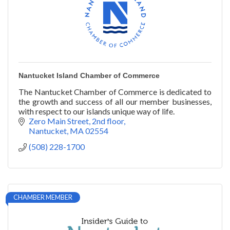
Nantucket Island Chamber of Commerce
The Nantucket Chamber of Commerce is dedicated to
the growth and success of all our member businesses,
with respect to our islands unique way of life.
Zero Main Street, 2nd floor
Nantucket
MA
02554
(508) 228-1700
CHAMBER MEMBER