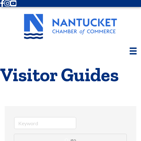
Facebook
Instagram
Youtube
Visitor Guides
go