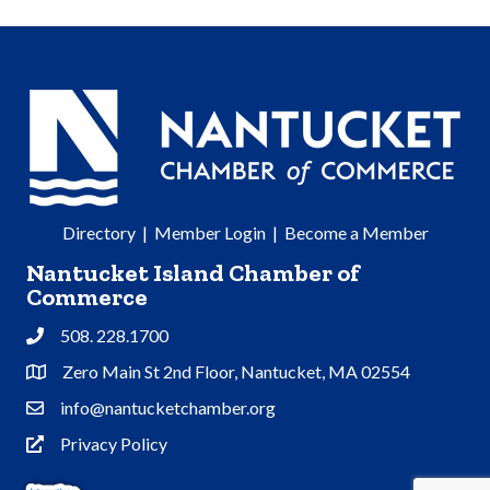
Directory
|
Member Login
|
Become a Member
Nantucket Island Chamber of
Commerce
508. 228.1700
Phone
Zero Main St 2nd Floor, Nantucket, MA 02554
Address & Map
info@nantucketchamber.org
Contact Us
Privacy Policy
Privacy Policy