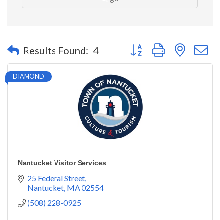
Button group with nested 
Results Found:
4
DIAMOND
Nantucket Visitor Services
25 Federal Street
Nantucket
MA
02554
(508) 228-0925