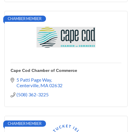
CHAMBER MEMBER
Cape Cod Chamber of Commerce
5 Patti Page Way
Centerville
MA
02632
(508) 362-3225
CHAMBER MEMBER