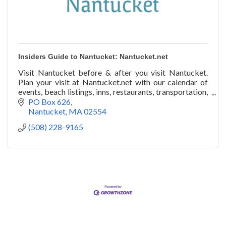
Insiders Guide to Nantucket: Nantucket.net
Visit Nantucket before & after you visit Nantucket.
Plan your visit at Nantucket.net with our calendar of
events, beach listings, inns, restaurants, transportation,
art galleries, festivals, & more!
PO Box 626
Nantucket
MA
02554
(508) 228-9165