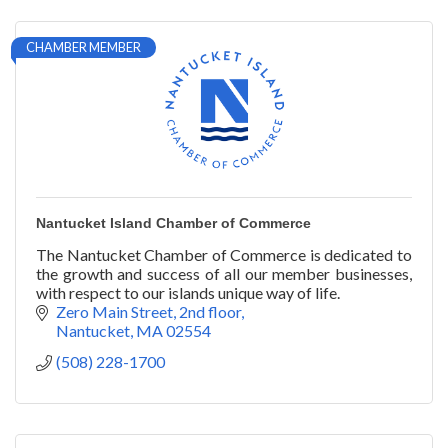
CHAMBER MEMBER
Nantucket Island Chamber of Commerce
The Nantucket Chamber of Commerce is dedicated to
the growth and success of all our member businesses,
with respect to our islands unique way of life.
Zero Main Street, 2nd floor
Nantucket
MA
02554
(508) 228-1700