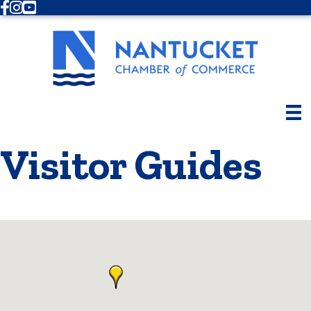
Facebook
Instagram
Youtube
Visitor Guides