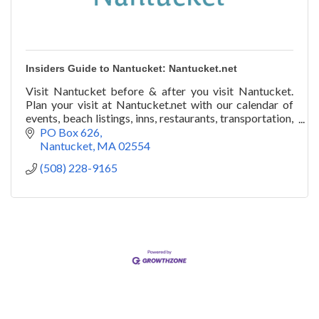
Insiders Guide to Nantucket: Nantucket.net
Visit Nantucket before & after you visit Nantucket.
Plan your visit at Nantucket.net with our calendar of
events, beach listings, inns, restaurants, transportation,
art galleries, festivals, & more!
PO Box 626
Nantucket
MA
02554
(508) 228-9165