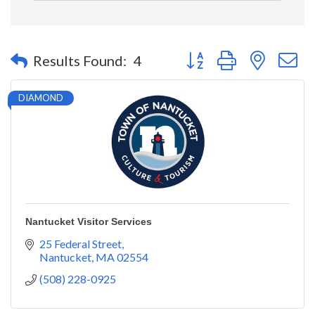
Button group with nested 
Results Found:
4
DIAMOND
Nantucket Visitor Services
25 Federal Street
Nantucket
MA
02554
(508) 228-0925