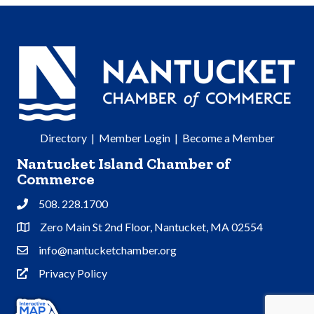
Directory
|
Member Login
|
Become a Member
Nantucket Island Chamber of
Commerce
508. 228.1700
Phone
Zero Main St 2nd Floor, Nantucket, MA 02554
Address & Map
info@nantucketchamber.org
Contact Us
Privacy Policy
Privacy Policy