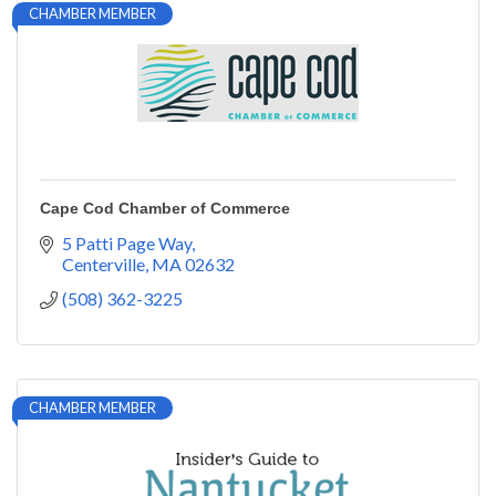
CHAMBER MEMBER
Cape Cod Chamber of Commerce
5 Patti Page Way
Centerville
MA
02632
(508) 362-3225
CHAMBER MEMBER