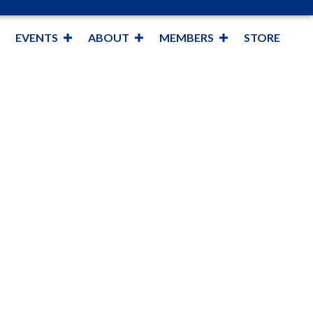
EVENTS
ABOUT
MEMBERS
STORE