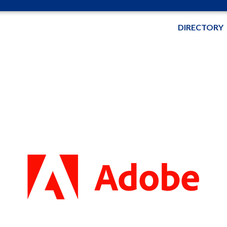
DIRECTORY