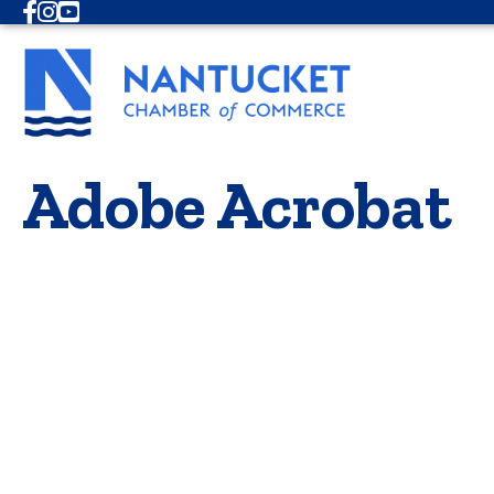
Facebook
Instagram
Youtube
Adobe Acrobat