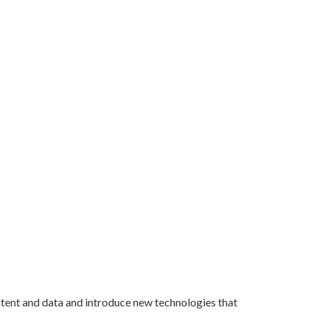
ntent and data and introduce new technologies that