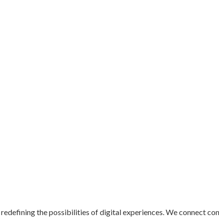
redefining the possibilities of digital experiences. We connect co