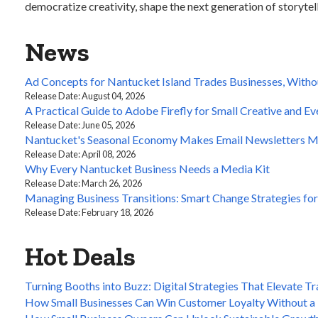
democratize creativity, shape the next generation of storytell
News
Ad Concepts for Nantucket Island Trades Businesses, Witho
Release Date: August 04, 2026
A Practical Guide to Adobe Firefly for Small Creative and E
Release Date: June 05, 2026
Nantucket's Seasonal Economy Makes Email Newsletters M
Release Date: April 08, 2026
Why Every Nantucket Business Needs a Media Kit
Release Date: March 26, 2026
Managing Business Transitions: Smart Change Strategies fo
Release Date: February 18, 2026
Hot Deals
Turning Booths into Buzz: Digital Strategies That Elevate 
How Small Businesses Can Win Customer Loyalty Without a