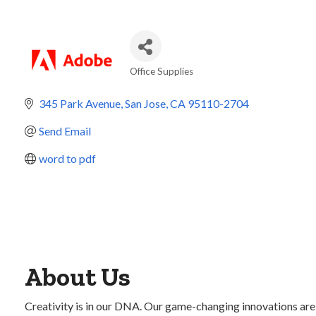
Office Supplies
Categories
345 Park Avenue
San Jose
CA
95110-2704
Send Email
word to pdf
About Us
Creativity is in our DNA. Our game-changing innovations are 