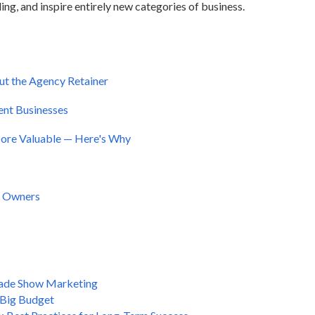
ing, and inspire entirely new categories of business.
ut the Agency Retainer
vent Businesses
ore Valuable — Here's Why
r Owners
Trade Show Marketing
 Big Budget