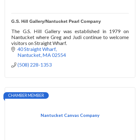
G.S. Hill Gallery/Nantucket Pearl Company
The G.S. Hill Gallery was established in 1979 on
Nantucket where Greg and Judi continue to welcome
visitors on Straight Wharf.
40 Straight Wharf
Nantucket
MA
02554
(508) 228-1353
CHAMBER MEMBER
Nantucket Canvas Company