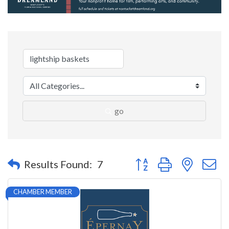
go
Button group with nested 
Results Found:
7
CHAMBER MEMBER