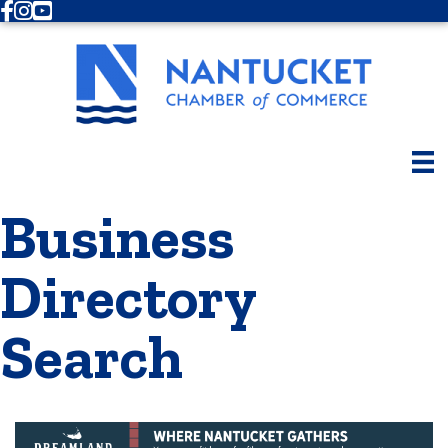
Facebook
Instagram
Youtube
Business
Directory
Search