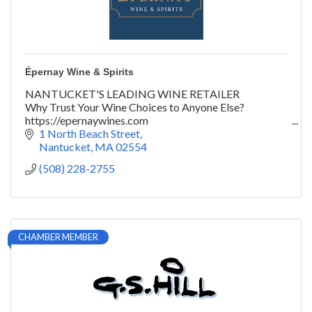
Épernay Wine & Spirits
NANTUCKET'S LEADING WINE RETAILER
Why Trust Your Wine Choices to Anyone Else?
https://epernaywines.com
@epernaywines | #yeswayepernay
1 North Beach Street
Nantucket
MA
02554
(508) 228-2755
CHAMBER MEMBER