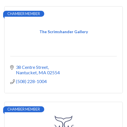
CHAMBER MEMBER
The Scrimshander Gallery
38 Centre Street
Nantucket
MA
02554
(508) 228-1004
CHAMBER MEMBER