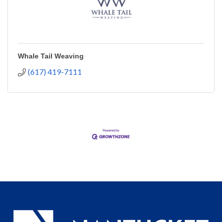
Whale Tail Weaving
(617) 419-7111