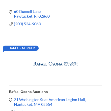
60 Dunnell Lane
Pawtucket
RI
02860
(203) 524-9060
CHAMBER MEMBER
Rafael Osona Auctions
21 Washington St at American Legion Hall
Nantucket
MA
02554