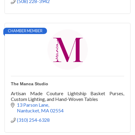
(508) 228-3942
CHAMBER MEMBER
The Manca Studio
Artisan Made Couture Lightship Basket Purses,
Custom Lighting, and Hand-Woven Tables
13 Parson Lane
Nantucket
MA
02554
(310) 254-6328