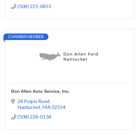
(508) 221-0855
CHAMBER MEMBER
Don Allen Auto Service, Inc.
24 Polpis Road
Nantucket
MA
02554
(508) 228-0134