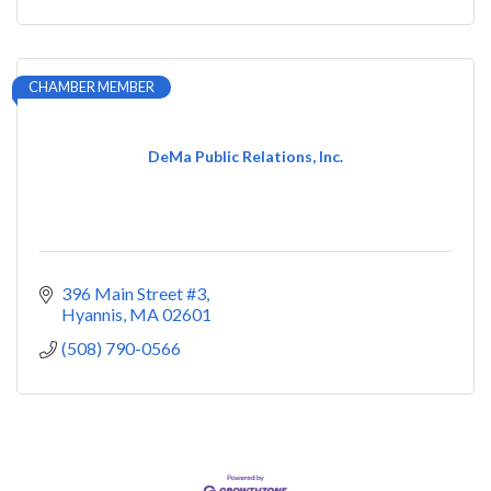
CHAMBER MEMBER
DeMa Public Relations, Inc.
396 Main Street #3
Hyannis
MA
02601
(508) 790-0566