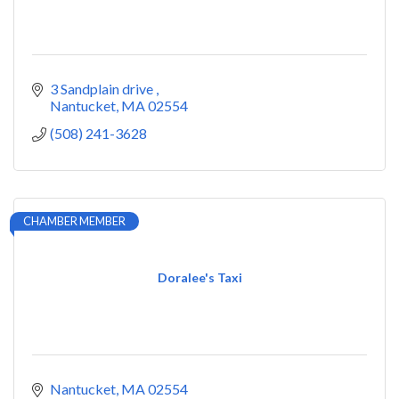
3 Sandplain drive 
Nantucket
MA
02554
(508) 241-3628
CHAMBER MEMBER
Doralee's Taxi
Nantucket
MA
02554