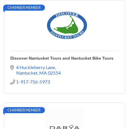
CHAMBER MEMBER
Discover Nantucket Tours and Nantucket Bike Tours
4 Huckleberry Lane
Nantucket
MA
02554
1-917-716-5973
CHAMBER MEMBER