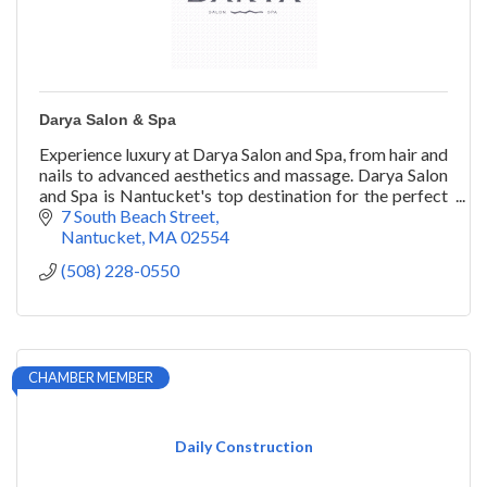
Darya Salon & Spa
Experience luxury at Darya Salon and Spa, from hair and
nails to advanced aesthetics and massage. Darya Salon
and Spa is Nantucket's top destination for the perfect
spa day or wedding party glam!
7 South Beach Street
Nantucket
MA
02554
(508) 228-0550
CHAMBER MEMBER
Daily Construction