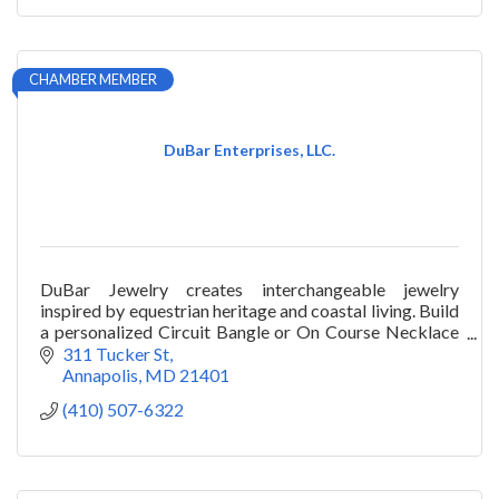
CHAMBER MEMBER
DuBar Enterprises, LLC.
DuBar Jewelry creates interchangeable jewelry
inspired by equestrian heritage and coastal living. Build
a personalized Circuit Bangle or On Course Necklace
and style your story.
311 Tucker St
Annapolis
MD
21401
(410) 507-6322