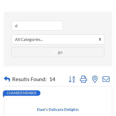
go
Button group with nested 
Results Found:
14
CHAMBER MEMBER
Dani's Delicate Delights