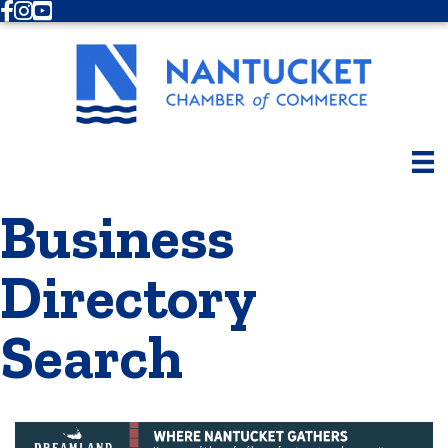
Facebook
Instagram
Youtube
Business
Directory
Search