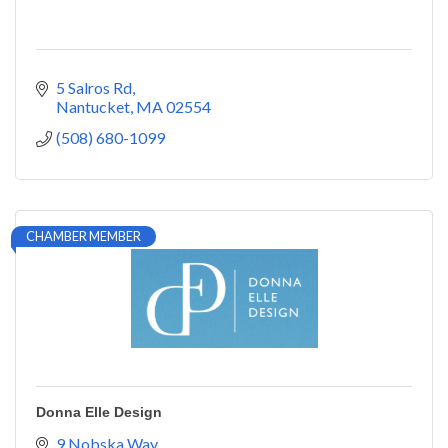
5 Salros Rd
Nantucket
MA
02554
(508) 680-1099
CHAMBER MEMBER
Donna Elle Design
9 Nobska Way