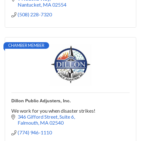
Nantucket
MA
02554
(508) 228-7320
CHAMBER MEMBER
Dillon Public Adjusters, Inc.
We work for you when disaster strikes!
346 Gifford Street
Suite 6
Falmouth
MA
02540
(774) 946-1110