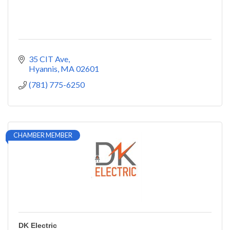
35 CIT Ave
Hyannis
MA
02601
(781) 775-6250
CHAMBER MEMBER
DK Electric