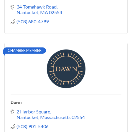
34 Tomahawk Road
Nantucket
MA
02554
(508) 680-4799
CHAMBER MEMBER
Dawn
2 Harbor Square
Nantucket
Massachusetts
02554
(508) 901-5406