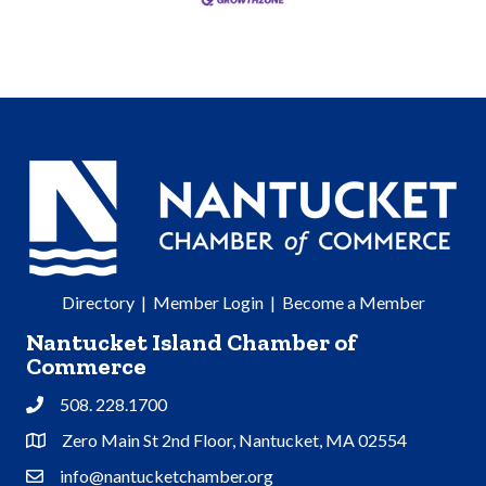
Directory
|
Member Login
|
Become a Member
Nantucket Island Chamber of
Commerce
508. 228.1700
Phone
Zero Main St 2nd Floor, Nantucket, MA 02554
Address & Map
info@nantucketchamber.org
Contact Us