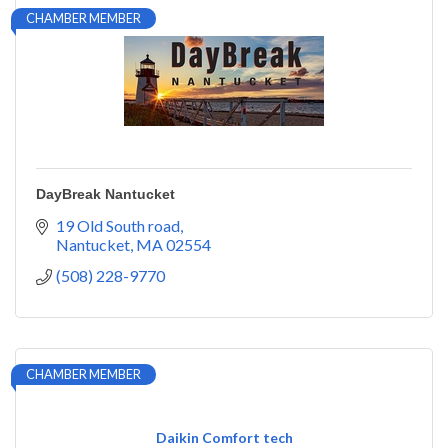
CHAMBER MEMBER
DayBreak Nantucket
19 Old South road
Nantucket
MA
02554
(508) 228-9770
CHAMBER MEMBER
Daikin Comfort tech