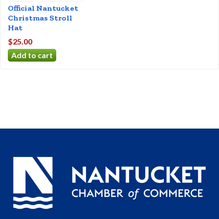
Official Nantucket
Christmas Stroll
Hat
$25.00