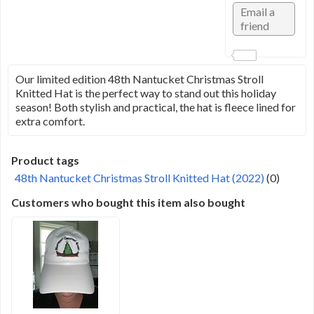
Our limited edition 48th Nantucket Christmas Stroll
Knitted Hat is the perfect way to stand out this holiday
season! Both stylish and practical, the hat is fleece lined for
extra comfort.
Product tags
48th Nantucket Christmas Stroll Knitted Hat (2022)
(0)
Customers who bought this item also bought