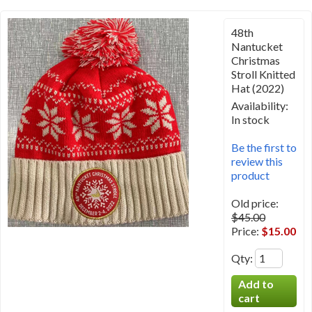
48th
Nantucket
Christmas
Stroll Knitted
Hat (2022)
Availability:
In stock
Be the first to
review this
product
Old price:
$45.00
Price:
$15.00
Qty
: