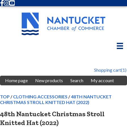
Facebook
Instagram
Youtube
Shopping cart
(1)
Home page
New products
Search
My account
TOP
/
CLOTHING ACCESSORIES
/
48TH NANTUCKET
CHRISTMAS STROLL KNITTED HAT (2022)
48th Nantucket Christmas Stroll
Knitted Hat (2022)