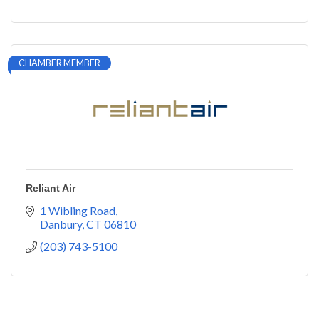
CHAMBER MEMBER
Reliant Air
1 Wibling Road
Danbury
CT
06810
(203) 743-5100