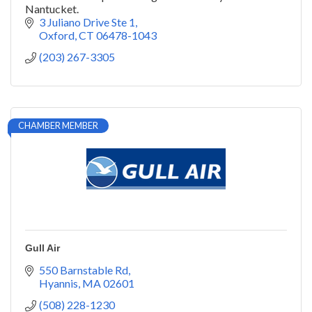
Nantucket.
3 Juliano Drive Ste 1
Oxford
CT
06478-1043
(203) 267-3305
CHAMBER MEMBER
Gull Air
550 Barnstable Rd
Hyannis
MA
02601
(508) 228-1230