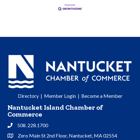
Directory
|
Member Login
|
Become a Member
Nantucket Island Chamber of
Commerce
508. 228.1700
Phone
Zero Main St 2nd Floor, Nantucket, MA 02554
Address & Map