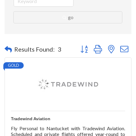
go
Button group with nested 
Results Found:
3
GOLD
Tradewind Aviation
Fly Personal to Nantucket with Tradewind Aviation.
Scheduled and private flights offered year-round to