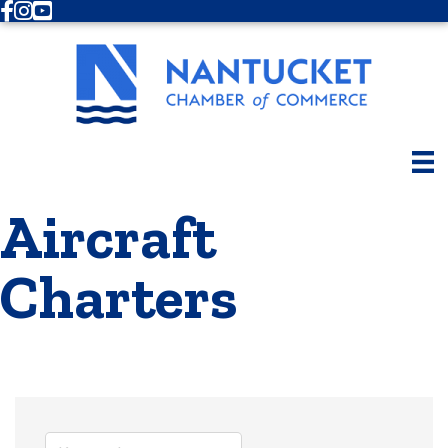
Facebook
Instagram
Youtube
Aircraft
Charters