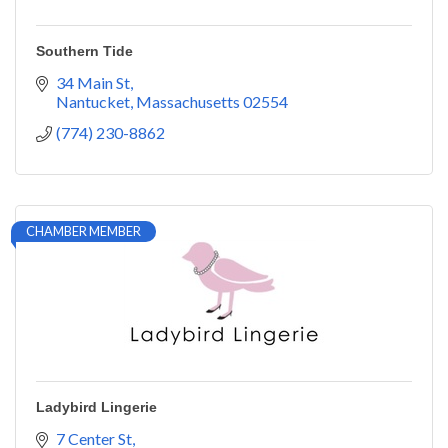
Southern Tide
34 Main St
Nantucket
Massachusetts
02554
(774) 230-8862
CHAMBER MEMBER
Ladybird Lingerie
7 Center St