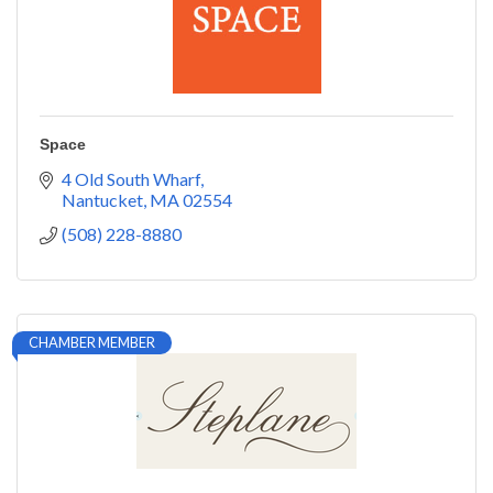
Space
4 Old South Wharf
Nantucket
MA
02554
(508) 228-8880
CHAMBER MEMBER