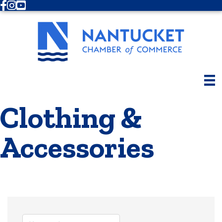
Facebook
Instagram
Youtube
Clothing &
Accessories