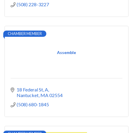
(508) 228-3227
CHAMBER MEMBER
Assemble
18 Federal St, A
Nantucket
MA
02554
(508) 680-1845