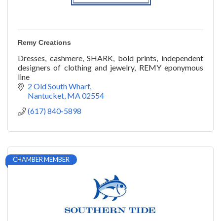
Remy Creations
Dresses, cashmere, SHARK, bold prints, independent
designers of clothing and jewelry, REMY eponymous
line
2 Old South Wharf
Nantucket
MA
02554
(617) 840-5898
CHAMBER MEMBER