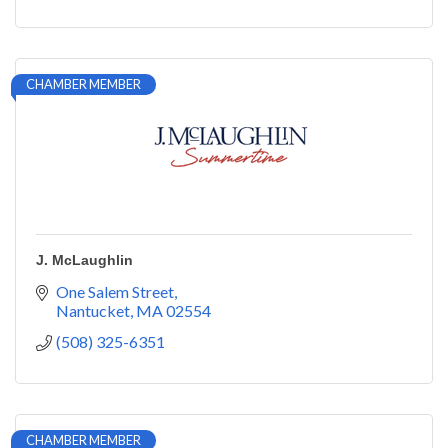
CHAMBER MEMBER
J. McLaughlin
One Salem Street
Nantucket
MA
02554
(508) 325-6351
CHAMBER MEMBER