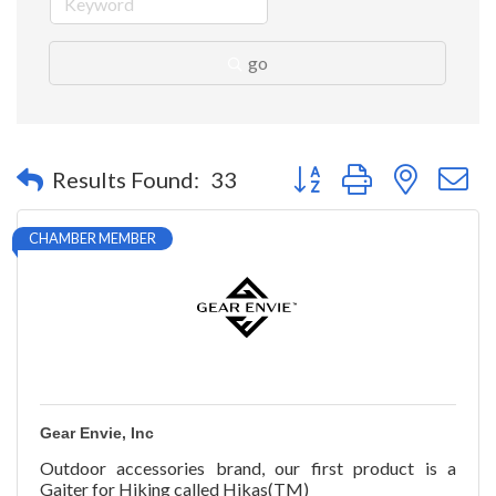
go
Button group with nested 
Results Found:
33
CHAMBER MEMBER
Gear Envie, Inc
Outdoor accessories brand, our first product is a
Gaiter for Hiking called Hikas(TM)