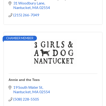
31 Woodbury Lane
Nantucket
MA
02554
(215) 266-7049
CHAMBER MEMBER
Annie and the Tees
19 South Water St
Nantucket
MA
02554
(508) 228-5505