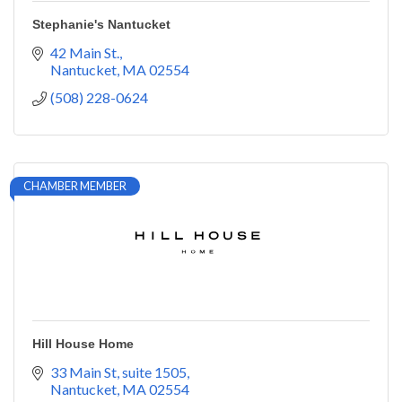
Stephanie's Nantucket
42 Main St.
Nantucket
MA
02554
(508) 228-0624
CHAMBER MEMBER
Hill House Home
33 Main St
suite 1505
Nantucket
MA
02554