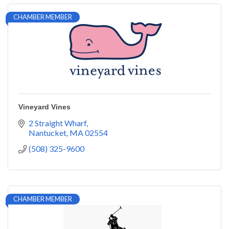
CHAMBER MEMBER
Vineyard Vines
2 Straight Wharf
Nantucket
MA
02554
(508) 325-9600
CHAMBER MEMBER