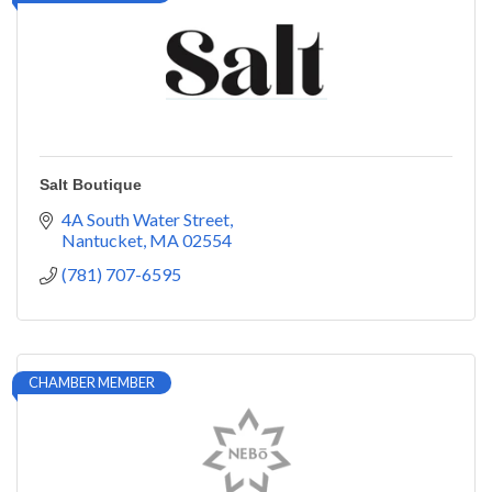
Salt Boutique
4A South Water Street
Nantucket
MA
02554
(781) 707-6595
CHAMBER MEMBER