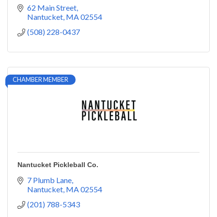
62 Main Street
Nantucket
MA
02554
(508) 228-0437
CHAMBER MEMBER
Nantucket Pickleball Co.
7 Plumb Lane
Nantucket
MA
02554
(201) 788-5343