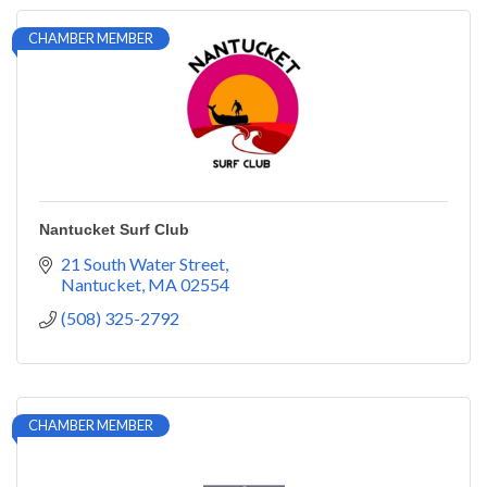
CHAMBER MEMBER
Nantucket Surf Club
21 South Water Street
Nantucket
MA
02554
(508) 325-2792
CHAMBER MEMBER