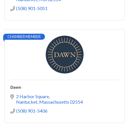
(508) 901-5051
CHAMBER MEMBER
Dawn
2 Harbor Square
Nantucket
Massachusetts
02554
(508) 901-5406