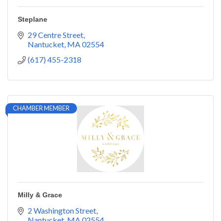
Steplane
29 Centre Street
Nantucket
MA
02554
(617) 455-2318
CHAMBER MEMBER
Milly & Grace
2 Washington Street
Nantucket
MA
02554