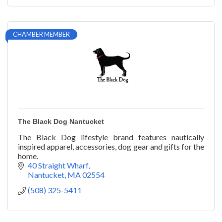
CHAMBER MEMBER
The Black Dog Nantucket
The Black Dog lifestyle brand features nautically
inspired apparel, accessories, dog gear and gifts for the
home.
40 Straight Wharf
Nantucket
MA
02554
(508) 325-5411