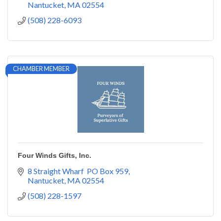
Nantucket
MA
02554
(508) 228-6093
CHAMBER MEMBER
Four Winds Gifts, Inc.
8 Straight Wharf  PO Box 959
Nantucket
MA
02554
(508) 228-1597