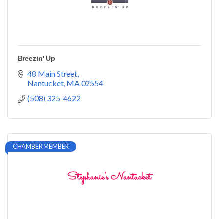
Breezin' Up
48 Main Street
Nantucket
MA
02554
(508) 325-4622
CHAMBER MEMBER