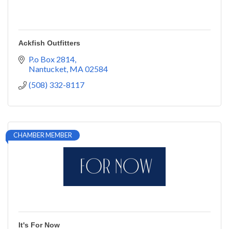
Ackfish Outfitters
P.o Box 2814
Nantucket
MA
02584
(508) 332-8117
CHAMBER MEMBER
It's For Now