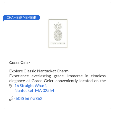
CHAMBER MEMBER
Grace Geier
Explore Classic Nantucket Charm
Experience everlasting grace. Immerse in timeless
elegance at Grace Geier, conveniently located on the
wharf, your premier shopping spot on the island.
16 Straight Wharf
Nantucket
MA
02554
(603) 667-5862