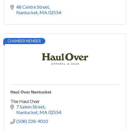
48 Centre Street
Nantucket
MA
02554
CHAMBER MEMBER
Haul Over Nantucket
The Haul Over
7 Salem Street
Nantucket
MA
02554
(508) 228-9010