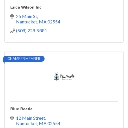
Erica Wilson Inc
25 Main St
Nantucket
MA
02554
(508) 228-9881
CHAMBER MEMBER
Blue Beetle
12 Main Street
Nantucket
MA
02554