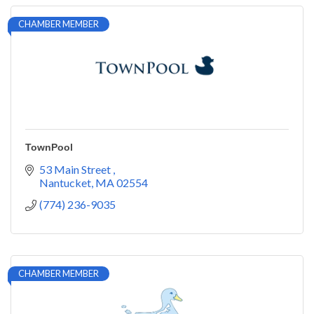
CHAMBER MEMBER
TownPool
53 Main Street 
Nantucket
MA
02554
(774) 236-9035
CHAMBER MEMBER