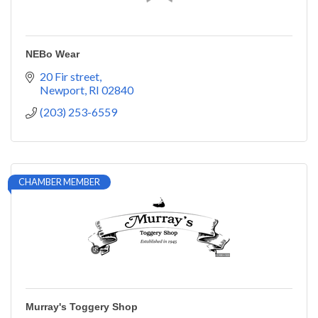
NEBo Wear
20 Fir street
Newport
RI
02840
(203) 253-6559
CHAMBER MEMBER
Murray's Toggery Shop