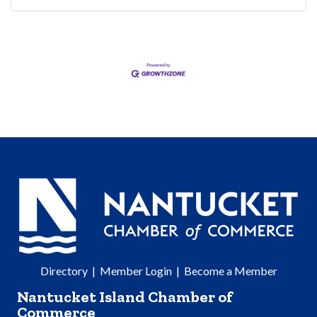
Directory
|
Member Login
|
Become a Member
Nantucket Island Chamber of
Commerce