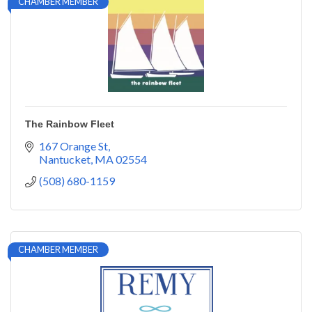
CHAMBER MEMBER
The Rainbow Fleet
167 Orange St
Nantucket
MA
02554
(508) 680-1159
CHAMBER MEMBER