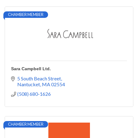
CHAMBER MEMBER
Sara Campbell Ltd.
5 South Beach Street
Nantucket
MA
02554
(508) 680-1626
CHAMBER MEMBER