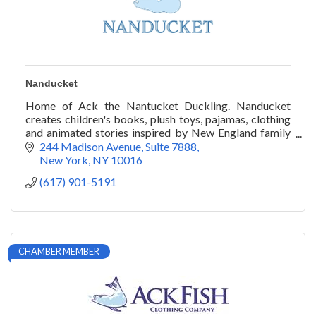
Nanducket
Home of Ack the Nantucket Duckling. Nanducket
creates children's books, plush toys, pajamas, clothing
and animated stories inspired by New England family
traditions.
244 Madison Avenue
Suite 7888
New York
NY
10016
(617) 901-5191
CHAMBER MEMBER