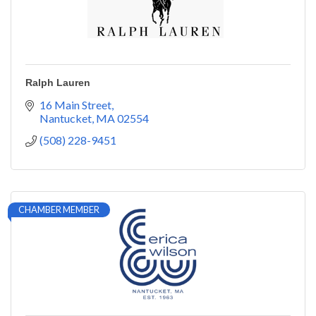
Ralph Lauren
16 Main Street
Nantucket
MA
02554
(508) 228-9451
CHAMBER MEMBER