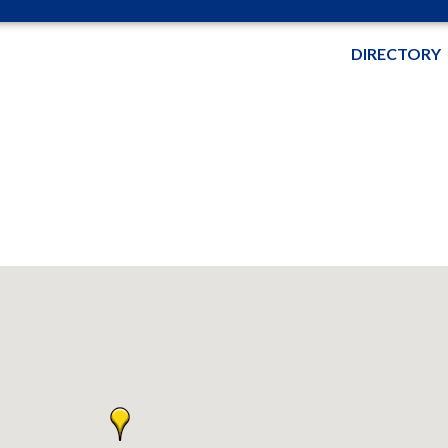
DIRECTORY