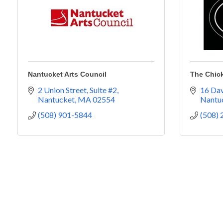
Nantucket Arts Council
The Chic
2 Union Street
Suite #2
16 Dav
Nantucket
MA
02554
Nantu
(508) 901-5844
(508)