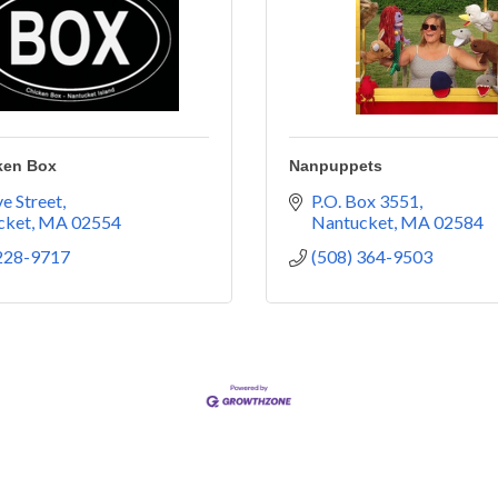
ken Box
Nanpuppets
e Street
P.O. Box 3551
cket
MA
02554
Nantucket
MA
02584
 228-9717
(508) 364-9503