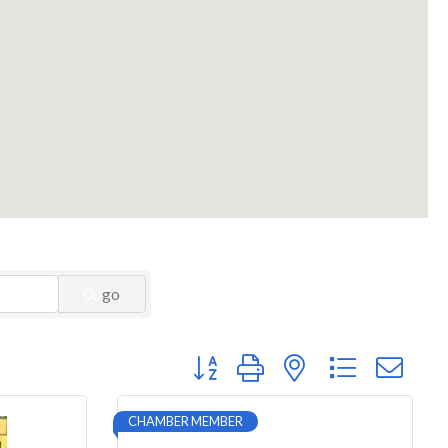
go
Button group with nested dropdown
CHAMBER MEMBER