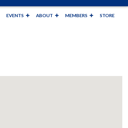
EVENTS
ABOUT
MEMBERS
STORE