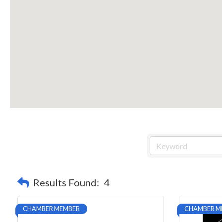
Results Found:
4
CHAMBER MEMBER
CHAMBER M