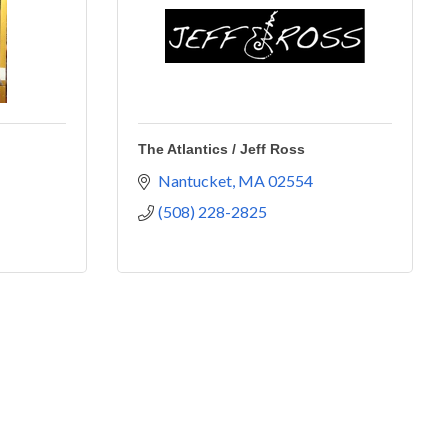
The Atlantics / Jeff Ross
Nantucket
MA
02554
(508) 228-2825