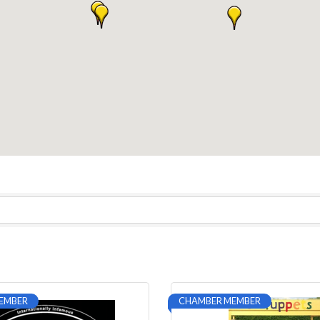
EMBER
CHAMBER MEMBER