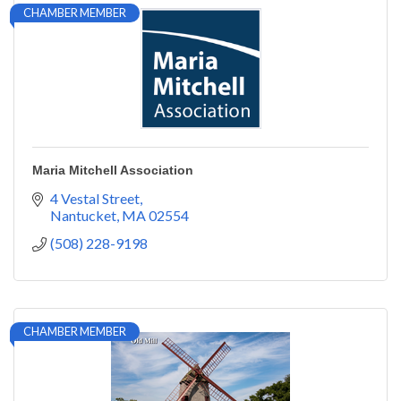
CHAMBER MEMBER
Maria Mitchell Association
4 Vestal Street
Nantucket
MA
02554
(508) 228-9198
CHAMBER MEMBER