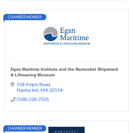
CHAMBER MEMBER
Egan Maritime Institute and the Nantucket Shipwreck
& Lifesaving Museum
158 Polpis Road
Nantucket
MA
02554
(508) 228-2505
CHAMBER MEMBER