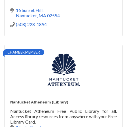
16 Sunset Hill
Nantucket
MA
02554
(508) 228-1894
CHAMBER MEMBER
Nantucket Atheneum (Library)
Nantucket Atheneum Free Public Library for all.
Access library resources from anywhere with your Free
Library Card.