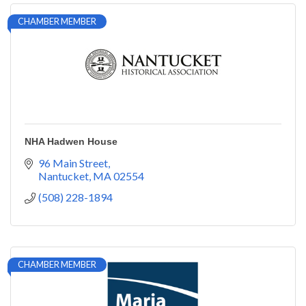
CHAMBER MEMBER
NHA Hadwen House
96 Main Street
Nantucket
MA
02554
(508) 228-1894
CHAMBER MEMBER