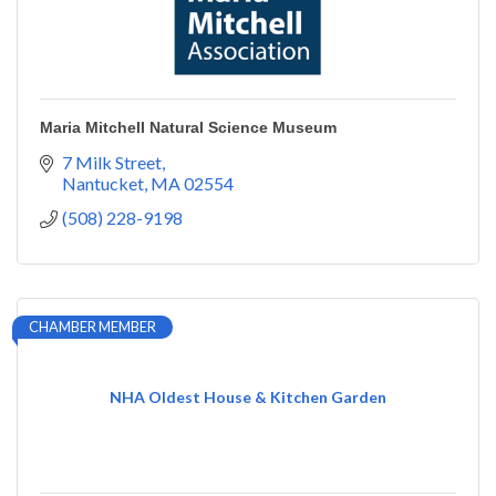
Maria Mitchell Natural Science Museum
7 Milk Street
Nantucket
MA
02554
(508) 228-9198
CHAMBER MEMBER
NHA Oldest House & Kitchen Garden