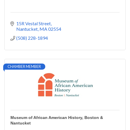
15R Vestal Street
Nantucket
MA
02554
(508) 228-1894
CHAMBER MEMBER
Museum of African American History, Boston &
Nantucket