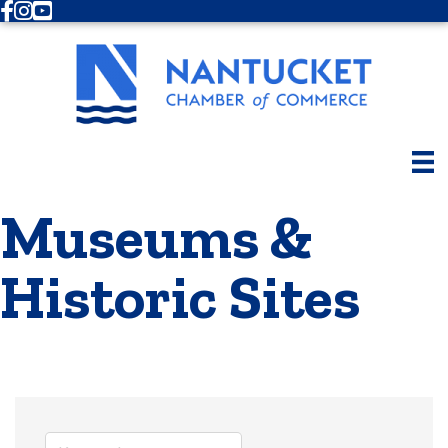
Facebook
Instagram
Youtube
Museums &
Historic Sites