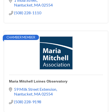
1 India Street
Nantucket
MA
02554
(508) 228-1110
CHAMBER MEMBER
Maria Mitchell Loines Observatory
59 Milk Street Extension
Nantucket
MA
02554
(508) 228-9198