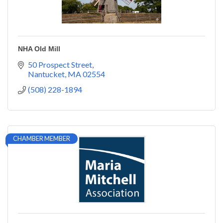
NHA Old Mill
50 Prospect Street
Nantucket
MA
02554
(508) 228-1894
CHAMBER MEMBER