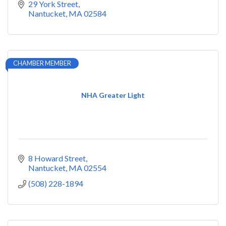
29 York Street
Nantucket
MA
02584
CHAMBER MEMBER
NHA Greater Light
8 Howard Street
Nantucket
MA
02554
(508) 228-1894