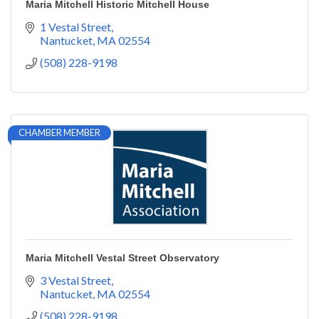
Maria Mitchell Historic Mitchell House
1 Vestal Street
Nantucket
MA
02554
(508) 228-9198
CHAMBER MEMBER
Maria Mitchell Vestal Street Observatory
3 Vestal Street
Nantucket
MA
02554
(508) 228-9198