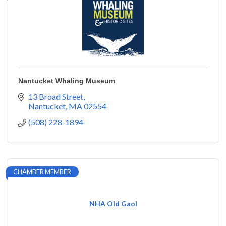
Nantucket Whaling Museum
13 Broad Street
Nantucket
MA
02554
(508) 228-1894
CHAMBER MEMBER
NHA Old Gaol