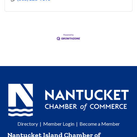
Directory
|
Member Login
|
Become a Member
Nantucket Island Chamber of