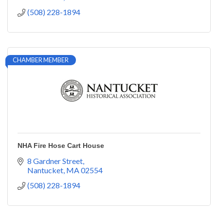
(508) 228-1894
CHAMBER MEMBER
NHA Fire Hose Cart House
8 Gardner Street
Nantucket
MA
02554
(508) 228-1894