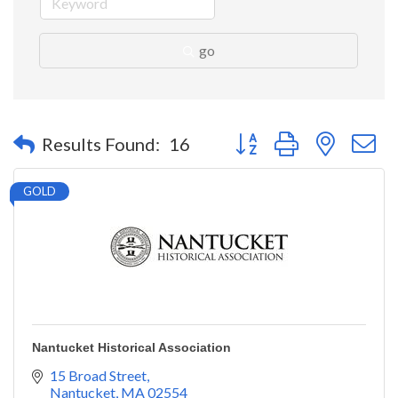
go
Button group with nested 
Results Found:
16
GOLD
Nantucket Historical Association
15 Broad Street
Nantucket
MA
02554