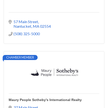
57 Main Street
Nantucket
MA
02554
(508) 325-5000
CHAMBER MEMBER
Maury People Sotheby's International Realty
37 Main Street