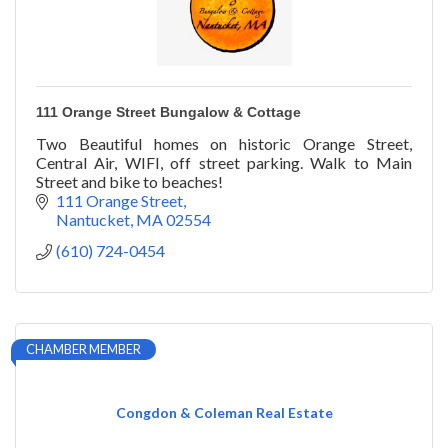
111 Orange Street Bungalow & Cottage
Two Beautiful homes on historic Orange Street,
Central Air, WIFI, off street parking. Walk to Main
Street and bike to beaches!
111 Orange Street
Nantucket
MA
02554
(610) 724-0454
CHAMBER MEMBER
Congdon & Coleman Real Estate