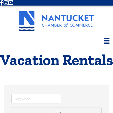
Facebook
Instagram
Youtube
Vacation Rentals
go