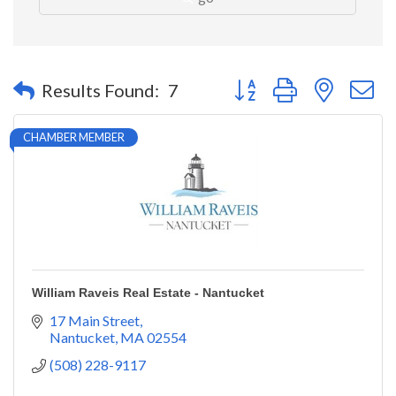
Button group with nested 
Results Found:
7
CHAMBER MEMBER
William Raveis Real Estate - Nantucket
17 Main Street
Nantucket
MA
02554
(508) 228-9117