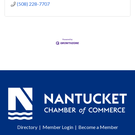
(508) 228-7707
Directory
|
Member Login
|
Become a Member