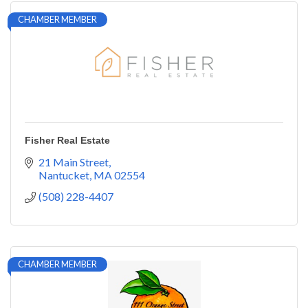
CHAMBER MEMBER
Fisher Real Estate
21 Main Street
Nantucket
MA
02554
(508) 228-4407
CHAMBER MEMBER