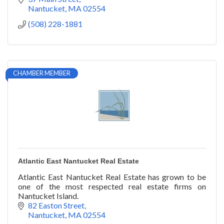
Nantucket
MA
02554
(508) 228-1881
CHAMBER MEMBER
Atlantic East Nantucket Real Estate
Atlantic East Nantucket Real Estate has grown to be
one of the most respected real estate firms on
Nantucket Island.
82 Easton Street
Nantucket
MA
02554