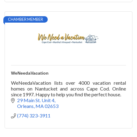
CHAMBER MEMBER
WeNeedaVacation
WeNeedaVacation lists over 4000 vacation rental
homes on Nantucket and across Cape Cod. Online
since 1997. Happy to help you find the perfect house.
29 Main St. Unit 4
Orleans
MA
02653
(774) 323-3911