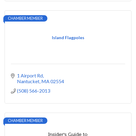
CHAMBER MEMBER
Island Flagpoles
1 Airport Rd
Nantucket
MA
02554
(508) 566-2013
CHAMBER MEMBER