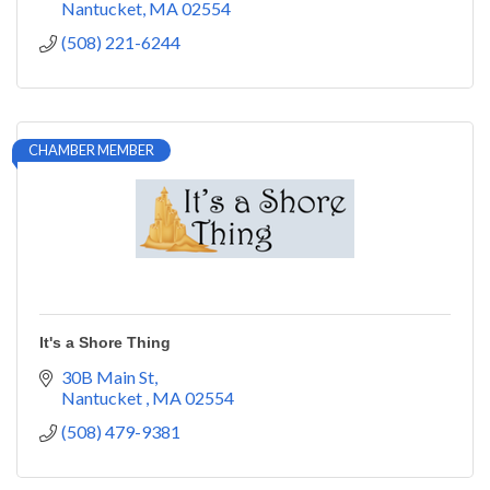
Nantucket
MA
02554
(508) 221-6244
CHAMBER MEMBER
It's a Shore Thing
30B Main St
Nantucket 
MA
02554
(508) 479-9381