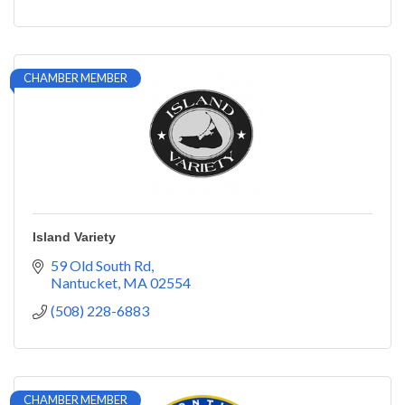
CHAMBER MEMBER
Island Variety
59 Old South Rd
Nantucket
MA
02554
(508) 228-6883
CHAMBER MEMBER