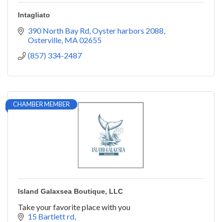
Intagliato
390 North Bay Rd
Oyster harbors 2088
Osterville
MA
02655
(857) 334-2487
CHAMBER MEMBER
Island Galaxsea Boutique, LLC
Take your favorite place with you
15 Bartlett rd