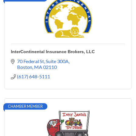
InterContinental Insurance Brokers, LLC
70 Federal St
Suite 300A
Boston
MA
02110
(617) 648-5111
CHAMBER MEMBER