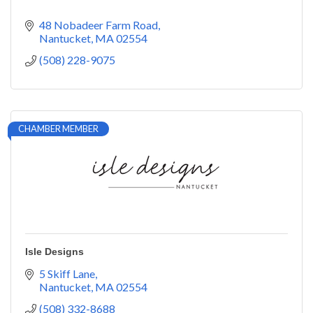
48 Nobadeer Farm Road
Nantucket
MA
02554
(508) 228-9075
CHAMBER MEMBER
Isle Designs
5 Skiff Lane
Nantucket
MA
02554
(508) 332-8688