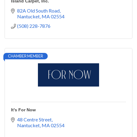
Island Carpet, Inc.
82A Old South Road
Nantucket
MA
02554
(508) 228-7876
CHAMBER MEMBER
It's For Now
48 Centre Street
Nantucket
MA
02554