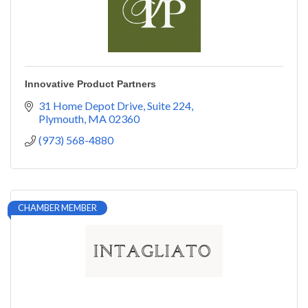
Innovative Product Partners
31 Home Depot Drive
Suite 224
Plymouth
MA
02360
(973) 568-4880
CHAMBER MEMBER