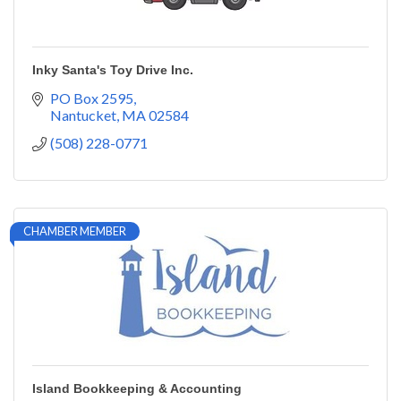
Inky Santa's Toy Drive Inc.
PO Box 2595
Nantucket
MA
02584
(508) 228-0771
CHAMBER MEMBER
Island Bookkeeping & Accounting