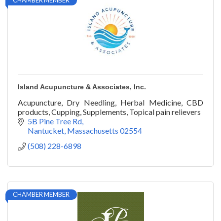
CHAMBER MEMBER
Island Acupuncture & Associates, Inc.
Acupuncture, Dry Needling, Herbal Medicine, CBD
products, Cupping, Supplements, Topical pain relievers
5B Pine Tree Rd
Nantucket
Massachusetts
02554
(508) 228-6898
CHAMBER MEMBER