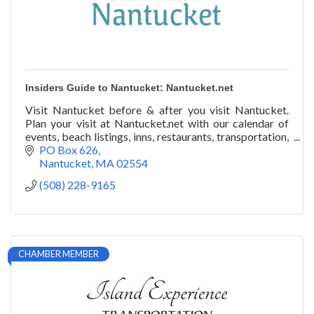
Insiders Guide to Nantucket: Nantucket.net
Visit Nantucket before & after you visit Nantucket.
Plan your visit at Nantucket.net with our calendar of
events, beach listings, inns, restaurants, transportation,
art galleries, festivals, & more!
PO Box 626
Nantucket
MA
02554
(508) 228-9165
CHAMBER MEMBER