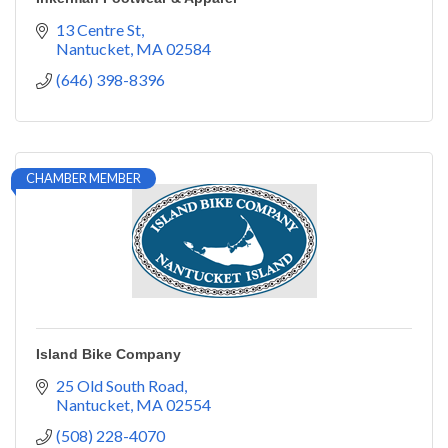
13 Centre St
Nantucket
MA
02584
(646) 398-8396
CHAMBER MEMBER
Island Bike Company
25 Old South Road
Nantucket
MA
02554
(508) 228-4070