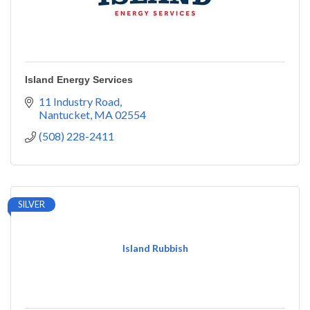
Island Energy Services
11 Industry Road
Nantucket
MA
02554
(508) 228-2411
SILVER
Island Rubbish