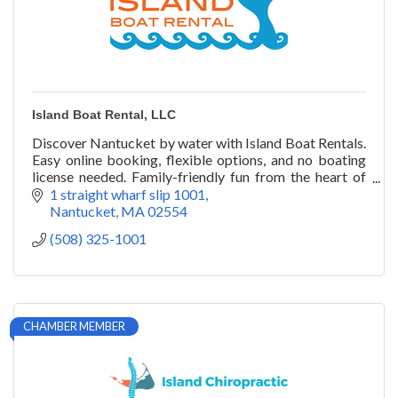
Island Boat Rental, LLC
Discover Nantucket by water with Island Boat Rentals.
Easy online booking, flexible options, and no boating
license needed. Family-friendly fun from the heart of
the harbor.
1 straight wharf slip 1001
Nantucket
MA
02554
(508) 325-1001
CHAMBER MEMBER