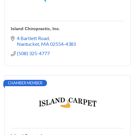
Island Chiropractic, Inc.
4 Bartlett Road
Nantucket
MA
02554-4381
(508) 325-4777
CHAMBER MEMBER