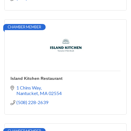
CHAMBER MEMBER
Island Kitchen Restaurant
1 Chins Way
Nantucket
MA
02554
(508) 228-2639