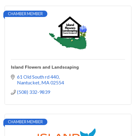
CHAMBER MEMBER
Island Flowers and Landscaping
61 Old South rd 440
Nantucket
MA
02554
(508) 332-9839
CHAMBER MEMBER