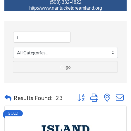
(508) 332-4822
http://www.nantucketdreamland.org
go
Button group with nested 
Results Found:
23
GOLD