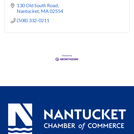
130 Old South Road
Nantucket
MA
02554
(508) 332-0211