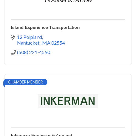
Island Experience Transportation
12 Polpis rd
Nantucket 
MA
02554
(508) 221-4590
CHAMBER MEMBER
Inkerman Footwear & Apparel