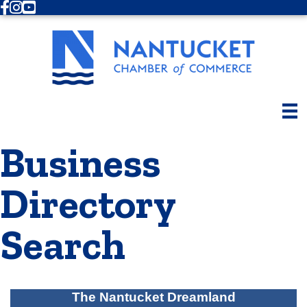
Facebook
Instagram
Youtube
Business
Directory
Search
The Nantucket Dreamland