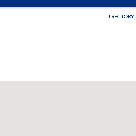
DIRECTORY