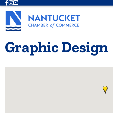
Facebook
Instagram
Youtube
Graphic Design