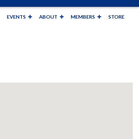
EVENTS
ABOUT
MEMBERS
STORE