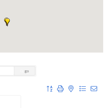
go
Button group with nested dropdown