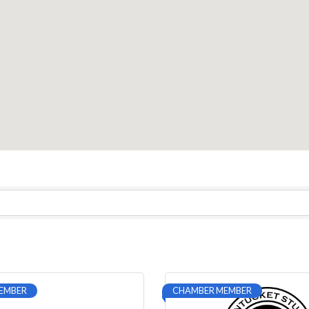
EMBER
CHAMBER MEMBER