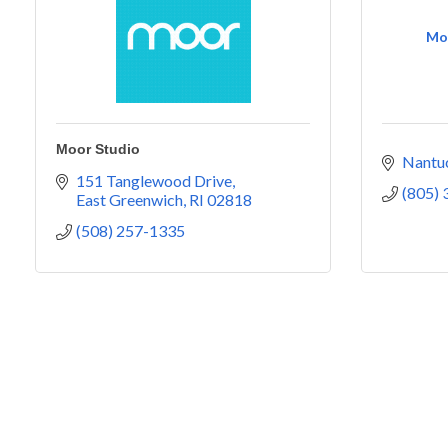
Mor
Moor Studio
Nantu
151 Tanglewood Drive
(805)
East Greenwich
RI
02818
(508) 257-1335