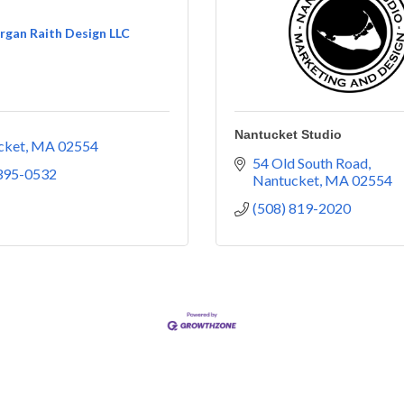
gan Raith Design LLC
Nantucket Studio
cket
MA
02554
54 Old South Road
 395-0532
Nantucket
MA
02554
(508) 819-2020