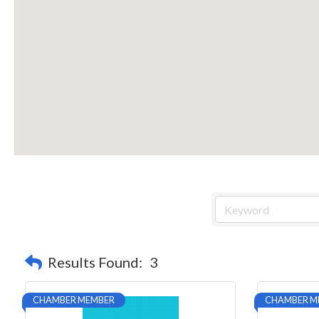
Results Found:
3
CHAMBER MEMBER
CHAMBER M