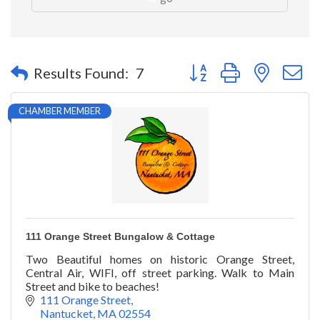
Button group with nested 
Results Found:
7
CHAMBER MEMBER
111 Orange Street Bungalow & Cottage
Two Beautiful homes on historic Orange Street,
Central Air, WIFI, off street parking. Walk to Main
Street and bike to beaches!
111 Orange Street
Nantucket
MA
02554