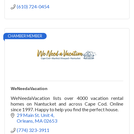
(610) 724-0454
CHAMBER MEMBER
WeNeedaVacation
WeNeedaVacation lists over 4000 vacation rental
homes on Nantucket and across Cape Cod. Online
since 1997. Happy to help you find the perfect house.
29 Main St. Unit 4
Orleans
MA
02653
(774) 323-3911