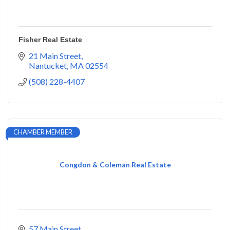
Fisher Real Estate
21 Main Street
Nantucket
MA
02554
(508) 228-4407
CHAMBER MEMBER
Congdon & Coleman Real Estate
57 Main Street