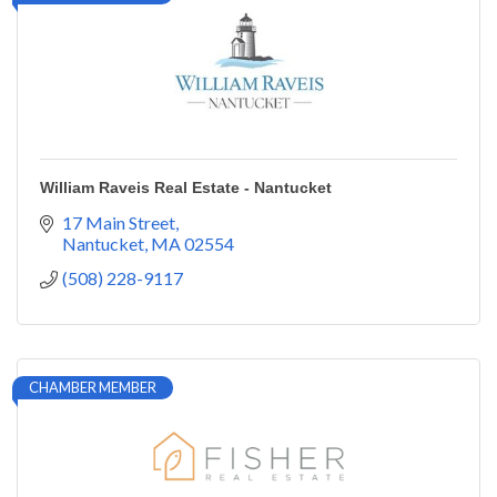
William Raveis Real Estate - Nantucket
17 Main Street
Nantucket
MA
02554
(508) 228-9117
CHAMBER MEMBER