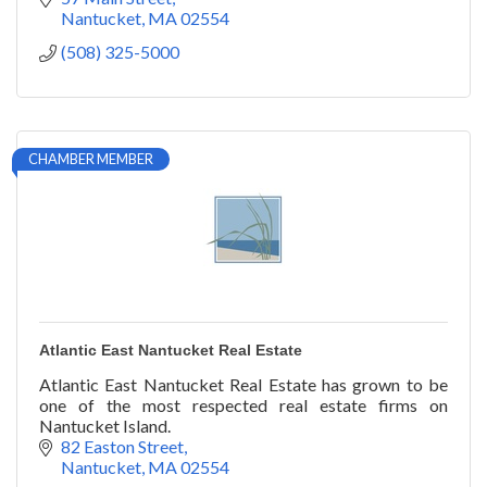
Nantucket
MA
02554
(508) 325-5000
CHAMBER MEMBER
Atlantic East Nantucket Real Estate
Atlantic East Nantucket Real Estate has grown to be
one of the most respected real estate firms on
Nantucket Island.
82 Easton Street
Nantucket
MA
02554