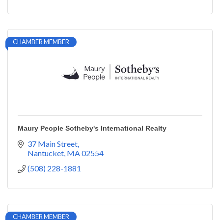
CHAMBER MEMBER
Maury People Sotheby's International Realty
37 Main Street
Nantucket
MA
02554
(508) 228-1881
CHAMBER MEMBER