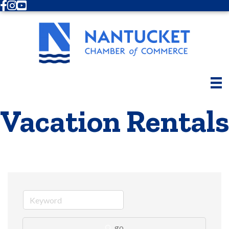
Facebook
Instagram
Youtube
Vacation Rentals
go