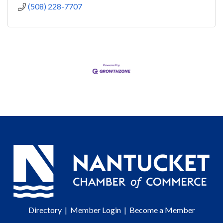
(508) 228-7707
Directory
|
Member Login
|
Become a Member