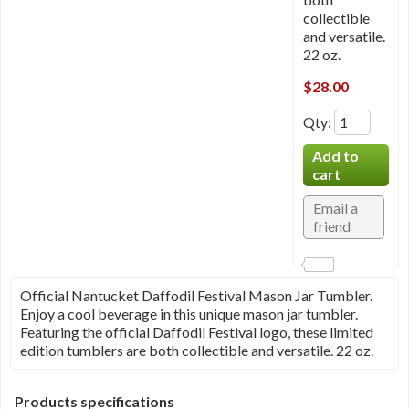
collectible
and versatile.
22 oz.
$28.00
Qty
:
Official Nantucket Daffodil Festival Mason Jar Tumbler.
Enjoy a cool beverage in this unique mason jar tumbler.
Featuring the official Daffodil Festival logo, these limited
edition tumblers are both collectible and versatile. 22 oz.
Products specifications