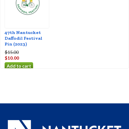
47th Nantucket
Daffodil Festival
Pin (2023)
$15.00
$10.00