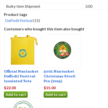
Bulky Item Shipment
3.00
Product tags
Daffodil Festival
(15)
Customers who bought this item also bought
Official Nantucket
50th Nantucket
Daffodil Festival
Christmas Stroll
Insulated Tote
Pin (2024)
$22.00
$15.00