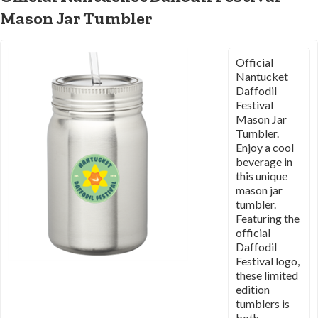
Mason Jar Tumbler
Official
Nantucket
Daffodil
Festival
Mason Jar
Tumbler.
Enjoy a cool
beverage in
this unique
mason jar
tumbler.
Featuring the
official
Daffodil
Festival logo,
these limited
edition
tumblers is
both