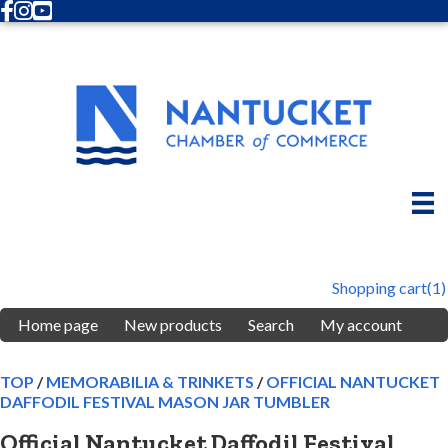
Facebook
Instagram
Youtube
Shopping cart
(1)
Home page
New products
Search
My account
TOP
/
MEMORABILIA & TRINKETS
/
OFFICIAL NANTUCKET
DAFFODIL FESTIVAL MASON JAR TUMBLER
Official Nantucket Daffodil Festival