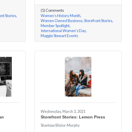
(1) Comments
ont Stories
Women's History Month
Women Owned Business
Storefront Stories
Member Spotlight
International Women's Day
Maggie Stewart Events
Wednesday, March 3, 2021
an
Storefront Stories: Lemon Press
Shantaw Bloise-Murphy