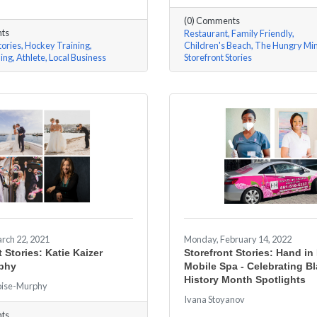
(0) Comments
ts
Restaurant
Family Friendly
tories
Hockey Training
Children's Beach
The Hungry Mi
ning
Athlete
Local Business
Storefront Stories
rch 22, 2021
Monday, February 14, 2022
 Stories: Katie Kaizer
Storefront Stories: Hand i
phy
Mobile Spa - Celebrating B
History Month Spotlights
oise-Murphy
Ivana Stoyanov
ts