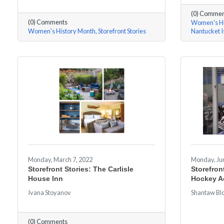
(0) Commen
(0) Comments
Women's Hi
Women's History Month
Storefront Stories
Nantucket 
Monday, March 7, 2022
Monday, Jun
Storefront Stories: The Carlisle
Storefron
House Inn
Hockey 
Ivana Stoyanov
Shantaw Bl
(0) Comments