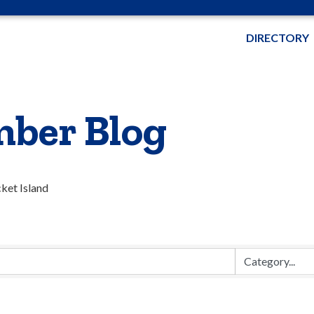
DIRECTORY
ber Blog
cket Island