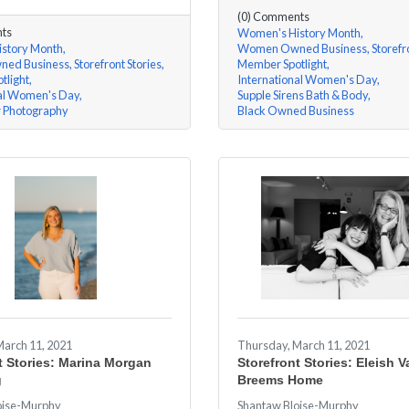
(0) Comments
ts
Women's History Month
story Month
Women Owned Business
Storefr
ed Business
Storefront Stories
Member Spotlight
tlight
International Women's Day
nal Women's Day
Supple Sirens Bath & Body
r Photography
Black Owned Business
March 11, 2021
Thursday, March 11, 2021
t Stories: Marina Morgan
Storefront Stories: Eleish V
g
Breems Home
oise-Murphy
Shantaw Bloise-Murphy