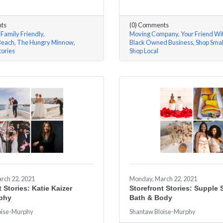
ts
(0) Comments
Family Friendly
Moving Company
Your Friend Wi
Beach
The Hungry Minnow
Black Owned Business
Shop Smal
tories
Shop Local
rch 22, 2021
Monday, March 22, 2021
 Stories: Katie Kaizer
Storefront Stories: Supple 
phy
Bath & Body
oise-Murphy
Shantaw Bloise-Murphy