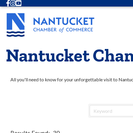
Facebook
Instagram
Youtube
Nantucket Cham
All you'll need to know for your unforgettable visit to Nantu
Results Found:
30