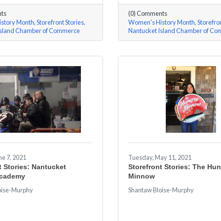
ts
(0) Comments
story Month
Storefront Stories
Women's History Month
Storefron
Island Chamber of Commerce
Nantucket Island Chamber of C
e 7, 2021
Tuesday, May 11, 2021
t Stories: Nantucket
Storefront Stories: The Hu
Academy
Minnow
oise-Murphy
Shantaw Bloise-Murphy