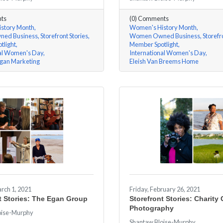
ts
(0) Comments
story Month
Women's History Month
ed Business
Storefront Stories
Women Owned Business
Storefr
tlight
Member Spotlight
nal Women's Day
International Women's Day
gan Marketing
Eleish Van Breems Home
rch 1, 2021
Friday, February 26, 2021
t Stories: The Egan Group
Storefront Stories: Charity
Photography
oise-Murphy
Shantaw Bloise-Murphy