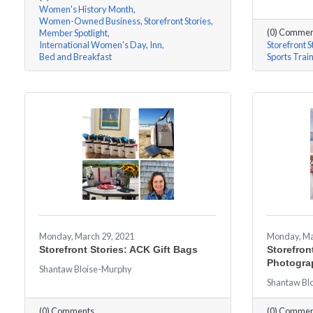
Women's History Month
Women-Owned Business
Storefront Stories
(0) Commen
Member Spotlight
International Women's Day
Inn
Storefront S
Bed and Breakfast
Sports Trai
Monday, March 29, 2021
Monday, Ma
Storefront Stories: ACK Gift Bags
Storefront
Photogra
Shantaw Bloise-Murphy
Shantaw Bl
(0) Comments
(0) Commen