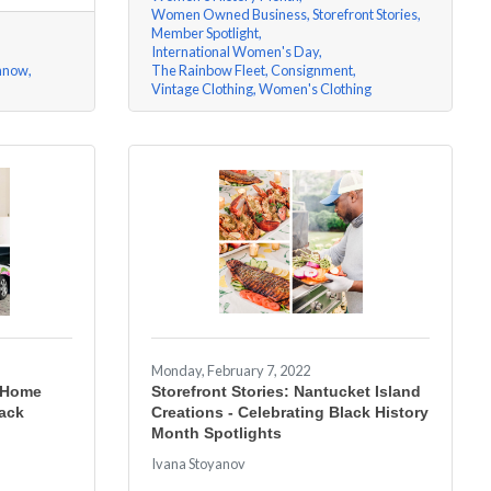
Women Owned Business
Storefront Stories
Member Spotlight
International Women's Day
nnow
The Rainbow Fleet
Consignment
Vintage Clothing
Women's Clothing
Monday, February 7, 2022
n Home
Storefront Stories: Nantucket Island
lack
Creations - Celebrating Black History
Month Spotlights
Ivana Stoyanov