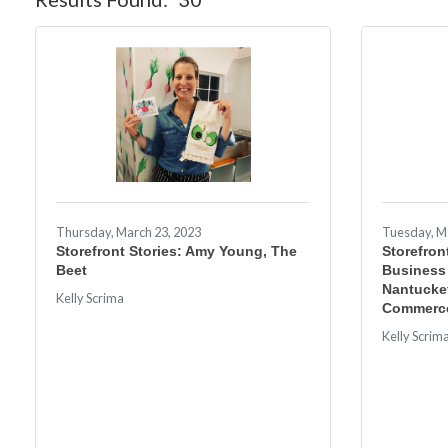
Thursday, March 23, 2023
Tuesday, M
Storefront Stories: Amy Young, The
Storefron
Beet
Business
Nantucke
Kelly Scrima
Commerc
Kelly Scrim