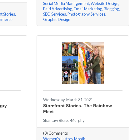
Social Media Management
Website Design
Paid Advertising
Email Marketing
Blogging
t Stories
SEO Services
Photography Services
ommerce
Graphic Design
Wednesday, March 31, 2021
ngry
Storefront Stories: The Rainbow
Fleet
Shantaw Bloise-Murphy
(0) Comments
Women's History Month