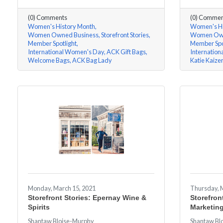
(0) Comments
(0) Commen
Women's History Month
Women's Hi
Women Owned Business
Storefront Stories
Women Own
Member Spotlight
Member Spo
International Women's Day
ACK Gift Bags
Internatio
Welcome Bags
ACK Bag Lady
Katie Kaize
Monday, March 15, 2021
Thursday, 
Storefront Stories: Epernay Wine &
Storefron
Spirits
Marketin
Shantaw Bloise-Murphy
Shantaw Bl