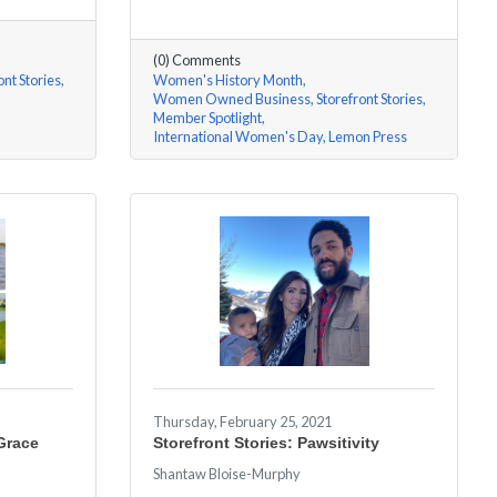
(0) Comments
ont Stories
Women's History Month
Women Owned Business
Storefront Stories
Member Spotlight
International Women's Day
Lemon Press
Thursday, February 25, 2021
 Grace
Storefront Stories: Pawsitivity
Shantaw Bloise-Murphy