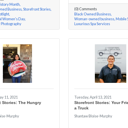
story Month
(0) Comments
ed Business
Storefront Stories
tlight
Black Owned Business
nal Women's Day
Woman-owned business
Mobile 
r Photography
Luxurious Spa Services
ay 11, 2021
Tuesday, April 13, 2021
t Stories: The Hungry
Storefront Stories: Your Fr
a Truck
oise-Murphy
Shantaw Bloise-Murphy