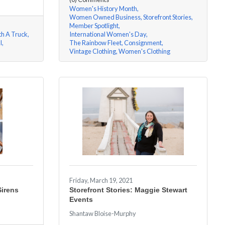
Women's History Month
Women Owned Business
Storefront Stories
Member Spotlight
th A Truck
International Women's Day
l
The Rainbow Fleet
Consignment
Vintage Clothing
Women's Clothing
Friday, March 19, 2021
Sirens
Storefront Stories: Maggie Stewart
Events
Shantaw Bloise-Murphy