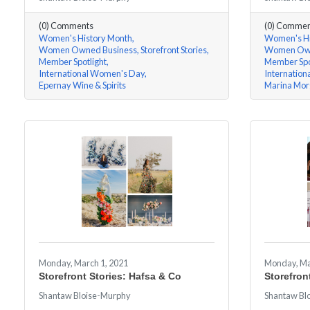
(0) Comments
(0) Commen
Women's History Month
Women's Hi
Women Owned Business
Storefront Stories
Women Own
Member Spotlight
Member Spo
International Women's Day
Internatio
Epernay Wine & Spirits
Marina Mor
Monday, March 1, 2021
Monday, Ma
Storefront Stories: Hafsa & Co
Storefron
Shantaw Bloise-Murphy
Shantaw Bl