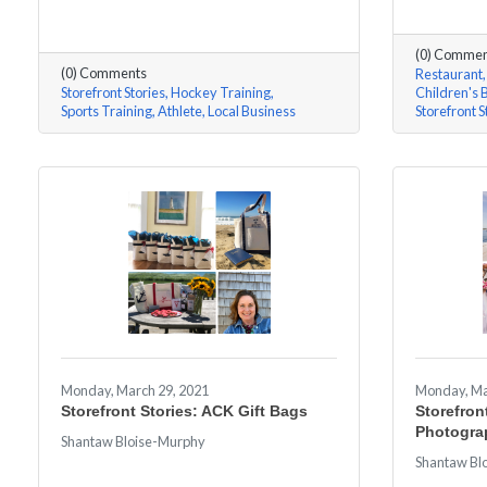
(0) Commen
(0) Comments
Restaurant
Storefront Stories
Hockey Training
Children's 
Sports Training
Athlete
Local Business
Storefront S
Monday, March 29, 2021
Monday, Ma
Storefront Stories: ACK Gift Bags
Storefront
Photogra
Shantaw Bloise-Murphy
Shantaw Bl