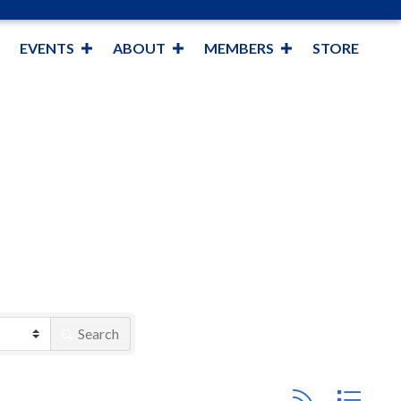
EVENTS
ABOUT
MEMBERS
STORE
Search
Button group with