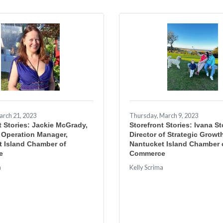
arch 21, 2023
Thursday, March 9, 2023
t Stories: Jackie McGrady,
Storefront Stories: Ivana S
 Operation Manager,
Director of Strategic Growt
t Island Chamber of
Nantucket Island Chamber 
e
Commerce
a
Kelly Scrima