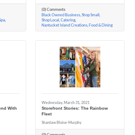
(0) Comments
Black Owned Business
Shop Small
Spa
Shop Local
Catering
Nantucket Island Creations
Food & Dining
Wednesday, March 31, 2021
iend With
Storefront Stories: The Rainbow
Fleet
Shantaw Bloise-Murphy
(0) Comments