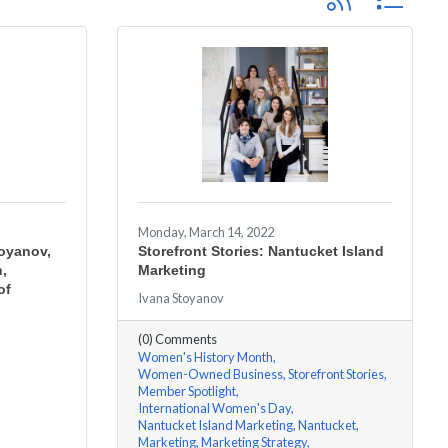
Monday, March 14, 2022
toyanov,
Storefront Stories: Nantucket Island
h,
Marketing
of
Ivana Stoyanov
(0) Comments
Women's History Month
Women-Owned Business
Storefront Stories
Member Spotlight
International Women's Day
Nantucket Island Marketing
Nantucket
Marketing
Marketing Strategy