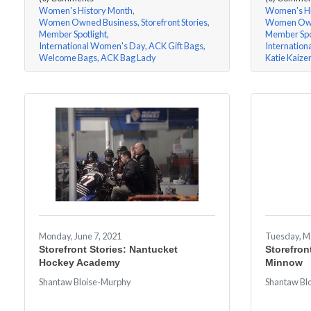
Women's History Month
Women's Hi
Women Owned Business
Storefront Stories
Women Own
Member Spotlight
Member Spo
International Women's Day
ACK Gift Bags
Internatio
Welcome Bags
ACK Bag Lady
Katie Kaize
Monday, June 7, 2021
Tuesday, M
Storefront Stories: Nantucket
Storefron
Hockey Academy
Minnow
Shantaw Bloise-Murphy
Shantaw Bl