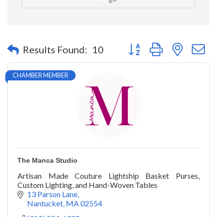
Button group with nested 
Results Found:
10
CHAMBER MEMBER
The Manca Studio
Artisan Made Couture Lightship Basket Purses,
Custom Lighting, and Hand-Woven Tables
13 Parson Lane
Nantucket
MA
02554