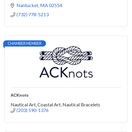
Nantucket
MA
02554
(732) 778-5213
CHAMBER MEMBER
ACKnots
Nautical Art, Coastal Art, Nautical Bracelets
(203) 590-1376