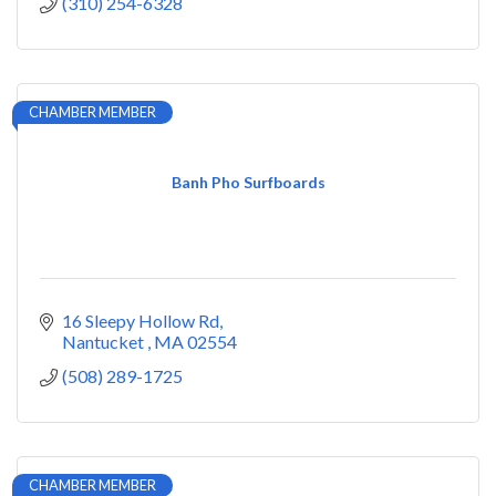
(310) 254-6328
CHAMBER MEMBER
Banh Pho Surfboards
16 Sleepy Hollow Rd
Nantucket 
MA
02554
(508) 289-1725
CHAMBER MEMBER