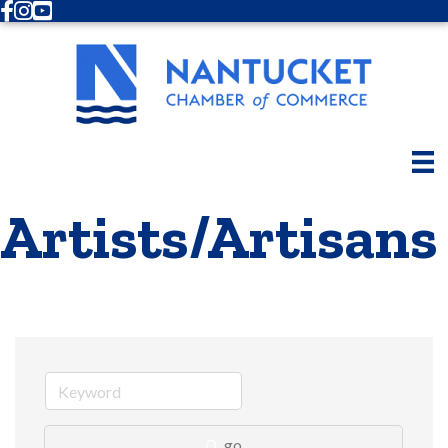
Facebook
Instagram
Youtube
Artists/Artisans
go