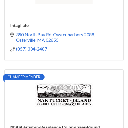
Intagliato
390 North Bay Rd
Oyster harbors 2088
Osterville
MA
02655
(857) 334-2487
CHAMBER MEMBER
NISDA Artist-in-Residence Colony Year-Round