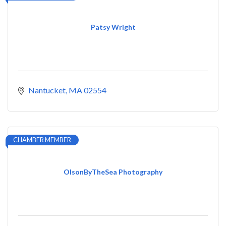
Patsy Wright
Nantucket
MA
02554
CHAMBER MEMBER
OlsonByTheSea Photography