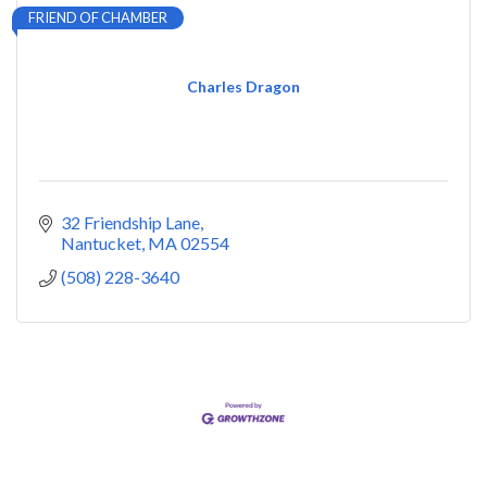
FRIEND OF CHAMBER
Charles Dragon
32 Friendship Lane
Nantucket
MA
02554
(508) 228-3640