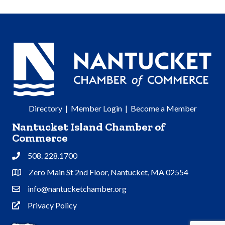
Directory
|
Member Login
|
Become a Member
Nantucket Island Chamber of
Commerce
508. 228.1700
Phone
Zero Main St 2nd Floor, Nantucket, MA 02554
Address & Map
info@nantucketchamber.org
Contact Us
Privacy Policy
Privacy Policy