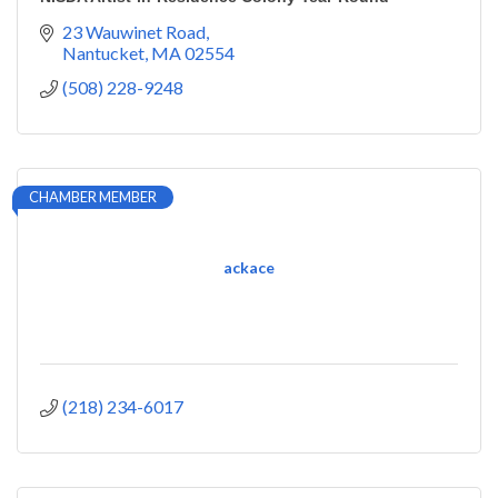
23 Wauwinet Road
Nantucket
MA
02554
(508) 228-9248
CHAMBER MEMBER
ackace
(218) 234-6017