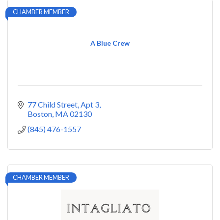
CHAMBER MEMBER
A Blue Crew
77 Child Street
Apt 3
Boston
MA
02130
(845) 476-1557
CHAMBER MEMBER