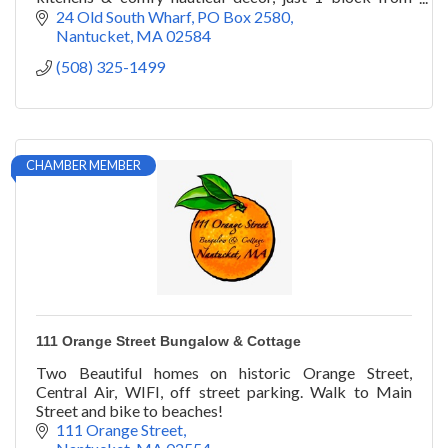
town. Plus, pet-friendly amenities.
24 Old South Wharf
PO Box 2580
Nantucket
MA
02584
(508) 325-1499
CHAMBER MEMBER
111 Orange Street Bungalow & Cottage
Two Beautiful homes on historic Orange Street,
Central Air, WIFI, off street parking. Walk to Main
Street and bike to beaches!
111 Orange Street