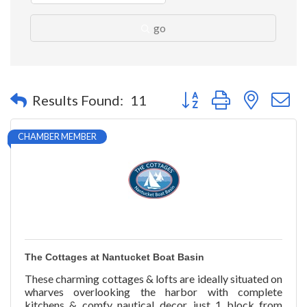
go
Button group with nested 
Results Found:
11
CHAMBER MEMBER
The Cottages at Nantucket Boat Basin
These charming cottages & lofts are ideally situated on
wharves overlooking the harbor with complete
kitchens & comfy nautical decor, just 1 block from