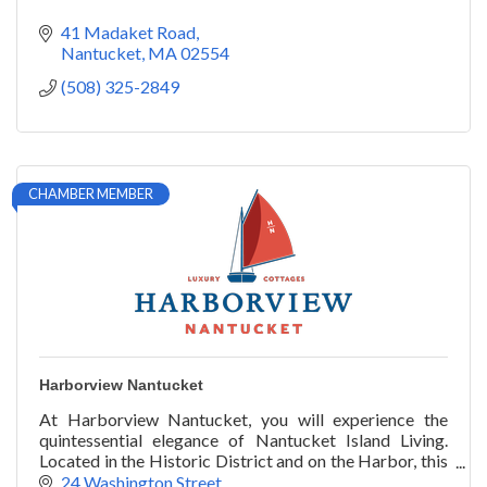
41 Madaket Road
Nantucket
MA
02554
(508) 325-2849
CHAMBER MEMBER
Harborview Nantucket
At Harborview Nantucket, you will experience the
quintessential elegance of Nantucket Island Living.
Located in the Historic District and on the Harbor, this
unique property of 11 luxury cottages,
24 Washington Street 