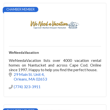
CHAMBER MEMBER
WeNeedaVacation
WeNeedaVacation lists over 4000 vacation rental
homes on Nantucket and across Cape Cod. Online
since 1997. Happy to help you find the perfect house.
29 Main St. Unit 4
Orleans
MA
02653
(774) 323-3911