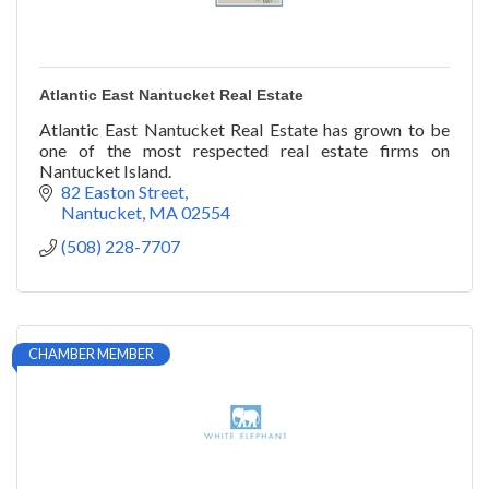
Atlantic East Nantucket Real Estate
Atlantic East Nantucket Real Estate has grown to be
one of the most respected real estate firms on
Nantucket Island.
82 Easton Street
Nantucket
MA
02554
(508) 228-7707
CHAMBER MEMBER