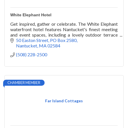
White Elephant Hotel
Get inspired, gather or celebrate. The White Elephant
waterfront hotel features Nantucket's finest meeting
and event spaces, including a lovely outdoor terrace
and lawn overlooking the harbor.
50 Easton Street
PO Box 2580
Nantucket
MA
02584
(508) 228-2500
CHAMBER MEMBER
Far Island Cottages