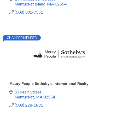
Nantucket Island
MA
02554
(508) 301-7551
CHAMBER MEMBER
Maury People Sotheby's International Realty
37 Main Street
Nantucket
MA
02554
(508) 228-1881