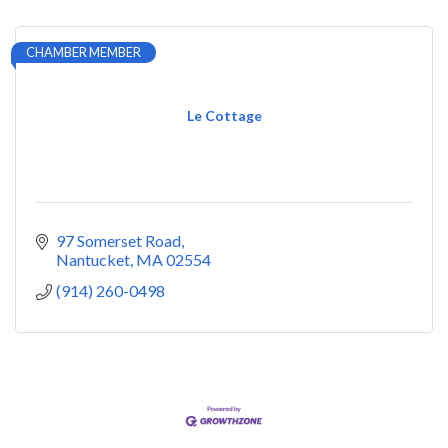
CHAMBER MEMBER
Le Cottage
97 Somerset Road
Nantucket
MA
02554
(914) 260-0498