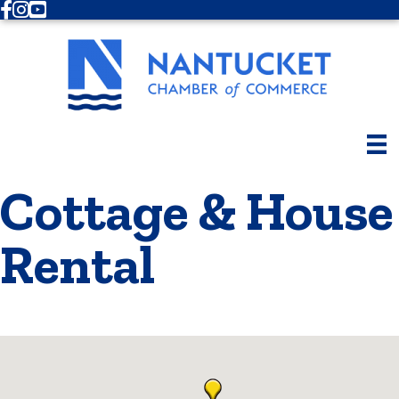
Facebook
Instagram
Youtube
Cottage & House
Rental