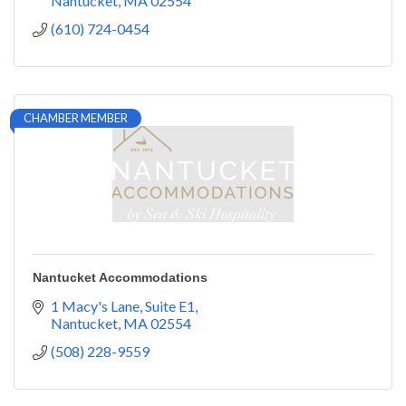
Nantucket
MA
02554
(610) 724-0454
CHAMBER MEMBER
Nantucket Accommodations
1 Macy's Lane, Suite E1
Nantucket
MA
02554
(508) 228-9559