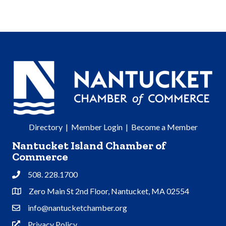
Directory
|
Member Login
|
Become a Member
Nantucket Island Chamber of
Commerce
508. 228.1700
Phone
Zero Main St 2nd Floor, Nantucket, MA 02554
Address & Map
info@nantucketchamber.org
Contact Us
Privacy Policy
Privacy Policy