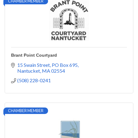
CHAMBER MEMBER
Brant Point Courtyard
15 Swain Street
PO Box 695
Nantucket
MA
02554
(508) 228-0241
CHAMBER MEMBER