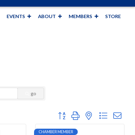
EVENTS
ABOUT
MEMBERS
STORE
go
Button group with nested dropdown
CHAMBER MEMBER