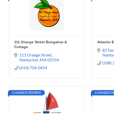
111 Orange Street Bungalow &
Atlantic 
Cottage
82 Eas
111 Orange Street
Nantu
Nantucket
MA
02554
(508)
(610) 724-0454
CHAMBER MEMBER
CHAMBER M