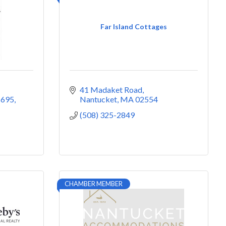
Far Island Cottages
41 Madaket Road
 695
Nantucket
MA
02554
(508) 325-2849
CHAMBER MEMBER