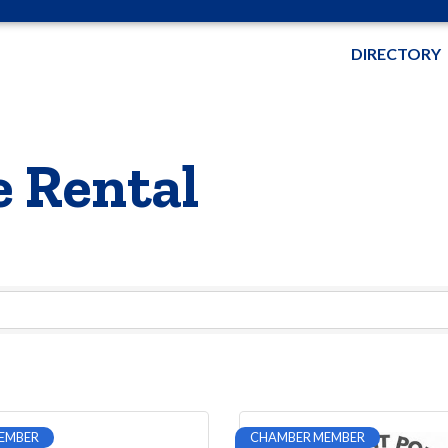
DIRECTORY
 Rental
EMBER
CHAMBER MEMBER