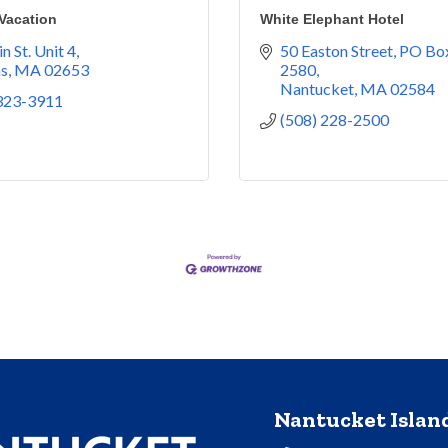
acation
White Elephant Hotel
n St. Unit 4
50 Easton Street
PO Box
ns
MA
02653
2580
Nantucket
MA
02584
 323-3911
(508) 228-2500
Nantucket Isla