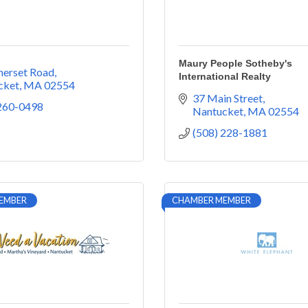
Maury People Sotheby's
merset Road
International Realty
cket
MA
02554
37 Main Street
 260-0498
Nantucket
MA
02554
(508) 228-1881
EMBER
CHAMBER MEMBER