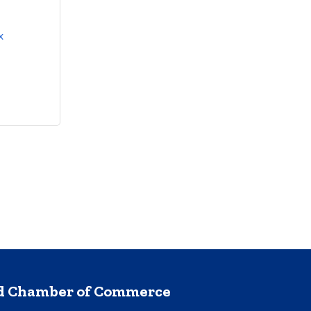
 
nd Chamber of Commerce