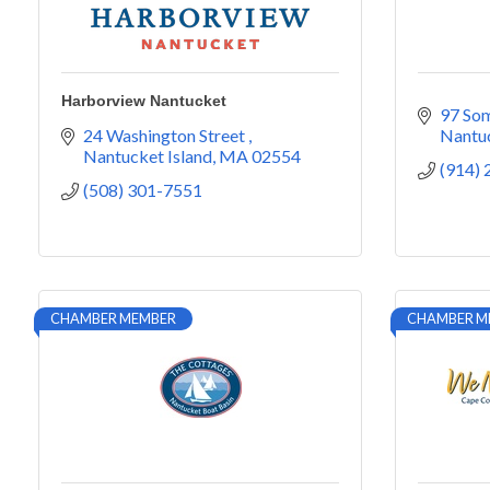
Harborview Nantucket
97 So
24 Washington Street 
Nantu
Nantucket Island
MA
02554
(914)
(508) 301-7551
CHAMBER MEMBER
CHAMBER M