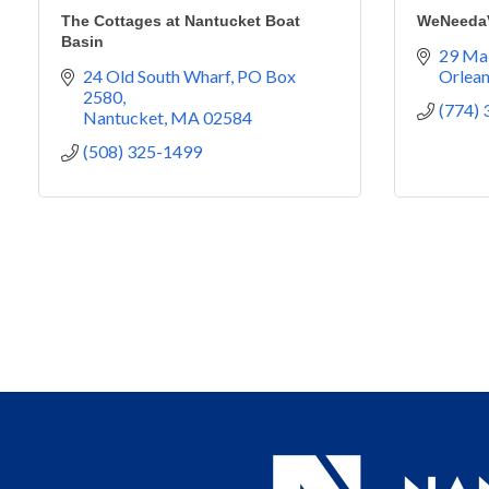
The Cottages at Nantucket Boat
WeNeedaV
Basin
29 Mai
24 Old South Wharf
PO Box 
Orlea
2580
(774)
Nantucket
MA
02584
(508) 325-1499