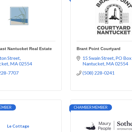
East Nantucket Real Estate
Brant Point Courtyard
ton Street
15 Swain Street
PO Box
cket
MA
02554
Nantucket
MA
02554
 228-7707
(508) 228-0241
EMBER
CHAMBER MEMBER
Le Cottage