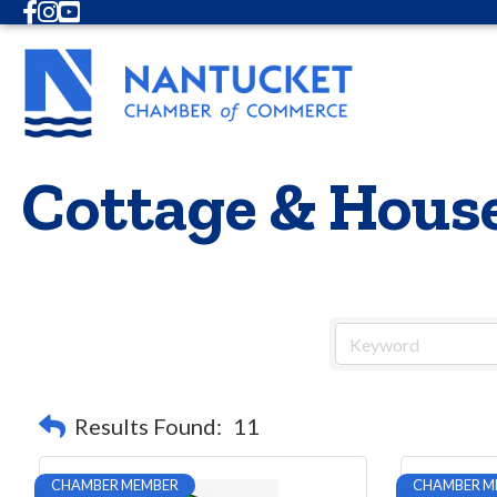
Facebook
Instagram
Youtube
Cottage & House
Results Found:
11
CHAMBER MEMBER
CHAMBER M