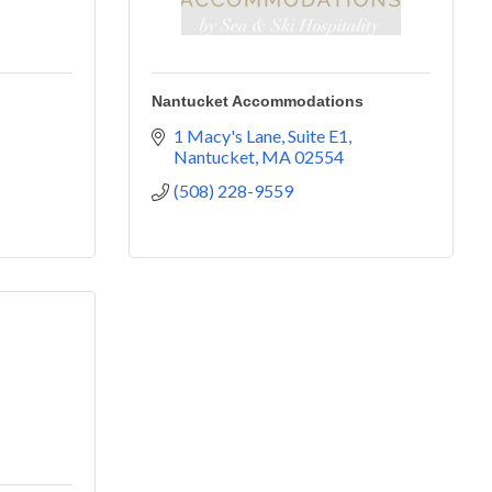
Nantucket Accommodations
1 Macy's Lane, Suite E1
Nantucket
MA
02554
(508) 228-9559