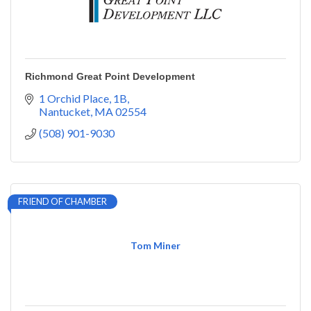
Richmond Great Point Development
1 Orchid Place
1B
Nantucket
MA
02554
(508) 901-9030
FRIEND OF CHAMBER
Tom Miner