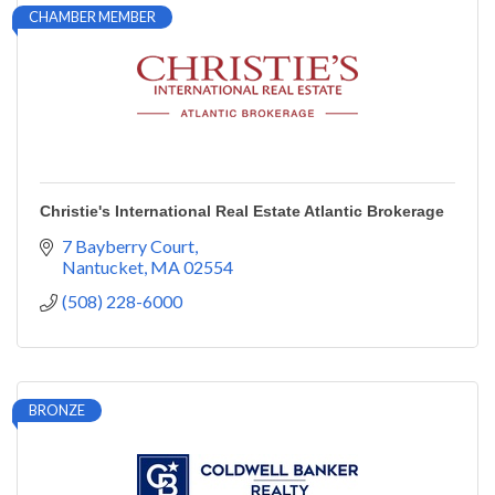
CHAMBER MEMBER
Christie's International Real Estate Atlantic Brokerage
7 Bayberry Court
Nantucket
MA
02554
(508) 228-6000
BRONZE