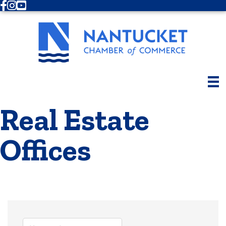
Facebook
Instagram
Youtube
Real Estate
Offices