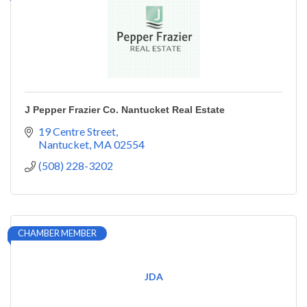
J Pepper Frazier Co. Nantucket Real Estate
19 Centre Street
Nantucket
MA
02554
(508) 228-3202
CHAMBER MEMBER
JDA