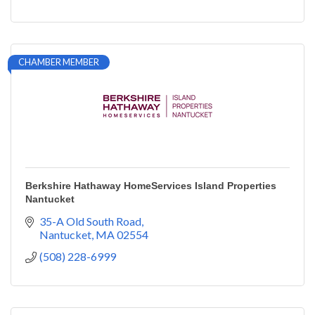
CHAMBER MEMBER
Berkshire Hathaway HomeServices Island Properties
Nantucket
35-A Old South Road
Nantucket
MA
02554
(508) 228-6999