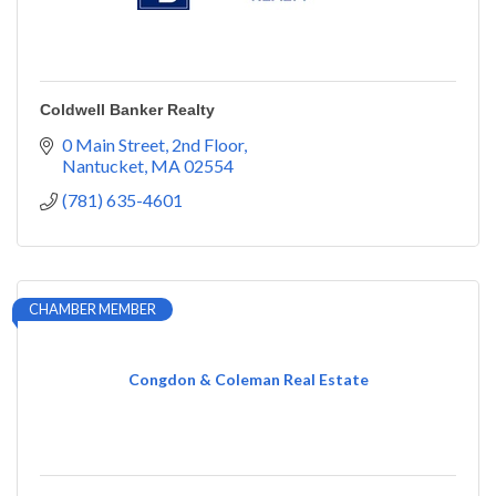
Coldwell Banker Realty
0 Main Street
2nd Floor
Nantucket
MA
02554
(781) 635-4601
CHAMBER MEMBER
Congdon & Coleman Real Estate