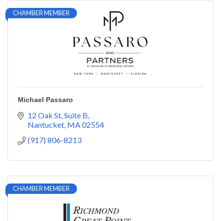
CHAMBER MEMBER
Michael Passaro
12 Oak St
Suite B
Nantucket
MA
02554
(917) 806-8213
CHAMBER MEMBER