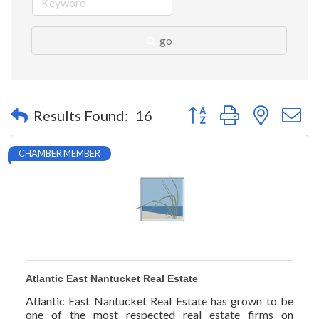
go
Button group with nested 
Results Found:
16
CHAMBER MEMBER
Atlantic East Nantucket Real Estate
Atlantic East Nantucket Real Estate has grown to be
one of the most respected real estate firms on