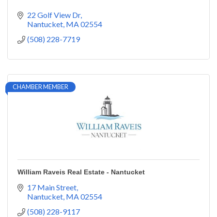
22 Golf View Dr
Nantucket
MA
02554
(508) 228-7719
CHAMBER MEMBER
William Raveis Real Estate - Nantucket
17 Main Street
Nantucket
MA
02554
(508) 228-9117