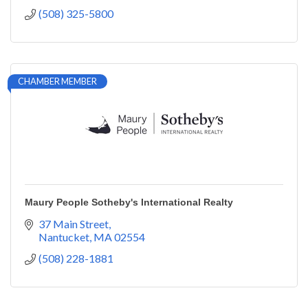
(508) 325-5800
CHAMBER MEMBER
Maury People Sotheby's International Realty
37 Main Street
Nantucket
MA
02554
(508) 228-1881