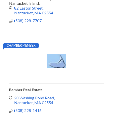
Nantucket Island.
82 Easton Street
Nantucket
MA
02554
(508) 228-7707
CHAMBER MEMBER
Bamber Real Estate
28 Washing Pond Road
Nantucket
MA
02554
(508) 228-1416