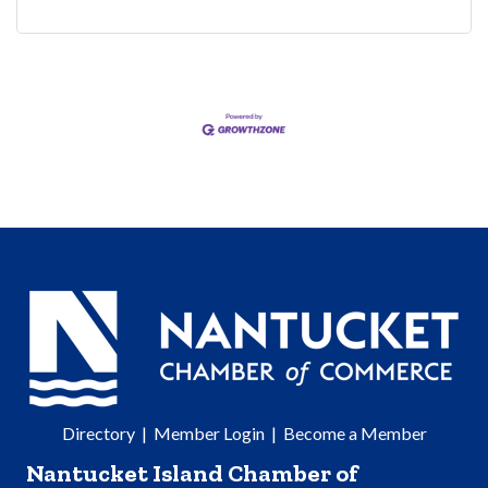
Directory
|
Member Login
|
Become a Member
Nantucket Island Chamber of