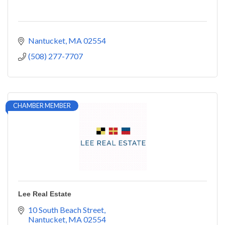
Nantucket
MA
02554
(508) 277-7707
CHAMBER MEMBER
Lee Real Estate
10 South Beach Street
Nantucket
MA
02554