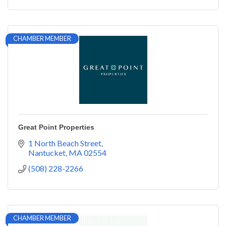
CHAMBER MEMBER
Great Point Properties
1 North Beach Street
Nantucket
MA
02554
(508) 228-2266
CHAMBER MEMBER