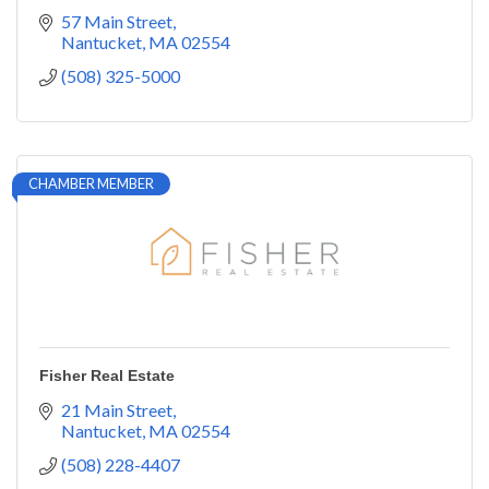
57 Main Street
Nantucket
MA
02554
(508) 325-5000
CHAMBER MEMBER
Fisher Real Estate
21 Main Street
Nantucket
MA
02554
(508) 228-4407