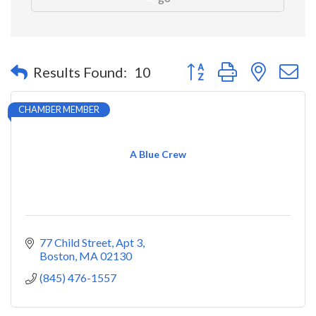
Button group with nested 
Results Found:
10
CHAMBER MEMBER
A Blue Crew
77 Child Street
Apt 3
Boston
MA
02130
(845) 476-1557