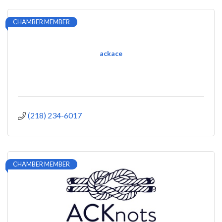
CHAMBER MEMBER
ackace
(218) 234-6017
CHAMBER MEMBER