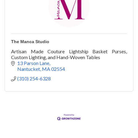
The Manca Studio
Artisan Made Couture Lightship Basket Purses,
Custom Lighting, and Hand-Woven Tables
13 Parson Lane
Nantucket
MA
02554
(310) 254-6328