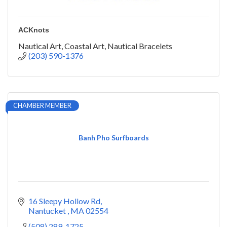
ACKnots
Nautical Art, Coastal Art, Nautical Bracelets
(203) 590-1376
CHAMBER MEMBER
Banh Pho Surfboards
16 Sleepy Hollow Rd
Nantucket 
MA
02554
(508) 289-1725