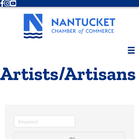
Facebook
Instagram
Youtube
Artists/Artisans
go