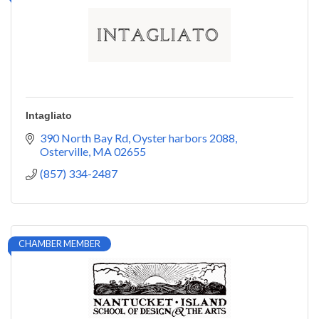
Intagliato
390 North Bay Rd
Oyster harbors 2088
Osterville
MA
02655
(857) 334-2487
CHAMBER MEMBER