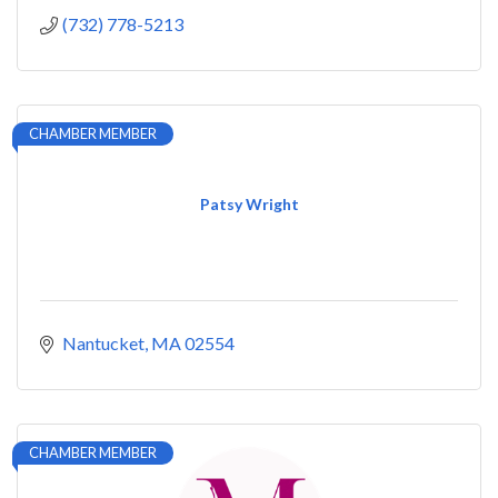
(732) 778-5213
CHAMBER MEMBER
Patsy Wright
Nantucket
MA
02554
CHAMBER MEMBER