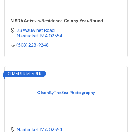
NISDA Artist-in-Residence Colony Year-Round
23 Wauwinet Road
Nantucket
MA
02554
(508) 228-9248
CHAMBER MEMBER
OlsonByTheSea Photography
Nantucket
MA
02554