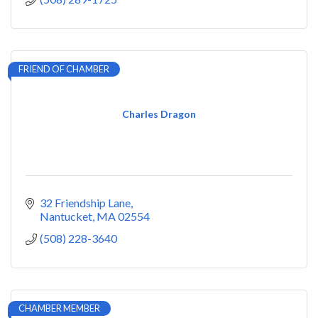
FRIEND OF CHAMBER
Charles Dragon
32 Friendship Lane
Nantucket
MA
02554
(508) 228-3640
CHAMBER MEMBER