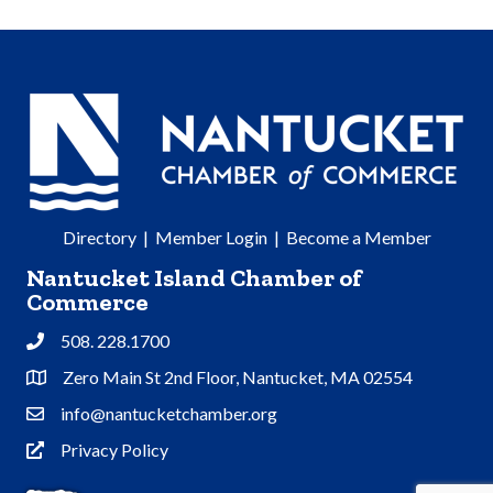
Directory
|
Member Login
|
Become a Member
Nantucket Island Chamber of
Commerce
508. 228.1700
Phone
Zero Main St 2nd Floor, Nantucket, MA 02554
Address & Map
info@nantucketchamber.org
Contact Us
Privacy Policy
Privacy Policy