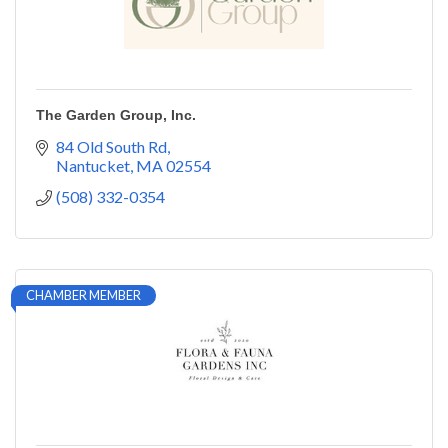
The Garden Group, Inc.
84 Old South Rd
Nantucket
MA
02554
(508) 332-0354
CHAMBER MEMBER