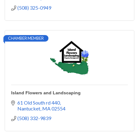
(508) 325-0949
CHAMBER MEMBER
Island Flowers and Landscaping
61 Old South rd 440
Nantucket
MA
02554
(508) 332-9839