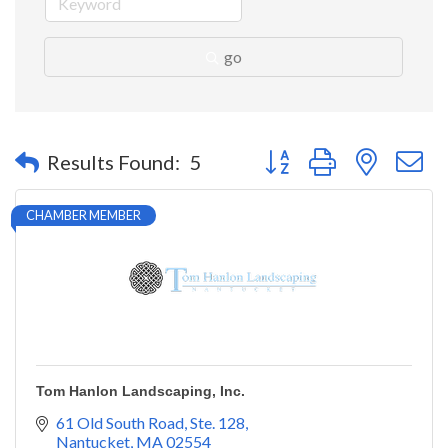
go
Button group with nested 
Results Found:
5
CHAMBER MEMBER
Tom Hanlon Landscaping, Inc.
61 Old South Road, Ste. 128
Nantucket
MA
02554