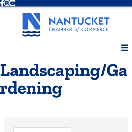
Facebook
Instagram
Youtube
Landscaping/Ga
rdening