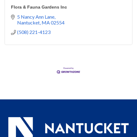
Flora & Fauna Gardens Inc
5 Nancy Ann Lane
Nantucket
MA
02554
(508) 221-4123