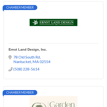
CHAMBER MEMBER
Ernst Land Design, Inc.
78 Old South Rd
Nantucket
MA
02554
(508) 228-5614
CHAMBER MEMBER