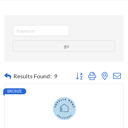
go
Button group with nested 
Results Found:
9
BRONZE