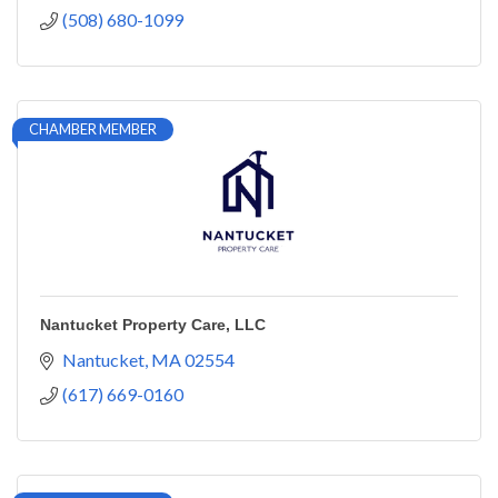
(508) 680-1099
CHAMBER MEMBER
Nantucket Property Care, LLC
Nantucket
MA
02554
(617) 669-0160