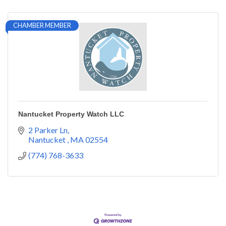
CHAMBER MEMBER
Nantucket Property Watch LLC
2 Parker Ln
Nantucket 
MA
02554
(774) 768-3633