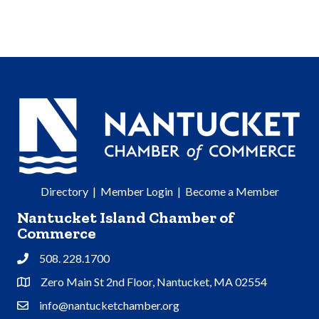
Directory
|
Member Login
|
Become a Member
Nantucket Island Chamber of
Commerce
508. 228.1700
Phone
Zero Main St 2nd Floor, Nantucket, MA 02554
Address & Map
info@nantucketchamber.org
Contact Us