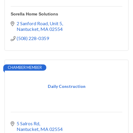
Sorella Home Solutions
2 Sanford Road
Unit 5
Nantucket
MA
02554
(508) 228-0359
CHAMBER MEMBER
Daily Construction
5 Salros Rd
Nantucket
MA
02554