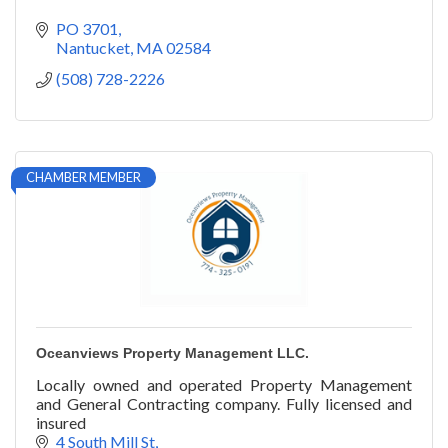
PO 3701
Nantucket
MA
02584
(508) 728-2226
CHAMBER MEMBER
Oceanviews Property Management LLC.
Locally owned and operated Property Management
and General Contracting company. Fully licensed and
insured
4 South Mill St