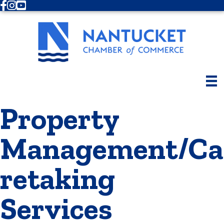
Facebook
Instagram
Youtube
Property
Management/Ca
retaking
Services