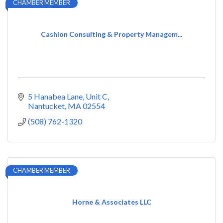
CHAMBER MEMBER
Cashion Consulting & Property Managem...
5 Hanabea Lane
Unit C
Nantucket
MA
02554
(508) 762-1320
CHAMBER MEMBER
Horne & Associates LLC