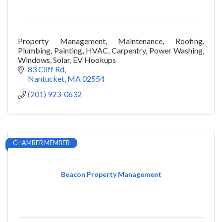
Property Management, Maintenance, Roofing,
Plumbing, Painting, HVAC, Carpentry, Power Washing,
Windows, Solar, EV Hookups
83 Cliff Rd
Nantucket
MA
02554
(201) 923-0632
CHAMBER MEMBER
Beacon Property Management