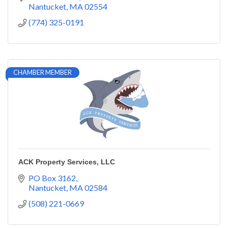
Nantucket
MA
02554
(774) 325-0191
CHAMBER MEMBER
ACK Property Services, LLC
PO Box 3162
Nantucket
MA
02584
(508) 221-0669