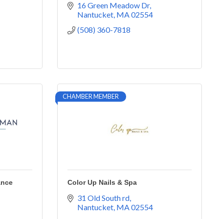
16 Green Meadow Dr
Nantucket
MA
02554
(508) 360-7818
CHAMBER MEMBER
ance
Color Up Nails & Spa
31 Old South rd
Nantucket
MA
02554