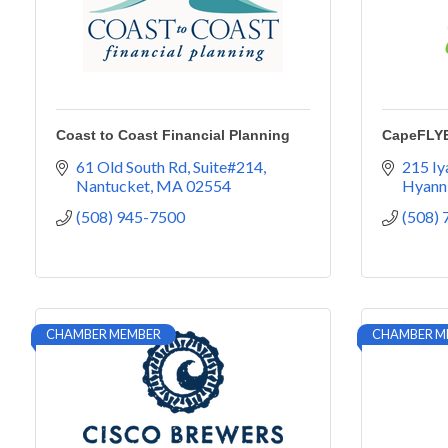
Coast to Coast Financial Planning
CapeFLY
61 Old South Rd
Suite#214
215 I
Nantucket
MA
02554
Hyann
(508) 945-7500
(508)
CHAMBER MEMBER
CHAMBER M