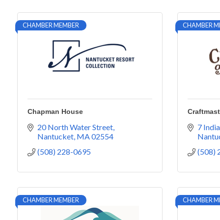
CHAMBER MEMBER
CHAMBER M
Chapman House
Craftmast
20 North Water Street
7 India
Nantucket
MA
02554
Nantu
(508) 228-0695
(508)
CHAMBER MEMBER
CHAMBER M