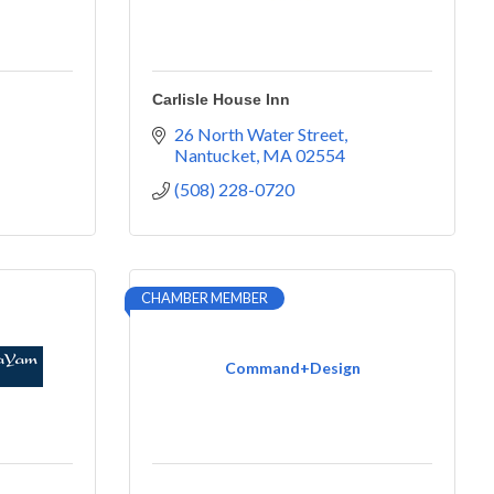
Carlisle House Inn
26 North Water Street
Nantucket
MA
02554
(508) 228-0720
CHAMBER MEMBER
Command+Design