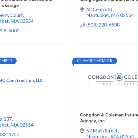
Brokerage
62 Centre St.
erry Court
Nantucket
MA
02554
cket
MA
02554
(508) 228-6588
 228-6000
EMBER
CHAMBER MEMBER
C Construction, LLC
Congdon & Coleman Insur
x 337
Agency, Inc.
cket
MA
02554
57 Main Street
 332-4757
Nantucket
MA
02554