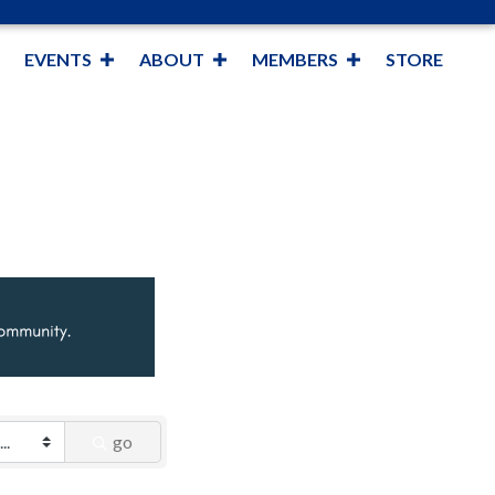
EVENTS
ABOUT
MEMBERS
STORE
go