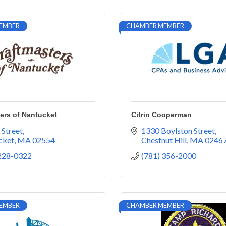
EMBER
CHAMBER MEMBER
ers of Nantucket
Citrin Cooperman
 Street
1330 Boylston Street
cket
MA
02554
Chestnut Hill
MA
0246
 228-0322
(781) 356-2000
EMBER
CHAMBER MEMBER