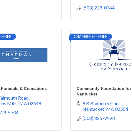
(508) 228-0344
EMBER
CHAMBER MEMBER
Funerals & Cremations
Community Foundation for
Nantucket
Falmouth Road
ns Mills
MA
02648
9 B Bayberry Court
Nantucket
MA
02554
 428-5704
(508) 825-9993