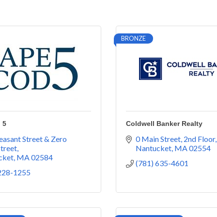
BRONZE
 5
Coldwell Banker Realty
easant Street & Zero 
0 Main Street
2nd Floor
treet
Nantucket
MA
02554
cket
MA
02584
(781) 635-4601
 228-1255