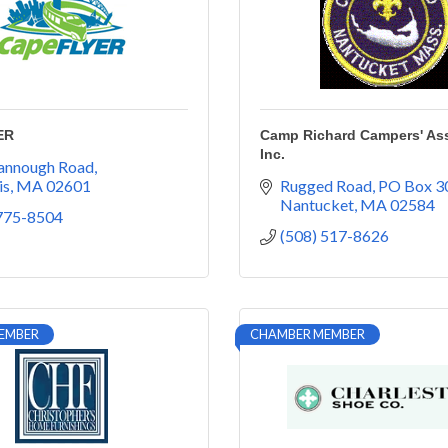
ER
Camp Richard Campers' Ass
Inc.
yannough Road
is
MA
02601
Rugged Road
PO Box 3
Nantucket
MA
02584
 775-8504
(508) 517-8626
EMBER
CHAMBER MEMBER