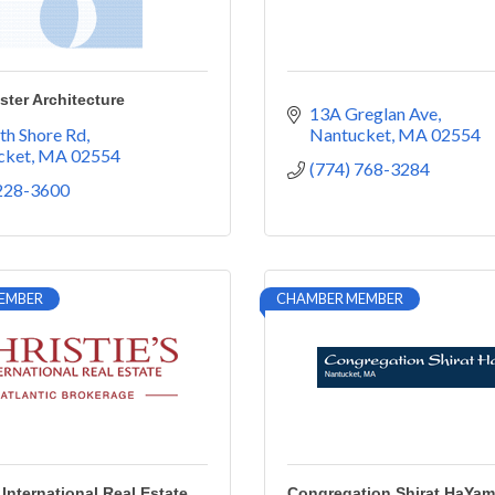
ter Architecture
13A Greglan Ave
th Shore Rd
Nantucket
MA
02554
cket
MA
02554
(774) 768-3284
 228-3600
EMBER
CHAMBER MEMBER
 International Real Estate
Congregation Shirat HaYam