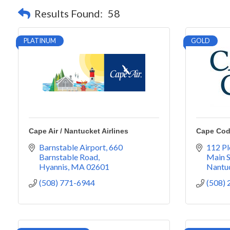
Results Found:
58
PLATINUM
GOLD
Cape Air / Nantucket Airlines
Cape Cod
Barnstable Airport
660 
112 Pl
Barnstable Road
Main S
Hyannis
MA
02601
Nantu
(508) 771-6944
(508)