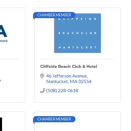
CHAMBER MEMBER
Cliffside Beach Club & Hotel
46 Jefferson Avenue
7
Nantucket
MA
02554
(508) 228-0618
CHAMBER MEMBER