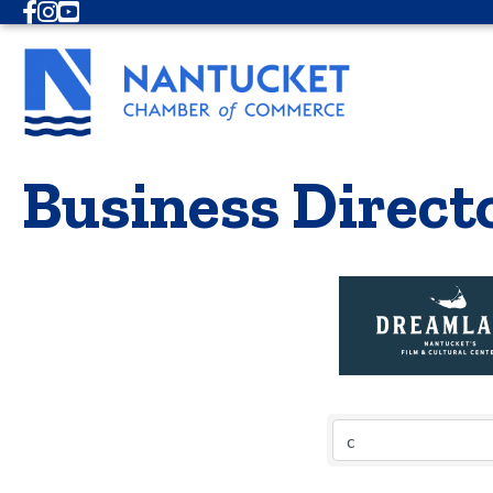
Facebook
Instagram
Youtube
Business Direct