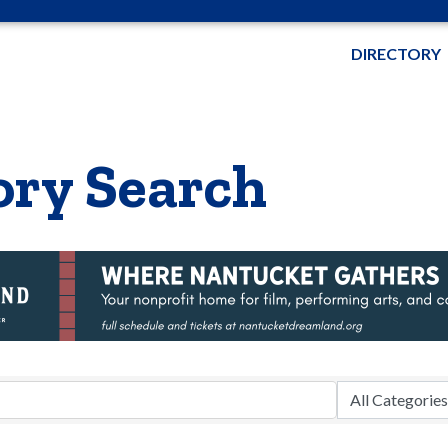
DIRECTORY
ory Search