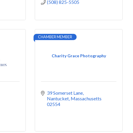
(508) 825-5505
CHAMBER MEMBER
Charity Grace Photography
39 Somerset Lane
Nantucket
Massachusetts
02554