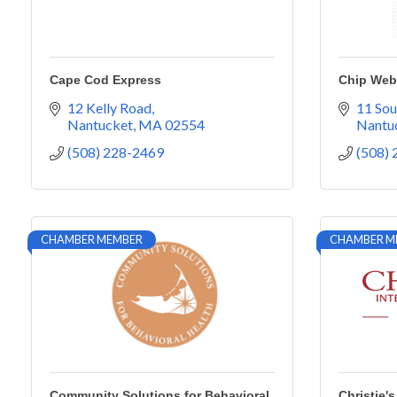
Cape Cod Express
Chip Webs
12 Kelly Road
11 Sou
Nantucket
MA
02554
Nantu
(508) 228-2469
(508)
CHAMBER MEMBER
CHAMBER M
Community Solutions for Behavioral
Christie's