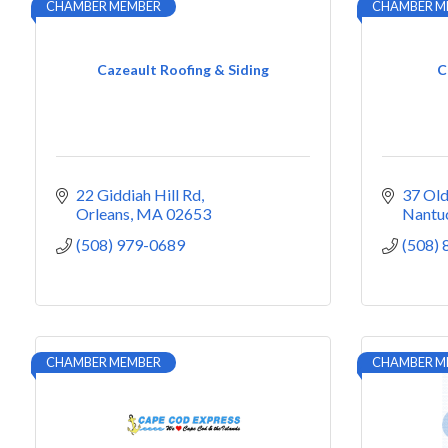
CHAMBER MEMBER
CHAMBER M
Cazeault Roofing & Siding
C
22 Giddiah Hill Rd
37 Old
Orleans
MA
02653
Nantu
(508) 979-0689
(508)
CHAMBER MEMBER
CHAMBER M