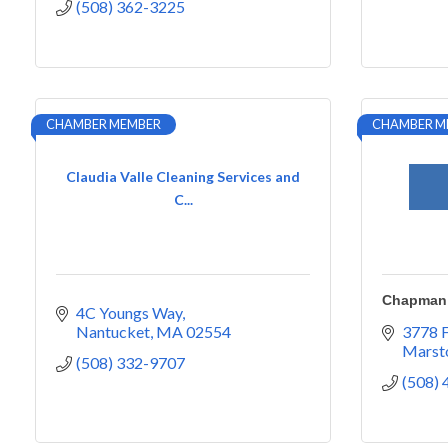
(508) 362-3225
CHAMBER MEMBER
CHAMBER M
Claudia Valle Cleaning Services and
C...
Chapman 
4C Youngs Way
Nantucket
MA
02554
3778 
Marsto
(508) 332-9707
(508)