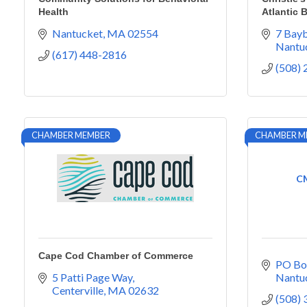
Health
Atlantic 
Nantucket
MA
02554
7 Bayb
Nantu
(617) 448-2816
(508)
CHAMBER MEMBER
CHAMBER M
CM
Cape Cod Chamber of Commerce
PO Bo
5 Patti Page Way
Nantu
Centerville
MA
02632
(508)