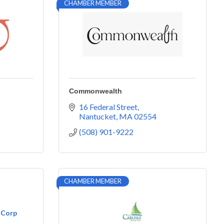
CHAMBER MEMBER
Commonwealth
16 Federal Street
Nantucket
MA
02554
(508) 901-9222
CHAMBER MEMBER
 Corp