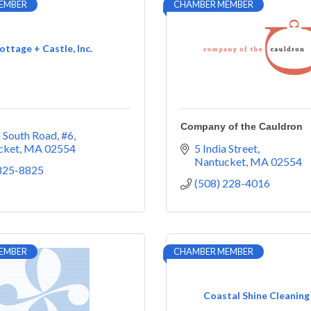
EMBER
CHAMBER MEMBER
ottage + Castle, Inc.
Company of the Cauldron
 South Road, #6
cket
MA
02554
5 India Street
Nantucket
MA
02554
 825-8825
(508) 228-4016
EMBER
CHAMBER MEMBER
Coastal Shine Cleaning