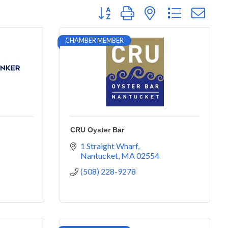
Button group with nested dropdown
CHAMBER MEMBER
CRU Oyster Bar
1 Straight Wharf
Nantucket
MA
02554
(508) 228-9278