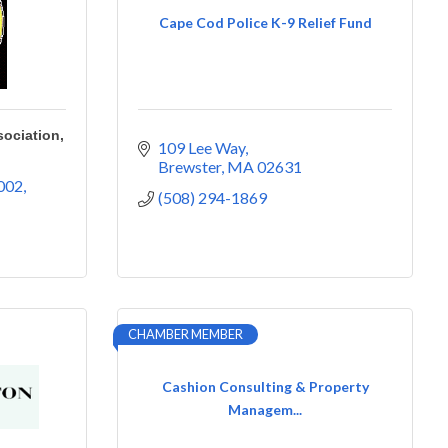
Cape Cod Police K-9 Relief Fund
ociation,
109 Lee Way
Brewster
MA
02631
002
(508) 294-1869
CHAMBER MEMBER
Cashion Consulting & Property
Managem...