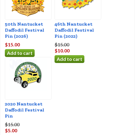
50th Nantucket
46th Nantucket
Daffodil Festival
Daffodil Festival
Pin (2026)
Pin (2022)
$15.00
$15.00
$10.00
2020 Nantucket
Daffodil Festival
Pin
$15.00
$5.00