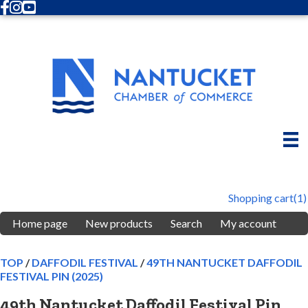
Facebook
Instagram
Youtube
Shopping cart
(1)
Home page
New products
Search
My account
TOP
/
DAFFODIL FESTIVAL
/
49TH NANTUCKET DAFFODIL
FESTIVAL PIN (2025)
49th Nantucket Daffodil Festival Pin