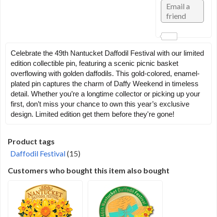
Celebrate the 49th Nantucket Daffodil Festival with our limited
edition collectible pin, featuring a scenic picnic basket
overflowing with golden daffodils. This gold-colored, enamel-
plated pin captures the charm of Daffy Weekend in timeless
detail. Whether you’re a longtime collector or picking up your
first, don’t miss your chance to own this year’s exclusive
design. Limited edition get them before they're gone!
Product tags
Daffodil Festival
(15)
Customers who bought this item also bought