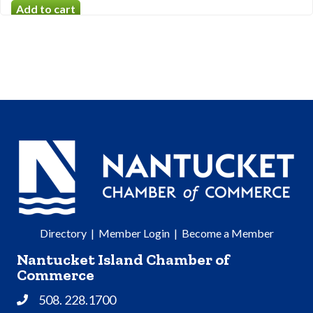
Directory
|
Member Login
|
Become a Member
Nantucket Island Chamber of
Commerce
508. 228.1700
Phone