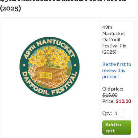
(2025)
49th
Nantucket
Daffodil
Festival Pin
(2025)
Be the first to
review this
product
Old price:
$15.00
Price:
$10.00
Qty
: