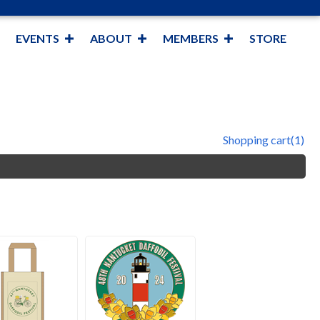
EVENTS
ABOUT
MEMBERS
STORE
Shopping cart
(1)