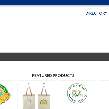
DIRECTORY
FEATURED PRODUCTS