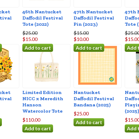
cket
46th Nantucket
47th Nantucket
47th 
tival
Daffodil Festival
Daffodil Festival
Daffo
Tote (2022)
Pin (2023)
Tote 
$25.00
$15.00
$25.0
$15.00
$10.00
$15.0
cket
Limited Edition
Nantucket
Nant
tival
NICC x Meredith
Daffodil Festival
Daffo
Hanson
Bandana (2025)
Playi
Watercolor Tote
(2025
$25.00
$110.00
$15.0