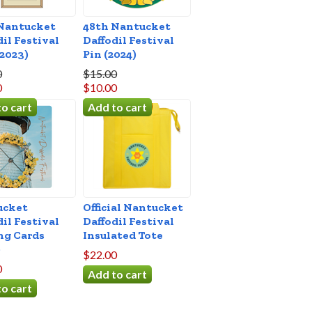
Nantucket
48th Nantucket
dil Festival
Daffodil Festival
(2023)
Pin (2024)
0
$15.00
0
$10.00
ucket
Official Nantucket
dil Festival
Daffodil Festival
ng Cards
Insulated Tote
)
$22.00
0