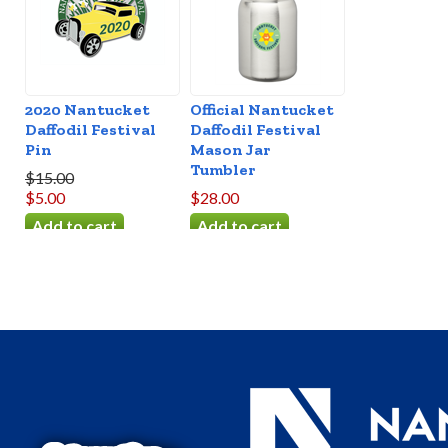
2020 Nantucket
Official Nantucket
Daffodil Festival
Daffodil Festival
Pin
Mason Jar
Tumbler
$15.00
$5.00
$28.00