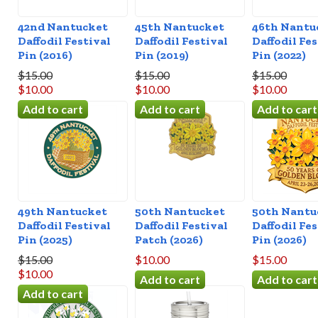
42nd Nantucket
45th Nantucket
46th Nantu
Daffodil Festival
Daffodil Festival
Daffodil Fes
Pin (2016)
Pin (2019)
Pin (2022)
$15.00
$15.00
$15.00
$10.00
$10.00
$10.00
49th Nantucket
50th Nantucket
50th Nantu
Daffodil Festival
Daffodil Festival
Daffodil Fes
Pin (2025)
Patch (2026)
Pin (2026)
$15.00
$10.00
$15.00
$10.00