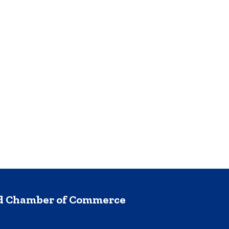
nd Chamber of Commerce