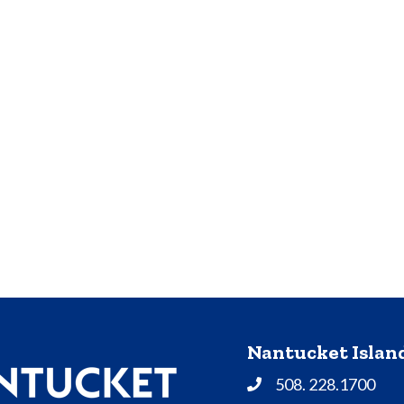
Nantucket Isla
508. 228.1700
Phone