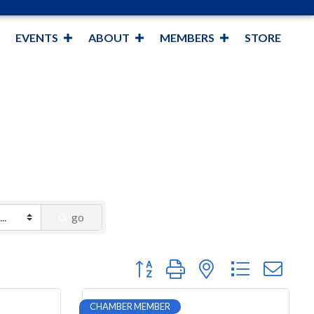
EVENTS
ABOUT
MEMBERS
STORE
go
Button group with nested dropdown
CHAMBER MEMBER