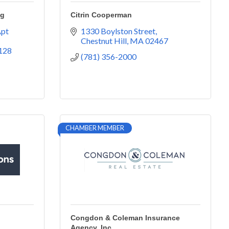
ng
Citrin Cooperman
pt 
1330 Boylston Street
Chestnut Hill
MA
02467
128
(781) 356-2000
CHAMBER MEMBER
Congdon & Coleman Insurance
Agency, Inc.