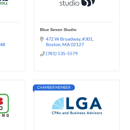
Blue Seven Studio
472 W Broadway
#301
48
Boston
MA
02127
(781) 535-5579
CHAMBER MEMBER