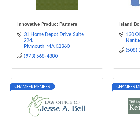
Innovative Product Partners
Island B
31 Home Depot Drive
Suite 
130 Ol
224
Nantu
Plymouth
MA
02360
(508)
(973) 568-4880
CHAMBER MEMBER
CHAMBER M