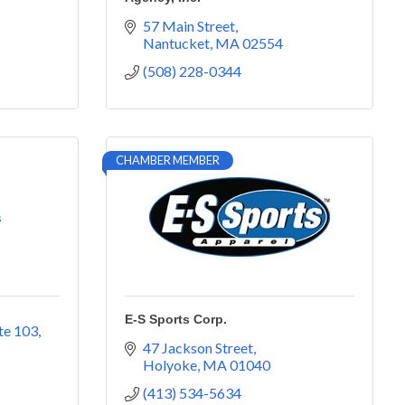
57 Main Street
Nantucket
MA
02554
(508) 228-0344
CHAMBER MEMBER
s
E-S Sports Corp.
te 103
47 Jackson Street
Holyoke
MA
01040
(413) 534-5634