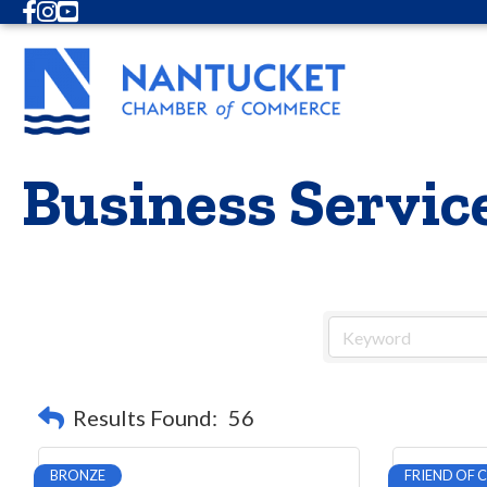
Facebook
Instagram
Youtube
Business Servic
Results Found:
56
BRONZE
FRIEND OF 