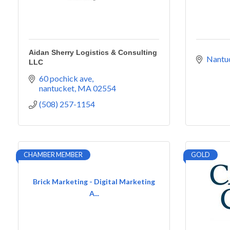
Aidan Sherry Logistics & Consulting
Nantu
LLC
60 pochick ave
nantucket
MA
02554
(508) 257-1154
CHAMBER MEMBER
GOLD
Brick Marketing - Digital Marketing
A...