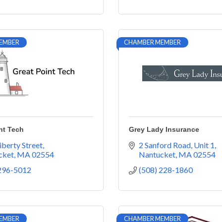
EMBER
CHAMBER MEMBER
nt Tech
Grey Lady Insurance
iberty Street
2 Sanford Road, Unit 1
cket
MA
02554
Nantucket
MA
02554
 296-5012
(508) 228-1860
EMBER
CHAMBER MEMBER