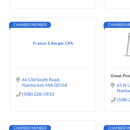
CHAMBER MEMBER
CHAMBER M
Francis E Berger CPA
Great Poi
66 Old South Road
Nantucket
MA
02554
65 N L
Nantu
(508) 228-0933
(508)
CHAMBER MEMBER
CHAMBER M