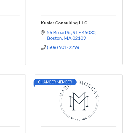
Kusler Consulting LLC
56 Broad St
STE 45030
Boston
MA
02109
(508) 901-2298
CHAMBER MEMBER