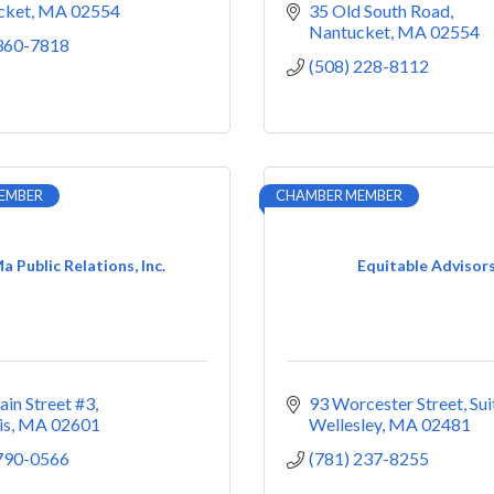
cket
MA
02554
35 Old South Road
Nantucket
MA
02554
 360-7818
(508) 228-8112
EMBER
CHAMBER MEMBER
 Public Relations, Inc.
Equitable Advisor
in Street #3
93 Worcester Street
Sui
is
MA
02601
Wellesley
MA
02481
 790-0566
(781) 237-8255