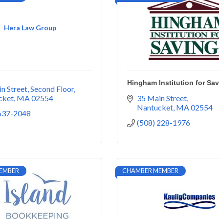
Hera Law Group
Hingham Institution for Sa
n Street
Second Floor
cket
MA
02554
35 Main Street
Nantucket
MA
02554
 637-2048
(508) 228-1976
EMBER
CHAMBER MEMBER