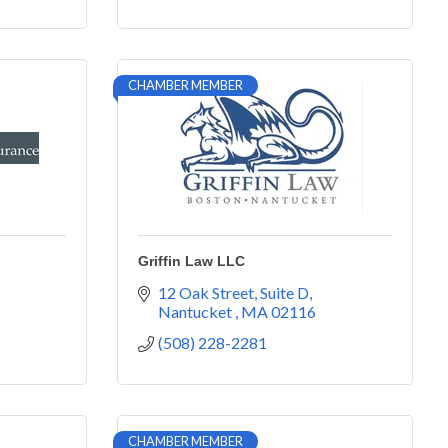
CHAMBER MEMBER
Griffin Law LLC
12 Oak Street
Suite D
Nantucket 
MA
02116
(508) 228-2281
CHAMBER MEMBER