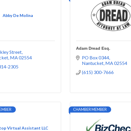
Abby De Molina
Adam Dread Esq.
kley Street
cket
MA
02554
PO Box 0344
Nantucket
MA
02554
 314-2305
(615) 300-7666
EMBER
CHAMBER MEMBER
op Virtual Assistant LLC