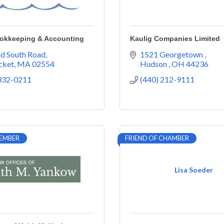
ookkeeping & Accounting
Kaulig Companies Limited
d South Road
1521 Georgetown 
cket
MA
02554
Hudson 
OH
44236
 332-0211
(440) 212-9111
EMBER
FRIEND OF CHAMBER
Lisa Soeder