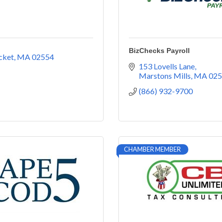
BizChecks Payroll
cket
MA
02554
153 Lovells Lane
Marstons Mills
MA
025
(866) 932-9700
CHAMBER MEMBER