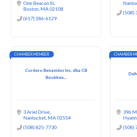
One Beacon St
Nantu
Boston
MA
02108
(508)
(617) 286-6129
CHAMBER MEMBER
CHAMBER M
Cordero Benavidez Inc. dba CB
DeMa
Bookkee...
3 Ariel Drive
396 Ma
Nantucket
MA
02554
Hyann
(508) 825-7730
(508)