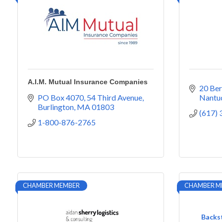
A.I.M. Mutual Insurance Companies
20 Ber
PO Box 4070
54 Third Avenue
Nantu
Burlington
MA
01803
(617)
1-800-876-2765
CHAMBER MEMBER
CHAMBER M
Backst