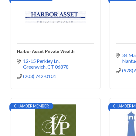
Harbor Asset Private Wealth
34 Mai
12-15 Perkley Ln
Nantu
Greenwich
CT
06878
(978)
(203) 742-0101
CHAMBER MEMBER
CHAMBER M