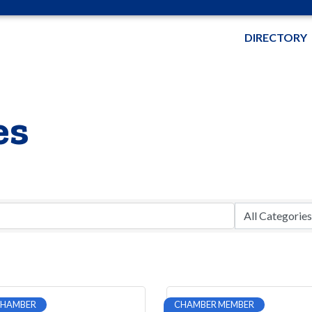
DIRECTORY
es
CHAMBER
CHAMBER MEMBER