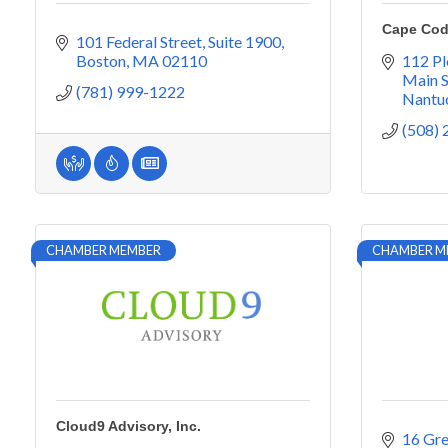
Cape Cod
101 Federal Street
Suite 1900
Boston
MA
02110
112 Pl
Main S
(781) 999-1222
Nantu
(508)
CHAMBER MEMBER
CHAMBER M
Cloud9 Advisory, Inc.
16 Gr