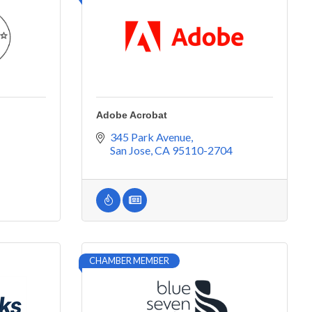
Adobe Acrobat
345 Park Avenue
San Jose
CA
95110-2704
CHAMBER MEMBER