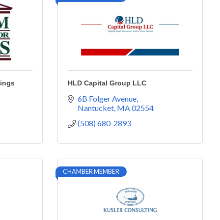
vings
HLD Capital Group LLC
6B Folger Avenue
Nantucket
MA
02554
(508) 680-2893
CHAMBER MEMBER