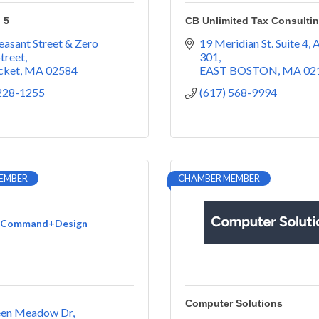
 5
CB Unlimited Tax Consulti
easant Street & Zero 
19 Meridian St. Suite 4
A
treet
301
cket
MA
02584
EAST BOSTON
MA
02
 228-1255
(617) 568-9994
EMBER
CHAMBER MEMBER
Command+Design
Computer Solutions
een Meadow Dr