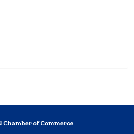
nd Chamber of Commerce