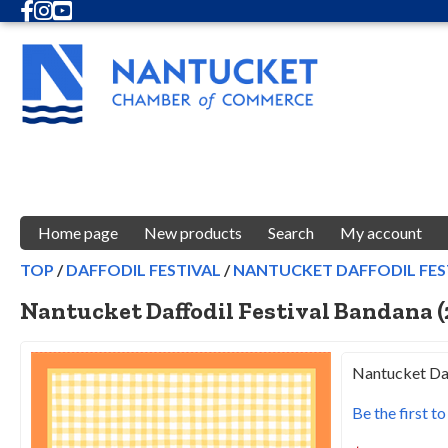
Facebook
Instagram
Youtube
Home page
New products
Search
My account
TOP
/
DAFFODIL FESTIVAL
/
NANTUCKET DAFFODIL FEST
Nantucket Daffodil Festival Bandana (
Nantucket Daf
Be the first t