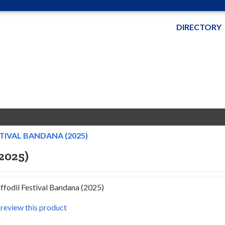
DIRECTORY
IVAL BANDANA (2025)
2025)
fodil Festival Bandana (2025)
o review this product