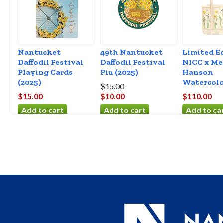
Nantucket
49th Nantucket
Limited E
Daffodil Festival
Daffodil Festival
NICC x Me
Playing Cards
Pin (2025)
Hanson
(2025)
Watercolo
$15.00
$15.00
$10.00
$110.00