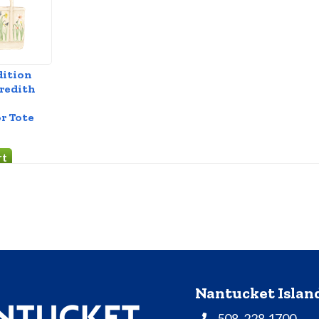
dition
redith
r Tote
Nantucket Isla
508. 228.1700