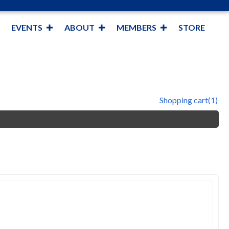
EVENTS
ABOUT
MEMBERS
STORE
Shopping cart
(1)