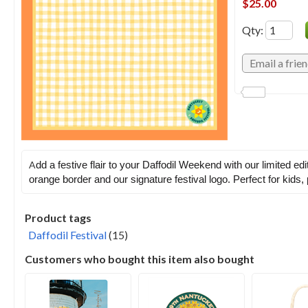
$25.00
Qty
:
A
dd a festive flair to your Daffodil Weekend with our limited e
orange border and our signature festival logo. Perfect for kids
Product tags
Daffodil Festival
(15)
Customers who bought this item also bought