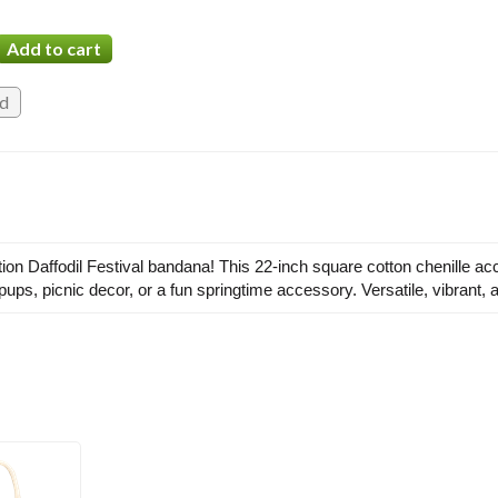
dition Daffodil Festival bandana! This 22-inch square cotton chenille a
, pups, picnic decor, or a fun springtime accessory. Versatile, vibrant