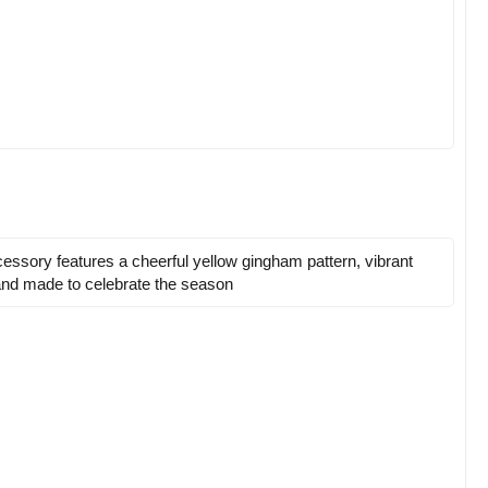
ccessory features a cheerful yellow gingham pattern, vibrant
, and made to celebrate the season