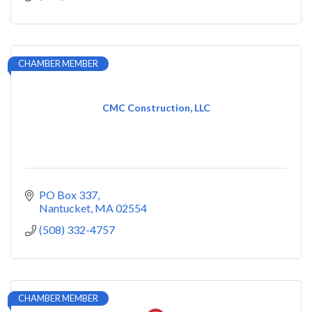
CHAMBER MEMBER
CMC Construction, LLC
PO Box 337
Nantucket
MA
02554
(508) 332-4757
CHAMBER MEMBER