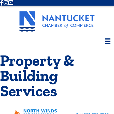
Facebook
Instagram
Youtube
Property &
Building
Services