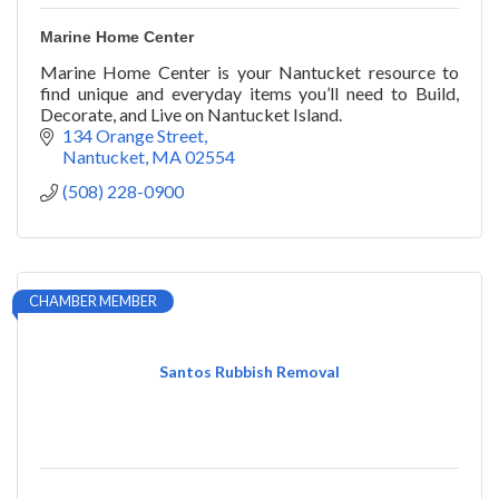
Marine Home Center
Marine Home Center is your Nantucket resource to
find unique and everyday items you’ll need to Build,
Decorate, and Live on Nantucket Island.
134 Orange Street
Nantucket
MA
02554
(508) 228-0900
CHAMBER MEMBER
Santos Rubbish Removal