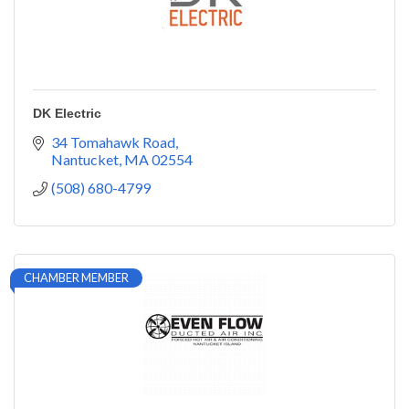
DK Electric
34 Tomahawk Road
Nantucket
MA
02554
(508) 680-4799
CHAMBER MEMBER