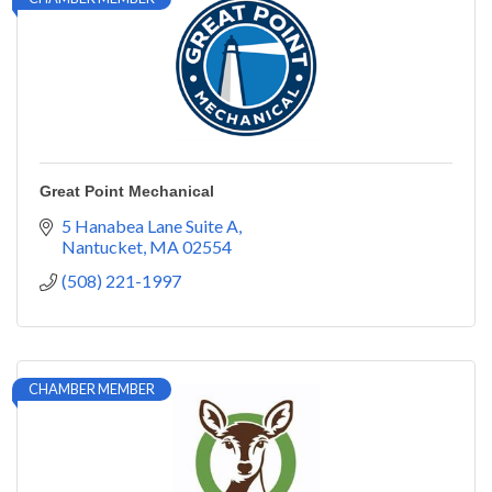
Great Point Mechanical
5 Hanabea Lane Suite A
Nantucket
MA
02554
(508) 221-1997
CHAMBER MEMBER