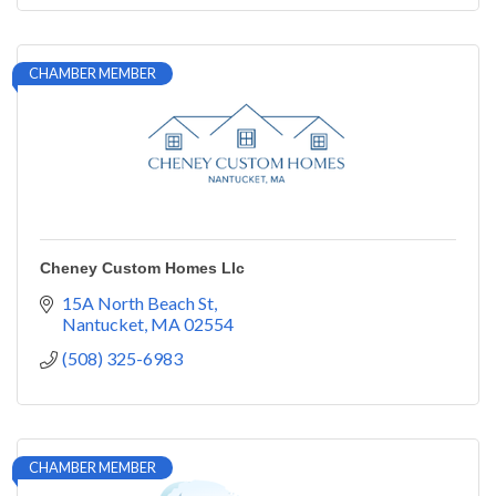
CHAMBER MEMBER
Cheney Custom Homes Llc
15A North Beach St
Nantucket
MA
02554
(508) 325-6983
CHAMBER MEMBER