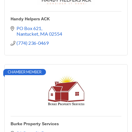
Handy Helpers ACK
PO Box 621
Nantucket
MA
02554
(774) 236-0469
CHAMBER MEMBER
Burke Property Services