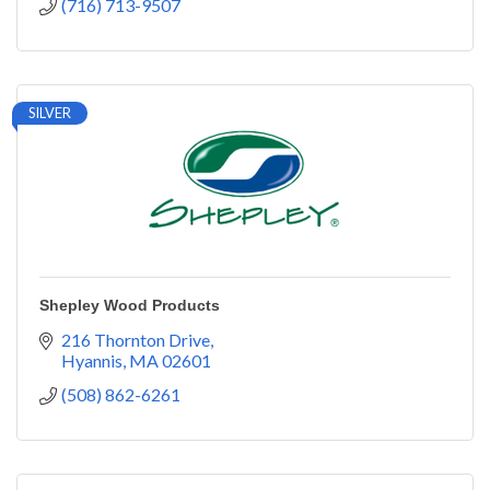
(716) 713-9507
SILVER
Shepley Wood Products
216 Thornton Drive
Hyannis
MA
02601
(508) 862-6261