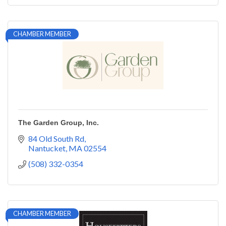
CHAMBER MEMBER
The Garden Group, Inc.
84 Old South Rd
Nantucket
MA
02554
(508) 332-0354
CHAMBER MEMBER