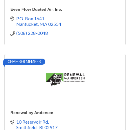
Even Flow Ducted Air, Inc.
P.O. Box 1641
Nantucket
MA
02554
(508) 228-0048
CHAMBER MEMBER
Renewal by Andersen
10 Reservoir Rd
Smithfield 
RI
02917