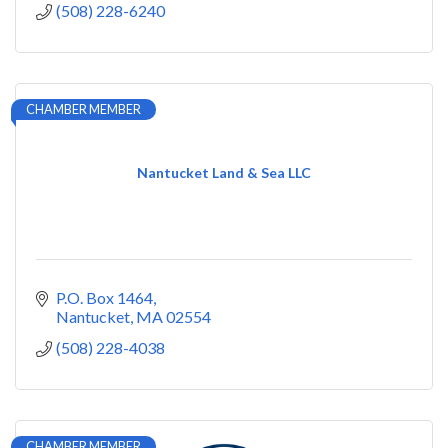
(508) 228-6240
CHAMBER MEMBER
Nantucket Land & Sea LLC
P.O. Box 1464
Nantucket
MA
02554
(508) 228-4038
CHAMBER MEMBER