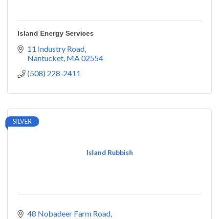
Island Energy Services
11 Industry Road
Nantucket
MA
02554
(508) 228-2411
SILVER
Island Rubbish
48 Nobadeer Farm Road