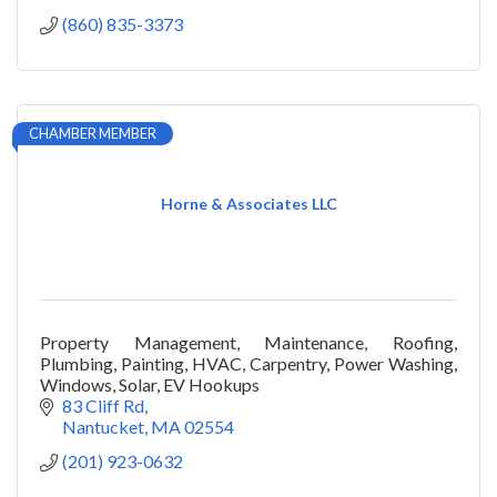
(860) 835-3373
CHAMBER MEMBER
Horne & Associates LLC
Property Management, Maintenance, Roofing,
Plumbing, Painting, HVAC, Carpentry, Power Washing,
Windows, Solar, EV Hookups
83 Cliff Rd
Nantucket
MA
02554
(201) 923-0632