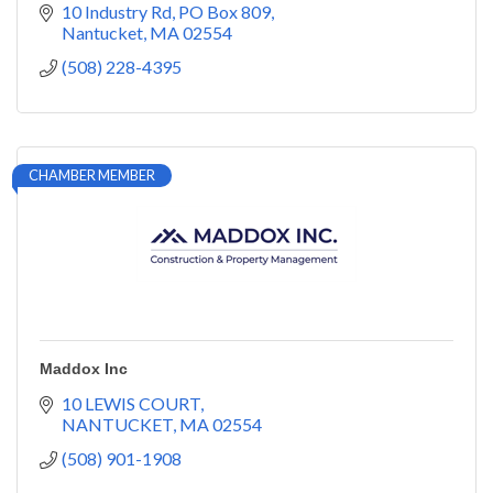
10 Industry Rd
PO Box 809
Nantucket
MA
02554
(508) 228-4395
CHAMBER MEMBER
Maddox Inc
10 LEWIS COURT
NANTUCKET
MA
02554
(508) 901-1908