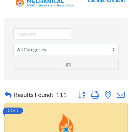
go
Button group with nested 
Results Found:
111
GOLD