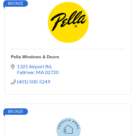
BRONZE
Pella Windows & Doors
1325 Airport Rd
Fallriver
MA
02720
(401) 500-5249
BRONZE