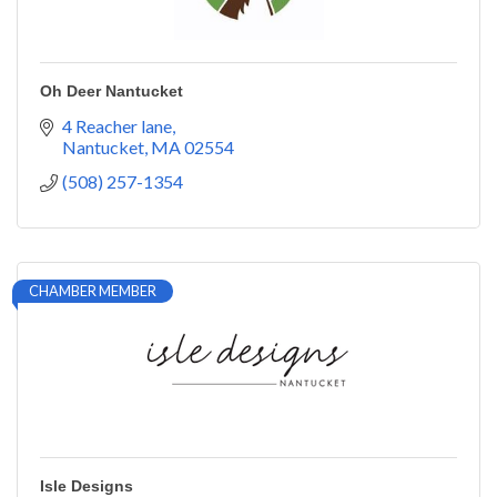
Oh Deer Nantucket
4 Reacher lane
Nantucket
MA
02554
(508) 257-1354
CHAMBER MEMBER
Isle Designs