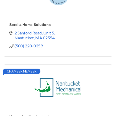
Sorella Home Solutions
2 Sanford Road
Unit 5
Nantucket
MA
02554
(508) 228-0359
CHAMBER MEMBER