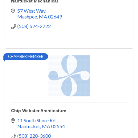
Nantucket Mechanical
57 West Way
Mashpee
MA
02649
(508) 524-2722
CHAMBER MEMBER
Chip Webster Architecture
11 South Shore Rd
Nantucket
MA
02554
(508) 228-3600