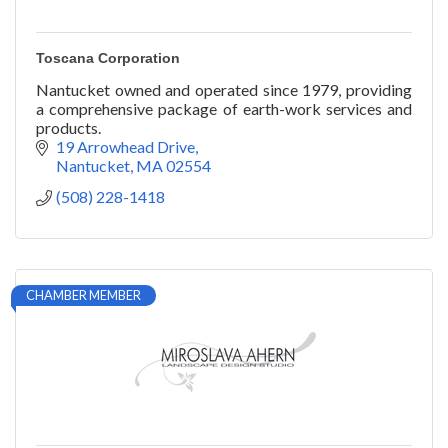
Toscana Corporation
Nantucket owned and operated since 1979, providing
a comprehensive package of earth-work services and
products.
19 Arrowhead Drive
Nantucket
MA
02554
(508) 228-1418
CHAMBER MEMBER