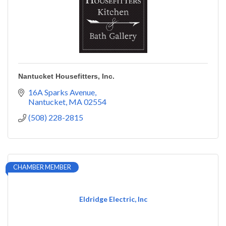
Nantucket Housefitters, Inc.
16A Sparks Avenue
Nantucket
MA
02554
(508) 228-2815
CHAMBER MEMBER
Eldridge Electric, Inc