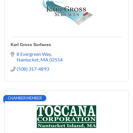
Karl Gross Surfaces
8 Evergreen Way
Nantucket
MA
02554
(508) 317-4893
CHAMBER MEMBER