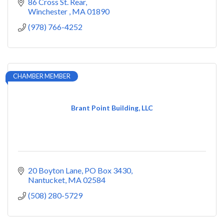
86 Cross St. Rear
Winchester 
MA
01890
(978) 766-4252
CHAMBER MEMBER
Brant Point Building, LLC
20 Boyton Lane
PO Box 3430
Nantucket
MA
02584
(508) 280-5729