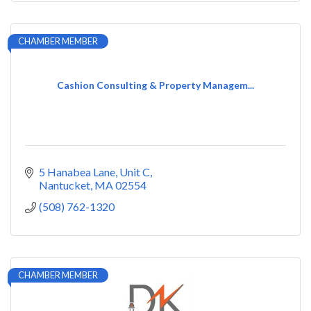
CHAMBER MEMBER
Cashion Consulting & Property Managem...
5 Hanabea Lane
Unit C
Nantucket
MA
02554
(508) 762-1320
CHAMBER MEMBER