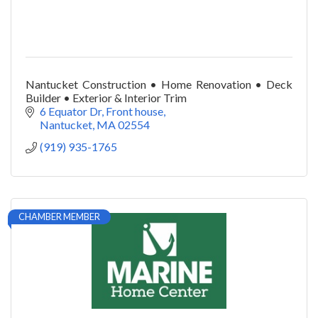
Nantucket Construction • Home Renovation • Deck
Builder • Exterior & Interior Trim
6 Equator Dr
Front house
Nantucket
MA
02554
(919) 935-1765
CHAMBER MEMBER