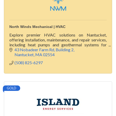
North Winds Mechanical | HVAC
Explore premier HVAC solutions on Nantucket,
offering installation, maintenance, and repair services,
including heat pumps and geothermal systems for
luxury homes.
43 Nobadeer Farm Rd
Building 2
Nantucket
MA
02554
(508) 825-6297
GOLD