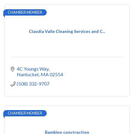
CHAMBER MEMBER
Claudia Valle Cleaning Services and C...
4C Youngs Way
Nantucket
MA
02554
(508) 332-9707
CHAMBER MEMBER
Bambino construction