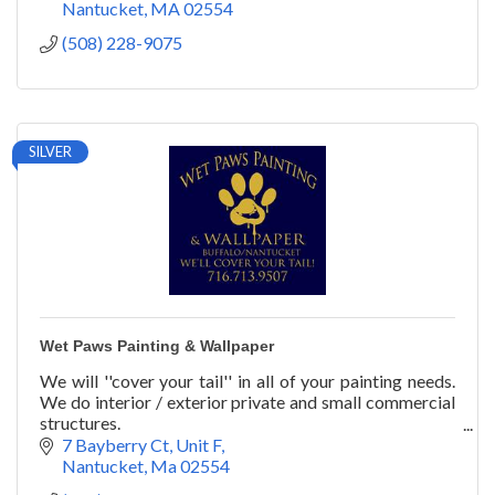
Nantucket
MA
02554
(508) 228-9075
SILVER
Wet Paws Painting & Wallpaper
We will ''cover your tail'' in all of your painting needs.
We do interior / exterior private and small commercial
structures.
We also do wallpaper installation and furniture painting
7 Bayberry Ct
Unit F
& restoration.
Nantucket
Ma
02554