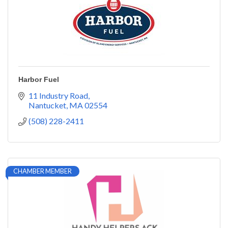
Harbor Fuel
11 Industry Road
Nantucket
MA
02554
(508) 228-2411
CHAMBER MEMBER