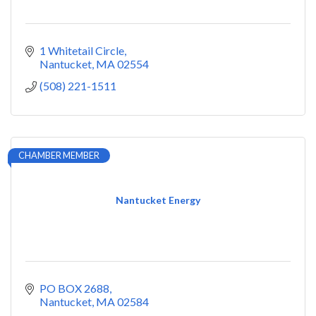
1 Whitetail Circle
Nantucket
MA
02554
(508) 221-1511
CHAMBER MEMBER
Nantucket Energy
PO BOX 2688
Nantucket
MA
02584