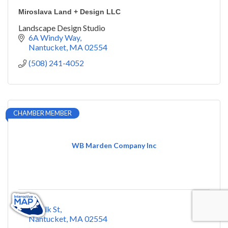
Miroslava Land + Design LLC
Landscape Design Studio
6A Windy Way
Nantucket
MA
02554
(508) 241-4052
CHAMBER MEMBER
WB Marden Company Inc
2 Milk St
Nantucket
MA
02554