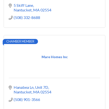
5 Skiff Lane
Nantucket
MA
02554
(508) 332-8688
CHAMBER MEMBER
Mare Homes Inc
Hanabea Ln
Unit 7D
Nantucket
MA
02554
(508) 901-3566