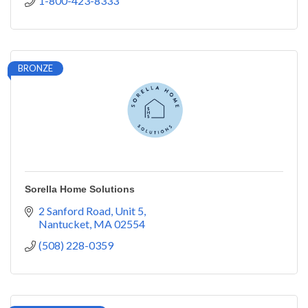
1-800-423-8333
BRONZE
Sorella Home Solutions
2 Sanford Road
Unit 5
Nantucket
MA
02554
(508) 228-0359