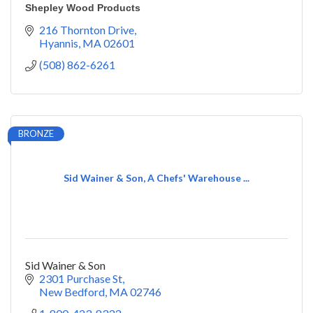
Shepley Wood Products
216 Thornton Drive
Hyannis
MA
02601
(508) 862-6261
BRONZE
Sid Wainer & Son, A Chefs' Warehouse ...
Sid Wainer & Son
2301 Purchase St
New Bedford
MA
02746