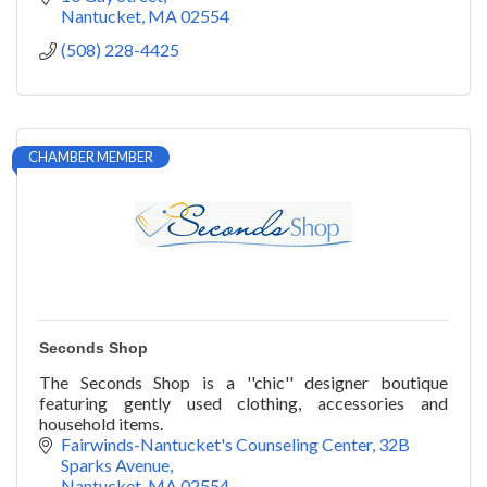
Nantucket
MA
02554
(508) 228-4425
CHAMBER MEMBER
Seconds Shop
The Seconds Shop is a ''chic'' designer boutique
featuring gently used clothing, accessories and
household items.
Fairwinds-Nantucket's Counseling Center
32B 
Sparks Avenue
Nantucket
MA
02554