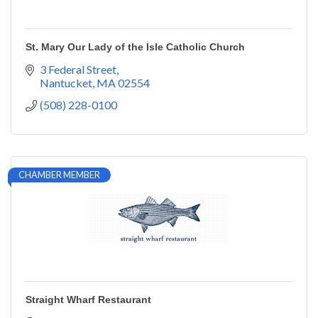
St. Mary Our Lady of the Isle Catholic Church
3 Federal Street
Nantucket
MA
02554
(508) 228-0100
CHAMBER MEMBER
Straight Wharf Restaurant