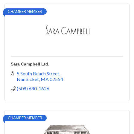
CHAMBER MEMBER
Sara Campbell Ltd.
5 South Beach Street
Nantucket
MA
02554
(508) 680-1626
CHAMBER MEMBER