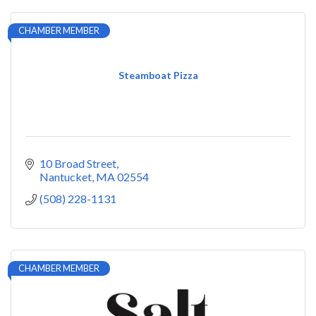
CHAMBER MEMBER
Steamboat Pizza
10 Broad Street
Nantucket
MA
02554
(508) 228-1131
CHAMBER MEMBER