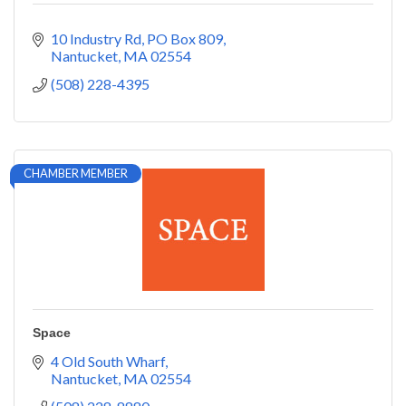
10 Industry Rd
PO Box 809
Nantucket
MA
02554
(508) 228-4395
CHAMBER MEMBER
Space
4 Old South Wharf
Nantucket
MA
02554