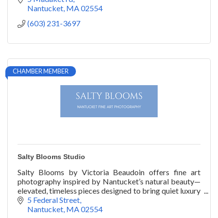
Nantucket
MA
02554
(603) 231-3697
CHAMBER MEMBER
Salty Blooms Studio
Salty Blooms by Victoria Beaudoin offers fine art
photography inspired by Nantucket’s natural beauty—
elevated, timeless pieces designed to bring quiet luxury
into the home.
5 Federal Street
Nantucket
MA
02554