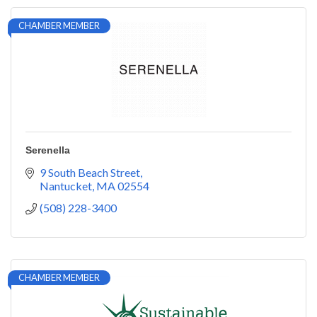
CHAMBER MEMBER
Serenella
9 South Beach Street
Nantucket
MA
02554
(508) 228-3400
CHAMBER MEMBER