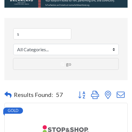
go
Button group with nested 
Results Found:
57
GOLD