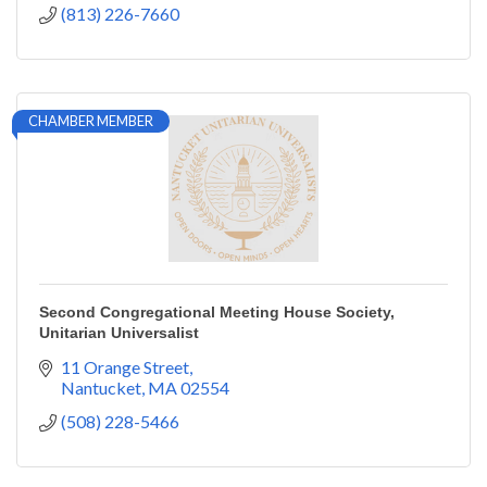
(813) 226-7660
CHAMBER MEMBER
Second Congregational Meeting House Society,
Unitarian Universalist
11 Orange Street
Nantucket
MA
02554
(508) 228-5466