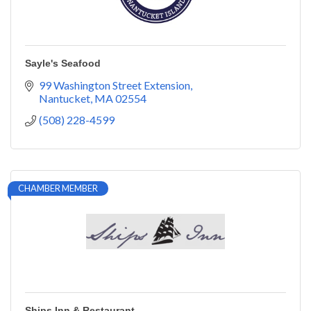
Sayle's Seafood
99 Washington Street Extension
Nantucket
MA
02554
(508) 228-4599
CHAMBER MEMBER
Ships Inn & Restaurant