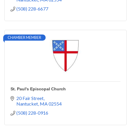
(508) 228-6677
CHAMBER MEMBER
St. Paul's Episcopal Church
20 Fair Street
Nantucket
MA
02554
(508) 228-0916