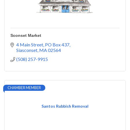
Sconset Market
4 Main Street
PO Box 437
Siasconset
MA
02564
(508) 257-9915
CHAMBER MEMBER
Santos Rubbish Removal