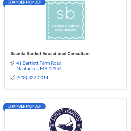
CHAMBER MEMBER
Seanda Bartlett Educational Consultant
41 Bartlett Farm Road
Nantucket
MA
02554
(508) 332-0014
CHAMBER MEMBER