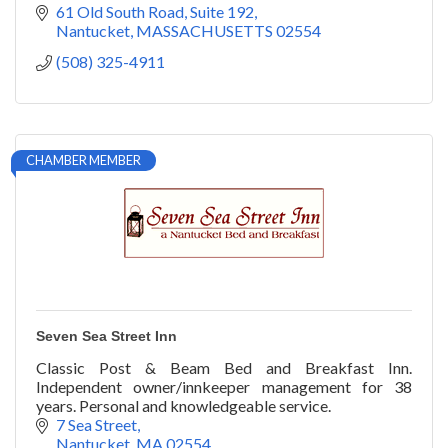
61 Old South Road, Suite 192
Nantucket
MASSACHUSETTS
02554
(508) 325-4911
CHAMBER MEMBER
Seven Sea Street Inn
Classic Post & Beam Bed and Breakfast Inn.
Independent owner/innkeeper management for 38
years. Personal and knowledgeable service.
7 Sea Street
Nantucket
MA
02554