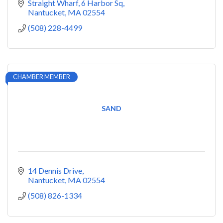
Straight Wharf
6 Harbor Sq
Nantucket
MA
02554
(508) 228-4499
CHAMBER MEMBER
SAND
14 Dennis Drive
Nantucket
MA
02554
(508) 826-1334