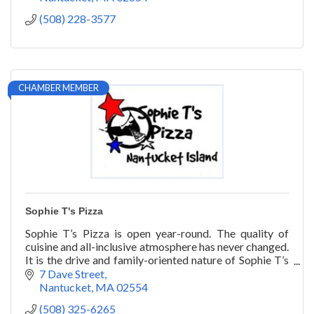
(508) 228-3577
CHAMBER MEMBER
Sophie T's Pizza
Sophie T’s Pizza is open year-round. The quality of
cuisine and all-inclusive atmosphere has never changed.
It is the drive and family-oriented nature of Sophie T’s
that has stood the test of time.
7 Dave Street
Nantucket
MA
02554
(508) 325-6265