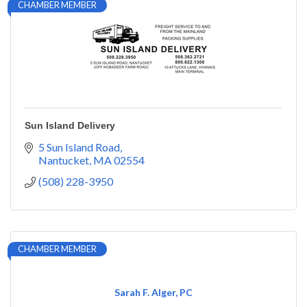
CHAMBER MEMBER
Sun Island Delivery
5 Sun Island Road
Nantucket
MA
02554
(508) 228-3950
CHAMBER MEMBER
Sarah F. Alger, PC