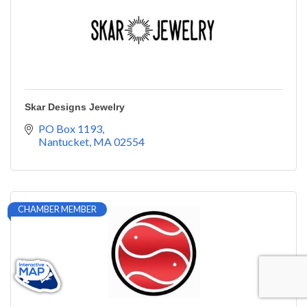
Skar Designs Jewelry
PO Box 1193
Nantucket
MA
02554
CHAMBER MEMBER