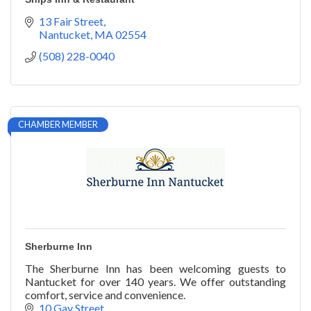
13 Fair Street
Nantucket
MA
02554
(508) 228-0040
CHAMBER MEMBER
Sherburne Inn
The Sherburne Inn has been welcoming guests to
Nantucket for over 140 years. We offer outstanding
comfort, service and convenience.
10 Gay Street