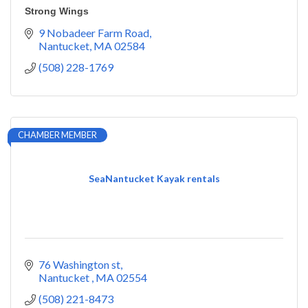
Strong Wings
9 Nobadeer Farm Road
Nantucket
MA
02584
(508) 228-1769
CHAMBER MEMBER
SeaNantucket Kayak rentals
76 Washington st
Nantucket 
MA
02554
(508) 221-8473