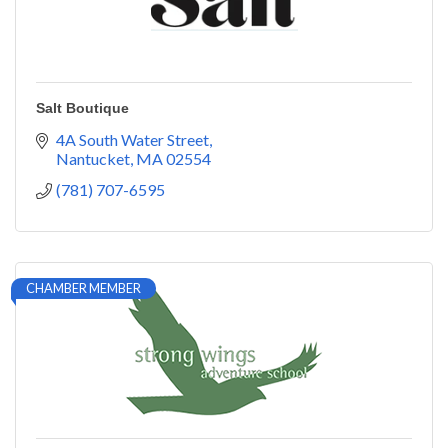
Salt Boutique
4A South Water Street
Nantucket
MA
02554
(781) 707-6595
CHAMBER MEMBER