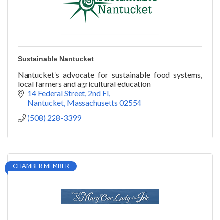
Sustainable Nantucket
Nantucket's advocate for sustainable food systems,
local farmers and agricultural education
14 Federal Street, 2nd Fl
Nantucket
Massachusetts
02554
(508) 228-3399
CHAMBER MEMBER