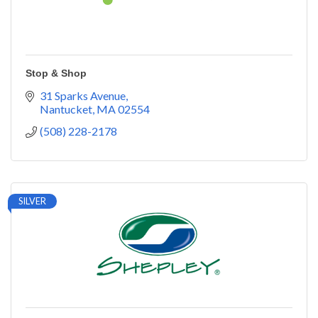
Stop & Shop
31 Sparks Avenue
Nantucket
MA
02554
(508) 228-2178
SILVER