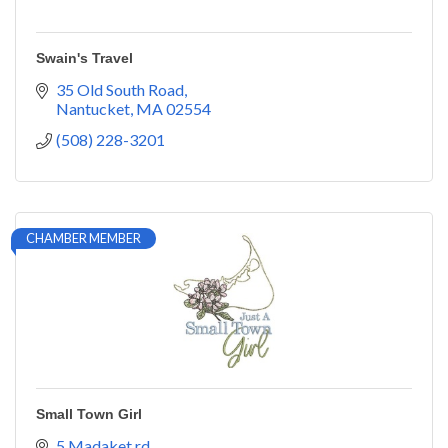
Swain's Travel
35 Old South Road
Nantucket
MA
02554
(508) 228-3201
CHAMBER MEMBER
Small Town Girl
5 Madaket rd