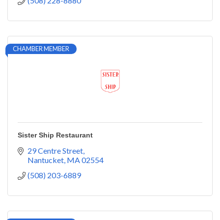
(508) 228-8880
CHAMBER MEMBER
Sister Ship Restaurant
29 Centre Street
Nantucket
MA
02554
(508) 203-6889