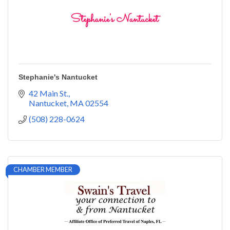
Stephanie's Nantucket
42 Main St.
Nantucket
MA
02554
(508) 228-0624
CHAMBER MEMBER