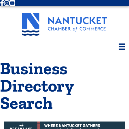
Facebook
Instagram
Youtube
Business
Directory
Search