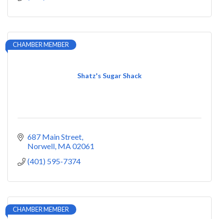
CHAMBER MEMBER
Shatz's Sugar Shack
687 Main Street
Norwell
MA
02061
(401) 595-7374
CHAMBER MEMBER