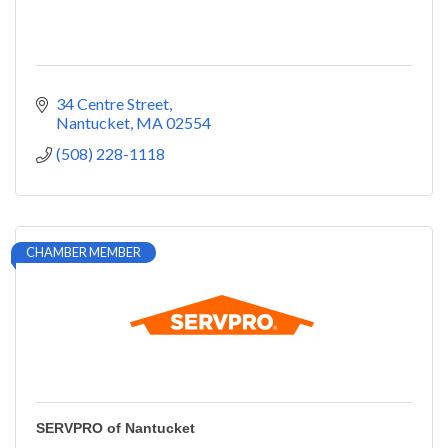
34 Centre Street
Nantucket
MA
02554
(508) 228-1118
CHAMBER MEMBER
SERVPRO of Nantucket