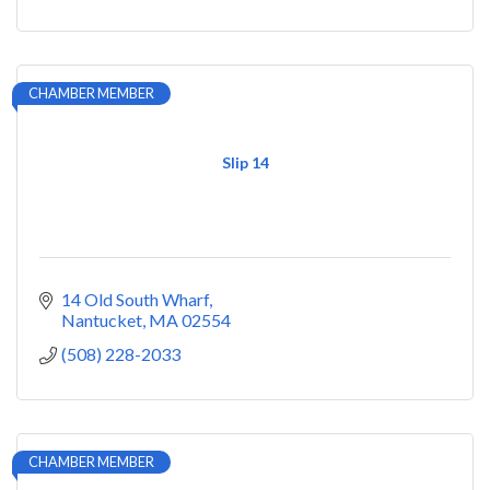
CHAMBER MEMBER
Slip 14
14 Old South Wharf
Nantucket
MA
02554
(508) 228-2033
CHAMBER MEMBER