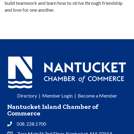
build teamwork and learn how to strive through friendship
and love for one another.
Directory
|
Member Login
|
Become a Member
Nantucket Island Chamber of
Commerce
508. 228.1700
Phone
Zero Main St 2nd Floor, Nantucket, MA 02554