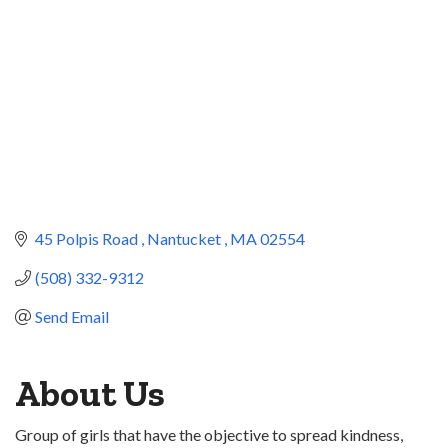
45 Polpis Road 
Nantucket 
MA
02554
(508) 332-9312
Send Email
About Us
Group of girls that have the objective to spread kindness,