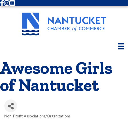
Facebook
Instagram
Youtube
Awesome Girls
of Nantucket
Non-Profit Associations/Organizations
Categories