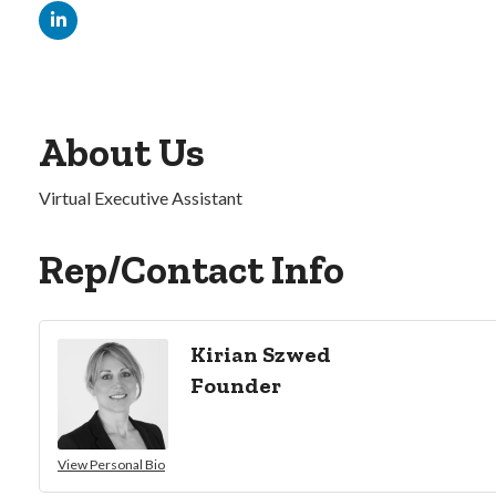
About Us
Virtual Executive Assistant
Rep/Contact Info
Kirian Szwed
Founder
View Personal Bio