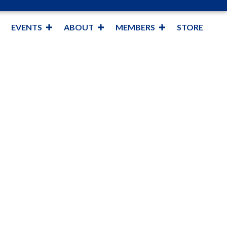
EVENTS
ABOUT
MEMBERS
STORE