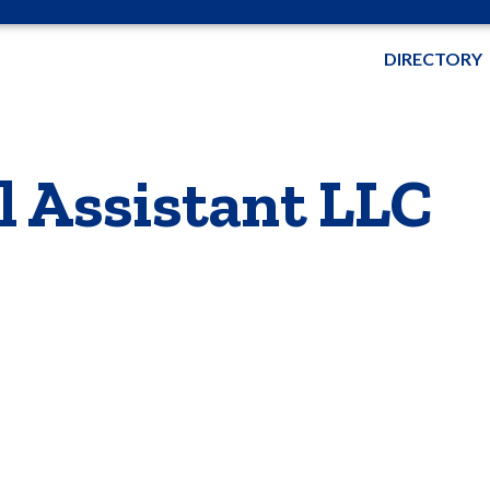
DIRECTORY
l Assistant LLC