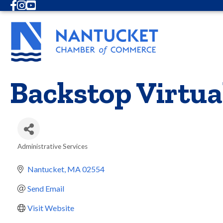
Facebook
Instagram
Youtube
Backstop Virtua
Administrative Services
Categories
Nantucket
MA
02554
Send Email
Visit Website