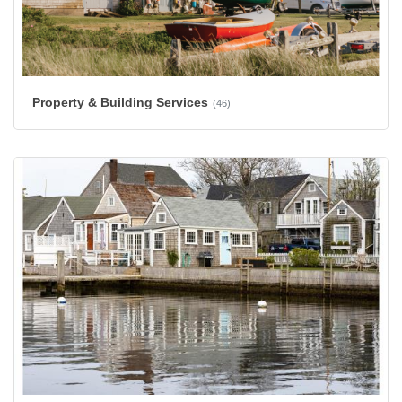
Property & Building Services
(46)