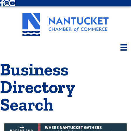
Facebook
Instagram
Youtube
Business
Directory
Search