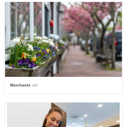
Merchants
(43)