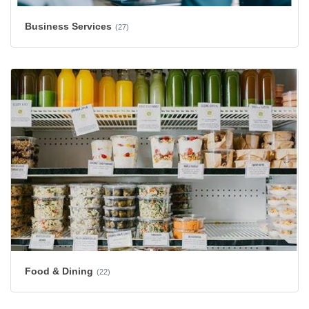
Business Services
(27)
Food & Dining
(22)