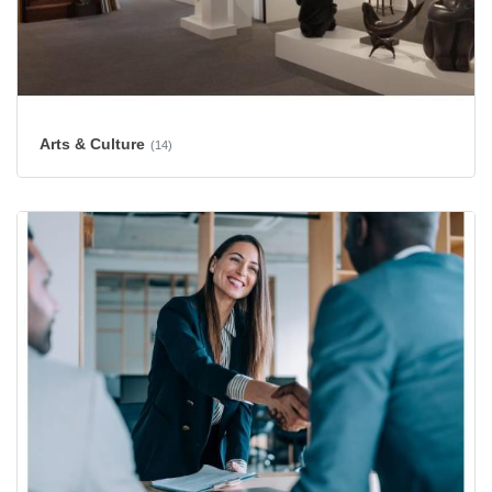
Arts & Culture
(14)