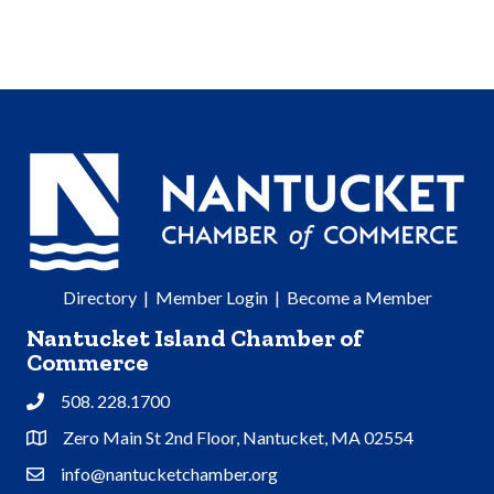
Directory
|
Member Login
|
Become a Member
Nantucket Island Chamber of
Commerce
508. 228.1700
Phone
Zero Main St 2nd Floor, Nantucket, MA 02554
Address & Map
info@nantucketchamber.org
Contact Us