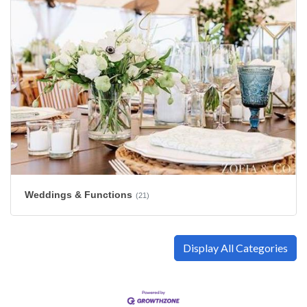
Weddings & Functions
(21)
Display All Categories