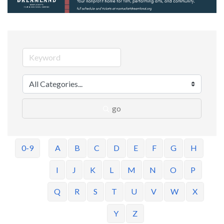
go
0-9
A
B
C
D
E
F
G
H
I
J
K
L
M
N
O
P
Q
R
S
T
U
V
W
X
Y
Z