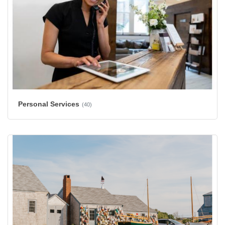
Personal Services
(40)