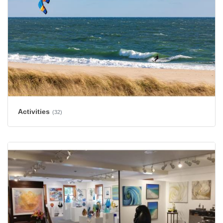
Activities
(32)