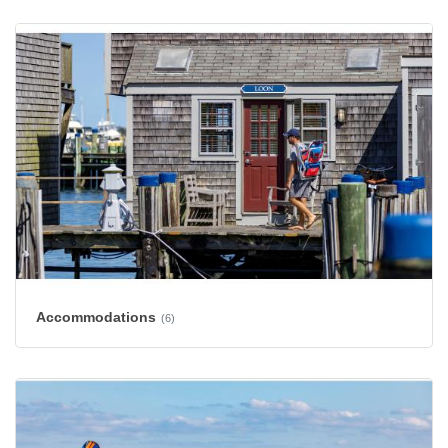
Accommodations
(6)