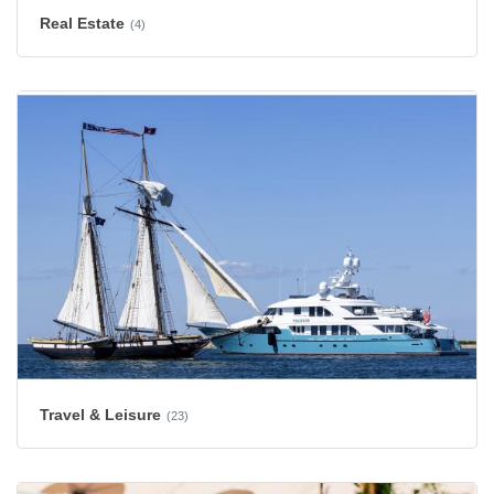
Real Estate
(4)
Travel & Leisure
(23)