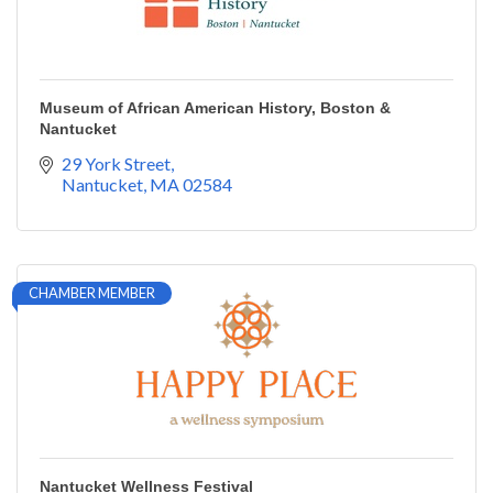
Museum of African American History, Boston &
Nantucket
29 York Street
Nantucket
MA
02584
CHAMBER MEMBER
Nantucket Wellness Festival