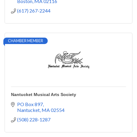
Boston
MA
02116
(617) 267-2244
CHAMBER MEMBER
Nantucket Musical Arts Society
PO Box 897
Nantucket
MA
02554
(508) 228-1287