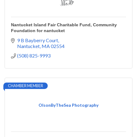
Nantucket Island Fair Charitable Fund, Community
Foundation for nantucket
9 B Bayberry Court
Nantucket
MA
02554
(508) 825-9993
CHAMBER MEMBER
OlsonByTheSea Photography