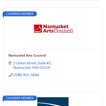
CHAMBER MEMBER
Nantucket Arts Council
2 Union Street
Suite #2
Nantucket
MA
02554
(508) 901-5844
CHAMBER MEMBER