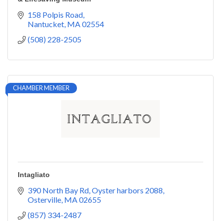
158 Polpis Road
Nantucket
MA
02554
(508) 228-2505
CHAMBER MEMBER
Intagliato
390 North Bay Rd
Oyster harbors 2088
Osterville
MA
02655
(857) 334-2487