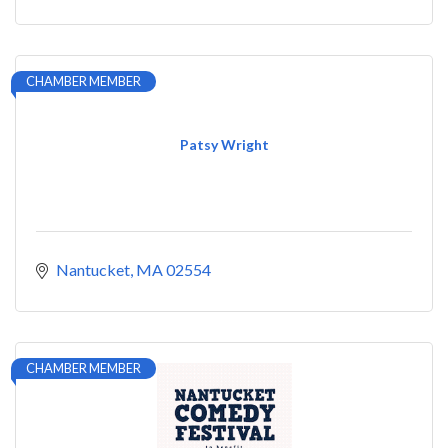
CHAMBER MEMBER
Patsy Wright
Nantucket
MA
02554
CHAMBER MEMBER