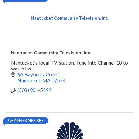
Nantucket Community Television, Inc.
Nantucket Community Television, Inc.
Nantucket's local TV station. Tune into Channel 18 to
watch live.
9A Bayberry Court
Nantucket
MA
02554
(508) 901-5499
CHAMBER MEMBER