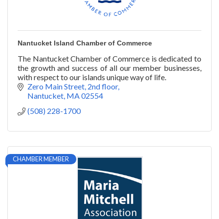
Nantucket Island Chamber of Commerce
The Nantucket Chamber of Commerce is dedicated to
the growth and success of all our member businesses,
with respect to our islands unique way of life.
Zero Main Street, 2nd floor
Nantucket
MA
02554
(508) 228-1700
CHAMBER MEMBER