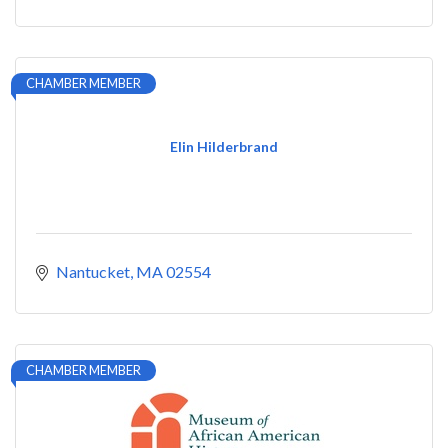
CHAMBER MEMBER
Elin Hilderbrand
Nantucket
MA
02554
CHAMBER MEMBER