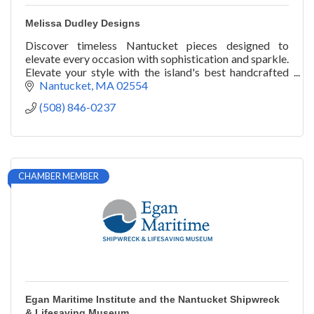
Melissa Dudley Designs
Discover timeless Nantucket pieces designed to
elevate every occasion with sophistication and sparkle.
Elevate your style with the island's best handcrafted
jewelry by Melissa Dudley Designs.
Nantucket
MA
02554
(508) 846-0237
CHAMBER MEMBER
Egan Maritime Institute and the Nantucket Shipwreck
& Lifesaving Museum