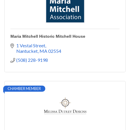
Maria Mitchell Historic Mitchell House
1 Vestal Street
Nantucket
MA
02554
(508) 228-9198
CHAMBER MEMBER