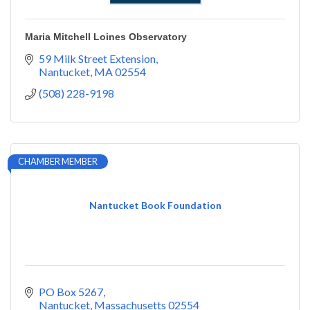
Maria Mitchell Loines Observatory
59 Milk Street Extension
Nantucket
MA
02554
(508) 228-9198
CHAMBER MEMBER
Nantucket Book Foundation
PO Box 5267
Nantucket
Massachusetts
02554