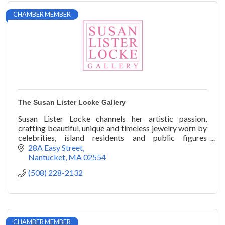
CHAMBER MEMBER
The Susan Lister Locke Gallery
Susan Lister Locke channels her artistic passion,
crafting beautiful, unique and timeless jewelry worn by
celebrities, island residents and public figures
worldwide.
28A Easy Street
Nantucket
MA
02554
(508) 228-2132
CHAMBER MEMBER