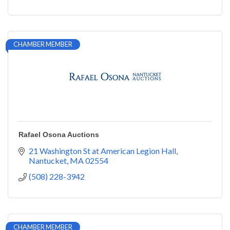
CHAMBER MEMBER
Rafael Osona Auctions
21 Washington St at American Legion Hall
Nantucket
MA
02554
(508) 228-3942
CHAMBER MEMBER