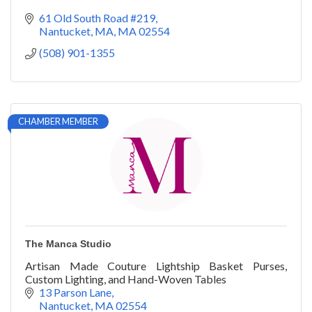
61 Old South Road #219
Nantucket, MA
MA
02554
(508) 901-1355
CHAMBER MEMBER
The Manca Studio
Artisan Made Couture Lightship Basket Purses,
Custom Lighting, and Hand-Woven Tables
13 Parson Lane
Nantucket
MA
02554