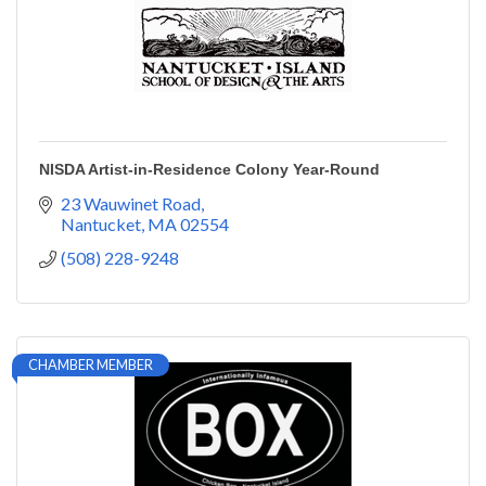
NISDA Artist-in-Residence Colony Year-Round
23 Wauwinet Road
Nantucket
MA
02554
(508) 228-9248
CHAMBER MEMBER