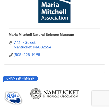
Maria Mitchell Natural Science Museum
7 Milk Street
Nantucket
MA
02554
(508) 228-9198
CHAMBER MEMBER