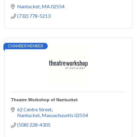
Nantucket
MA
02554
(732) 778-5213
CHAMBER MEMBER
Theatre Workshop of Nantucket
62 Centre Street
Nantucket
Massachusetts
02554
(508) 228-4305