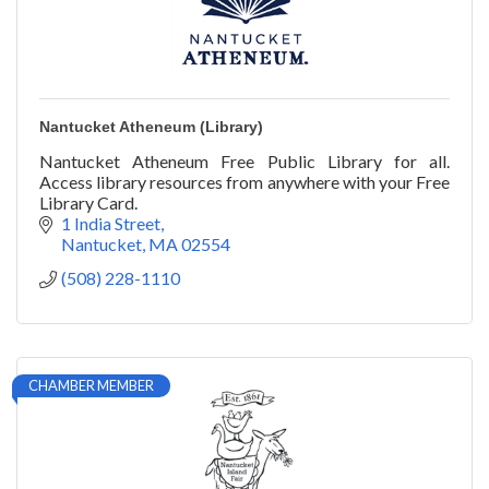
Nantucket Atheneum (Library)
Nantucket Atheneum Free Public Library for all.
Access library resources from anywhere with your Free
Library Card.
1 India Street
Nantucket
MA
02554
(508) 228-1110
CHAMBER MEMBER