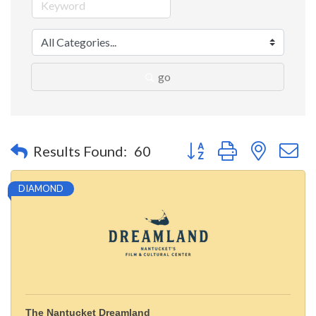
go
Button group with nested 
Results Found:
60
DIAMOND
The Nantucket Dreamland