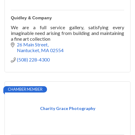
Quidley & Company
We are a full service gallery, satisfying every
imaginable need arising from building and maintaining
a fine art collection
26 Main Street
Nantucket
MA
02554
(508) 228-4300
CHAMBER MEMBER
Charity Grace Photography