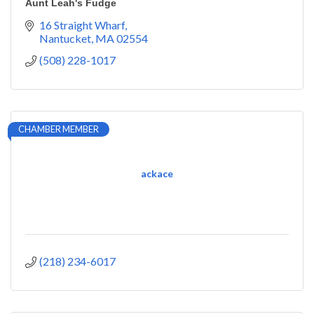
Aunt Leah's Fudge
16 Straight Wharf
Nantucket
MA
02554
(508) 228-1017
CHAMBER MEMBER
ackace
(218) 234-6017