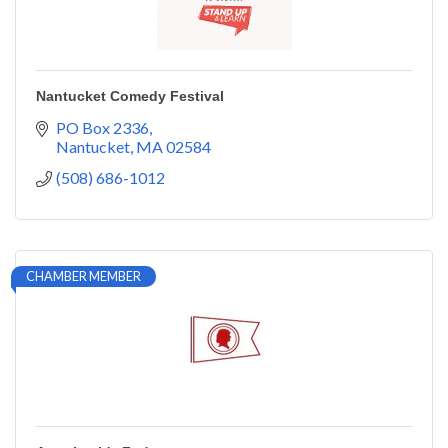
Nantucket Comedy Festival
PO Box 2336
Nantucket
MA
02584
(508) 686-1012
CHAMBER MEMBER