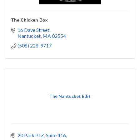
The Chicken Box
16 Dave Street
Nantucket
MA
02554
(508) 228-9717
The Nantucket Edit
20 Park PLZ, Suite 416