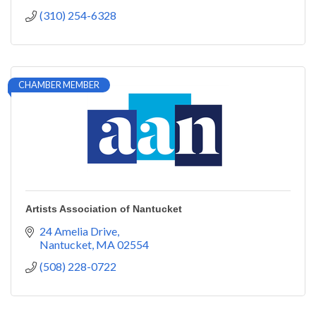
(310) 254-6328
CHAMBER MEMBER
Artists Association of Nantucket
24 Amelia Drive
Nantucket
MA
02554
(508) 228-0722