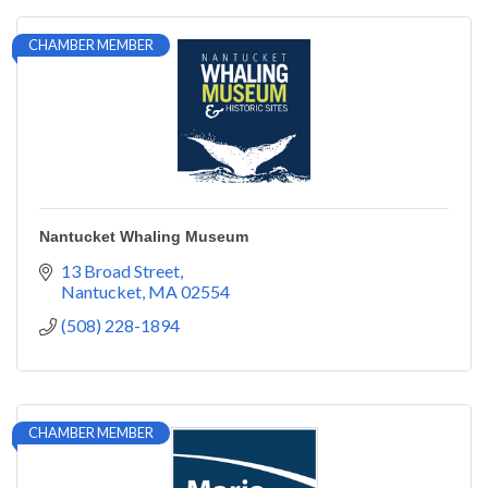
CHAMBER MEMBER
Nantucket Whaling Museum
13 Broad Street
Nantucket
MA
02554
(508) 228-1894
CHAMBER MEMBER