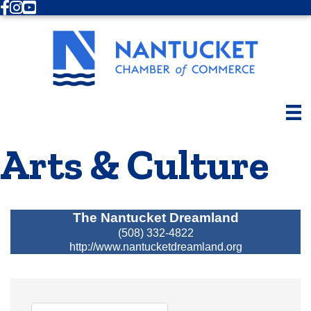
Facebook
Instagram
Youtube
Arts & Culture
The Nantucket Dreamland
(508) 332-4822
http://www.nantucketdreamland.org