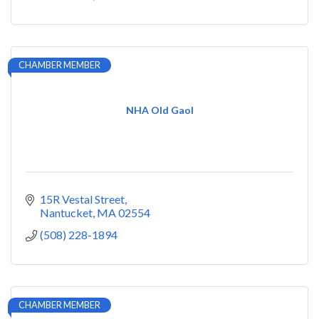
CHAMBER MEMBER
NHA Old Gaol
15R Vestal Street
Nantucket
MA
02554
(508) 228-1894
CHAMBER MEMBER