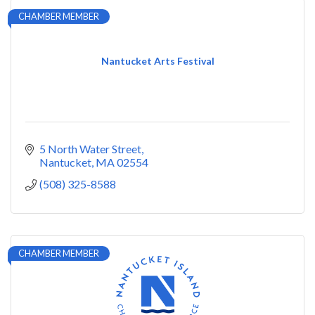
CHAMBER MEMBER
Nantucket Arts Festival
5 North Water Street
Nantucket
MA
02554
(508) 325-8588
CHAMBER MEMBER