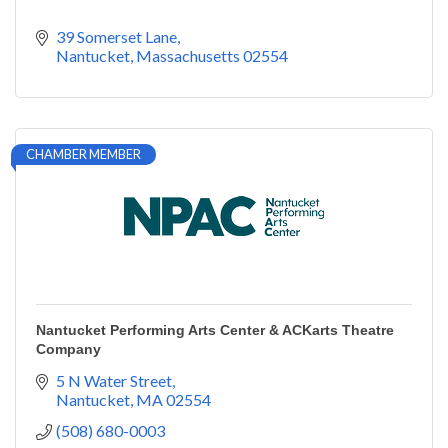
39 Somerset Lane
Nantucket
Massachusetts
02554
CHAMBER MEMBER
Nantucket Performing Arts Center & ACKarts Theatre
Company
5 N Water Street
Nantucket
MA
02554
(508) 680-0003