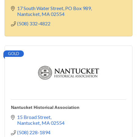
17 South Water Street
PO Box 989
Nantucket
MA
02554
(508) 332-4822
GOLD
Nantucket Historical Association
15 Broad Street
Nantucket
MA
02554
(508) 228-1894