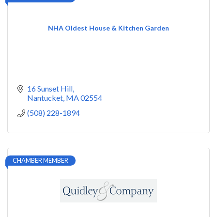
NHA Oldest House & Kitchen Garden
16 Sunset Hill
Nantucket
MA
02554
(508) 228-1894
CHAMBER MEMBER